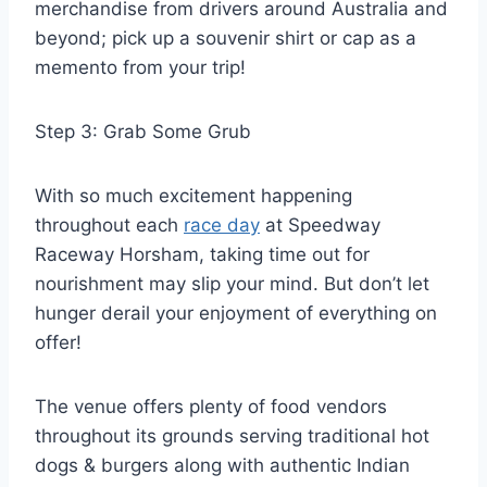
merchandise from drivers around Australia and
beyond; pick up a souvenir shirt or cap as a
memento from your trip!
Step 3: Grab Some Grub
With so much excitement happening
throughout each
race day
at Speedway
Raceway Horsham, taking time out for
nourishment may slip your mind. But don’t let
hunger derail your enjoyment of everything on
offer!
The venue offers plenty of food vendors
throughout its grounds serving traditional hot
dogs & burgers along with authentic Indian