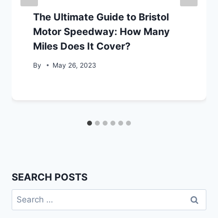
The Ultimate Guide to Bristol
Motor Speedway: How Many
Miles Does It Cover?
By
May 26, 2023
SEARCH POSTS
Search
for: