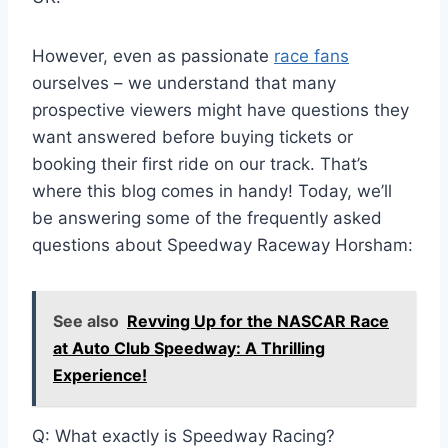
However, even as passionate
race fans
ourselves – we understand that many
prospective viewers might have questions they
want answered before buying tickets or
booking their first ride on our track. That’s
where this blog comes in handy! Today, we’ll
be answering some of the frequently asked
questions about Speedway Raceway Horsham:
See also
Revving Up for the NASCAR Race
at Auto Club Speedway: A Thrilling
Experience!
Q: What exactly is Speedway Racing?