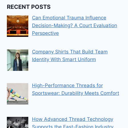
RECENT POSTS
Can Emotional Trauma Influence
Decision-Making? A Court Evaluation
Perspective
Company Shirts That Build Team
Identity With Smart Uniform
High-Performance Threads for
Sportswear: Durability Meets Comfort
How Advanced Thread Technology
Supports the Fast-Fashion Industry