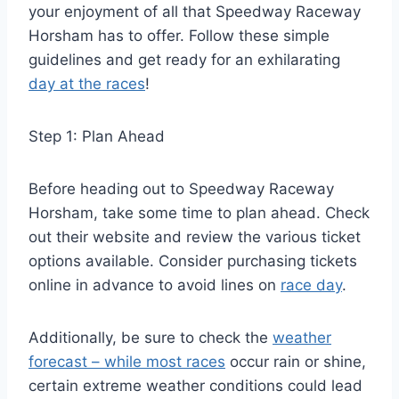
your enjoyment of all that Speedway Raceway
Horsham has to offer. Follow these simple
guidelines and get ready for an exhilarating
day at the races
!
Step 1: Plan Ahead
Before heading out to Speedway Raceway
Horsham, take some time to plan ahead. Check
out their website and review the various ticket
options available. Consider purchasing tickets
online in advance to avoid lines on
race day
.
Additionally, be sure to check the
weather
forecast – while most races
occur rain or shine,
certain extreme weather conditions could lead