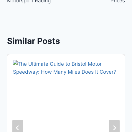
Motorsport Racing
Prices
Similar Posts