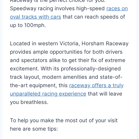
Raceway is the perfect choice for you.
Speedway racing involves high-speed
races on
oval tracks with cars
that can reach speeds of
up to 100mph.
Located in western Victoria, Horsham Raceway
provides ample opportunities for both drivers
and spectators alike to get their fix of extreme
excitement. With its professionally-designed
track layout, modern amenities and state-of-
the-art equipment, this
raceway offers a truly
unparalleled racing experience
that will leave
you breathless.
To help you make the most out of your visit
here are some tips: