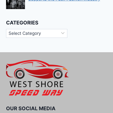
CATEGORIES
Categories
OUR SOCIAL MEDIA