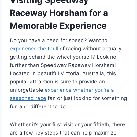
Visiting Speedway
Raceway Horsham for a
Memorable Experience
Do you have a need for speed? Want to
experience the thrill
of racing without actually
getting behind the wheel yourself? Look no
further than Speedway Raceway Horsham!
Located in beautiful Victoria, Australia, this
popular attraction is sure to provide an
unforgettable
experience whether you’re a
seasoned race
fan or just looking for something
fun and different to do.
Whether it’s your first visit or your fiftieth, there
are a few key steps that can help maximize