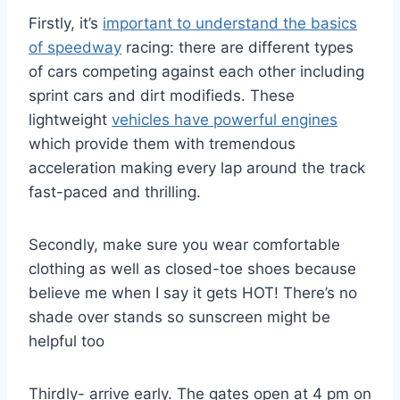
Firstly, it’s
important to understand the basics
of speedway
racing: there are different types
of cars competing against each other including
sprint cars and dirt modifieds. These
lightweight
vehicles have powerful engines
which provide them with tremendous
acceleration making every lap around the track
fast-paced and thrilling.
Secondly, make sure you wear comfortable
clothing as well as closed-toe shoes because
believe me when I say it gets HOT! There’s no
shade over stands so sunscreen might be
helpful too
Thirdly- arrive early. The gates open at 4 pm on