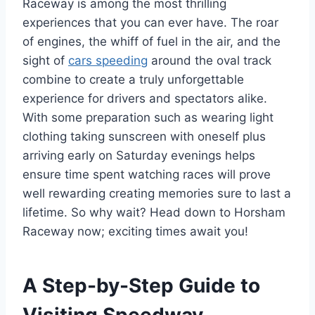
Raceway is among the most thrilling
experiences that you can ever have. The roar
of engines, the whiff of fuel in the air, and the
sight of
cars speeding
around the oval track
combine to create a truly unforgettable
experience for drivers and spectators alike.
With some preparation such as wearing light
clothing taking sunscreen with oneself plus
arriving early on Saturday evenings helps
ensure time spent watching races will prove
well rewarding creating memories sure to last a
lifetime. So why wait? Head down to Horsham
Raceway now; exciting times await you!
A Step-by-Step Guide to