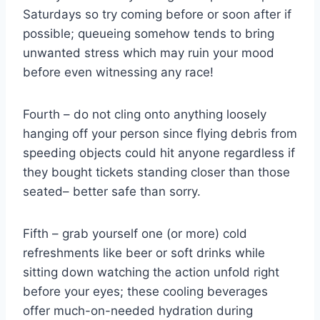
Saturdays so try coming before or soon after if
possible; queueing somehow tends to bring
unwanted stress which may ruin your mood
before even witnessing any race!
Fourth – do not cling onto anything loosely
hanging off your person since flying debris from
speeding objects could hit anyone regardless if
they bought tickets standing closer than those
seated– better safe than sorry.
Fifth – grab yourself one (or more) cold
refreshments like beer or soft drinks while
sitting down watching the action unfold right
before your eyes; these cooling beverages
offer much-on-needed hydration during