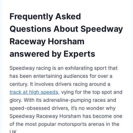
Frequently Asked
Questions About Speedway
Raceway Horsham
answered by Experts
Speedway racing is an exhilarating sport that
has been entertaining audiences for over a
century. It involves drivers racing around a
track at high speeds,
vying for the top spot and
glory. With its adrenaline-pumping races and
speed-obsessed drivers, it’s no wonder why
Speedway Raceway Horsham has become one
of the most popular motorsports arenas in the
UK.