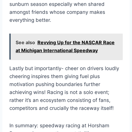
sunburn season especially when shared
amongst friends whose company makes
everything better.
See also
Revving Up for the NASCAR Race
at Michigan International Speedway
Lastly but importantly- cheer on drivers loudly
cheering inspires them giving fuel plus
motivation pushing boundaries further
achieving wins! Racing is not a solo event;
rather it’s an ecosystem consisting of fans,
competitors and crucially the raceway itself!
In summary: speedway racing at Horsham