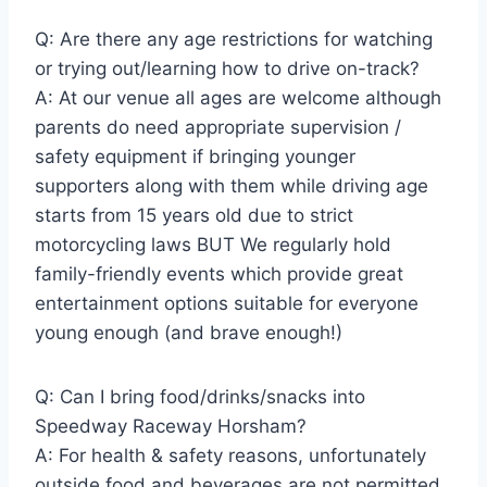
Q: Are there any age restrictions for watching
or trying out/learning how to drive on-track?
A: At our venue all ages are welcome although
parents do need appropriate supervision /
safety equipment if bringing younger
supporters along with them while driving age
starts from 15 years old due to strict
motorcycling laws BUT We regularly hold
family-friendly events which provide great
entertainment options suitable for everyone
young enough (and brave enough!)
Q: Can I bring food/drinks/snacks into
Speedway Raceway Horsham?
A: For health & safety reasons, unfortunately
outside food and beverages are not permitted