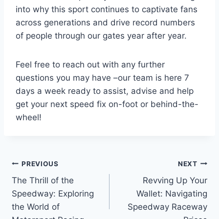
into why this sport continues to captivate fans
across generations and drive record numbers
of people through our gates year after year.
Feel free to reach out with any further
questions you may have –our team is here 7
days a week ready to assist, advise and help
get your next speed fix on-foot or behind-the-
wheel!
Post
PREVIOUS
NEXT
The Thrill of the
Revving Up Your
navigation
Speedway: Exploring
Wallet: Navigating
the World of
Speedway Raceway