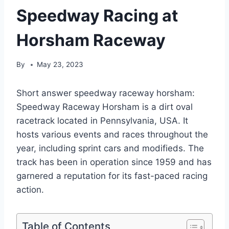
Speedway Racing at
Horsham Raceway
By
May 23, 2023
Short answer speedway raceway horsham:
Speedway Raceway Horsham is a dirt oval
racetrack located in Pennsylvania, USA. It
hosts various events and races throughout the
year, including sprint cars and modifieds. The
track has been in operation since 1959 and has
garnered a reputation for its fast-paced racing
action.
Table of Contents