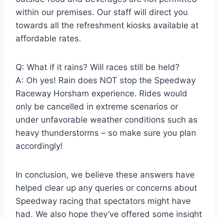
within our premises. Our staff will direct you
towards all the refreshment kiosks available at
affordable rates.
Q: What if it rains? Will races still be held?
A: Oh yes! Rain does NOT stop the Speedway
Raceway Horsham experience. Rides would
only be cancelled in extreme scenarios or
under unfavorable weather conditions such as
heavy thunderstorms – so make sure you plan
accordingly!
In conclusion, we believe these answers have
helped clear up any queries or concerns about
Speedway racing that spectators might have
had. We also hope they’ve offered some insight