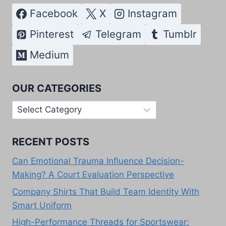
Facebook
X
Instagram
Pinterest
Telegram
Tumblr
Medium
OUR CATEGORIES
Our
Categories
RECENT POSTS
Can Emotional Trauma Influence Decision-
Making? A Court Evaluation Perspective
Company Shirts That Build Team Identity With
Smart Uniform
High-Performance Threads for Sportswear: