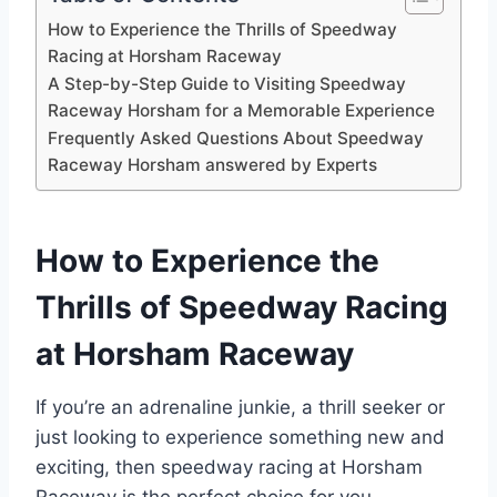
How to Experience the Thrills of Speedway
Racing at Horsham Raceway
A Step-by-Step Guide to Visiting Speedway
Raceway Horsham for a Memorable Experience
Frequently Asked Questions About Speedway
Raceway Horsham answered by Experts
How to Experience the
Thrills of Speedway Racing
at Horsham Raceway
If you’re an adrenaline junkie, a thrill seeker or
just looking to experience something new and
exciting, then speedway racing at Horsham