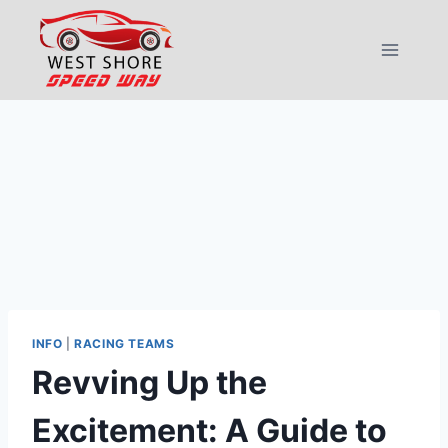
Skip
to
content
INFO
|
RACING TEAMS
Revving Up the
Excitement: A Guide to