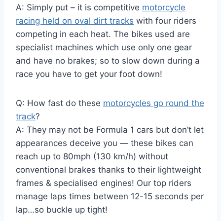
A: Simply put – it is competitive
motorcycle
racing held on oval dirt tracks
with four riders
competing in each heat. The bikes used are
specialist machines which use only one gear
and have no brakes; so to slow down during a
race you have to get your foot down!
Q: How fast do these
motorcycles go round the
track
?
A: They may not be Formula 1 cars but don’t let
appearances deceive you — these bikes can
reach up to 80mph (130 km/h) without
conventional brakes thanks to their lightweight
frames & specialised engines! Our top riders
manage laps times between 12-15 seconds per
lap…so buckle up tight!