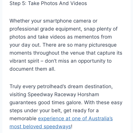
Step 5: Take Photos And Videos
Whether your smartphone camera or
professional grade equipment, snap plenty of
photos and take videos as mementos from
your day out. There are so many picturesque
moments throughout the venue that capture its
vibrant spirit – don’t miss an opportunity to
document them all.
Truly every petrolhead’s dream destination,
visiting Speedway Raceway Horsham
guarantees good times galore. With these easy
steps under your belt, get ready for a
memorable
experience at one of Australia’s
most beloved speedways
!