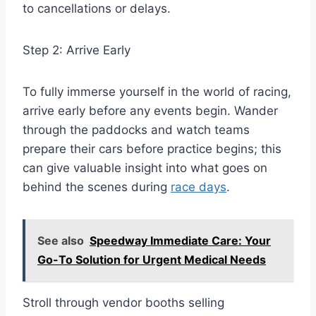
to cancellations or delays.
Step 2: Arrive Early
To fully immerse yourself in the world of racing,
arrive early before any events begin. Wander
through the paddocks and watch teams
prepare their cars before practice begins; this
can give valuable insight into what goes on
behind the scenes during
race days
.
See also
Speedway Immediate Care: Your
Go-To Solution for Urgent Medical Needs
Stroll through vendor booths selling