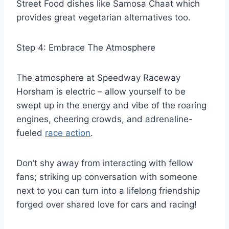
Street Food dishes like Samosa Chaat which
provides great vegetarian alternatives too.
Step 4: Embrace The Atmosphere
The atmosphere at Speedway Raceway
Horsham is electric – allow yourself to be
swept up in the energy and vibe of the roaring
engines, cheering crowds, and adrenaline-
fueled
race action
.
Don’t shy away from interacting with fellow
fans; striking up conversation with someone
next to you can turn into a lifelong friendship
forged over shared love for cars and racing!