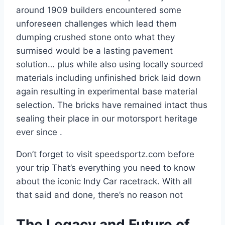
around 1909 builders encountered some
unforeseen challenges which lead them
dumping crushed stone onto what they
surmised would be a lasting pavement
solution… plus while also using locally sourced
materials including unfinished brick laid down
again resulting in experimental base material
selection. The bricks have remained intact thus
sealing their place in our motorsport heritage
ever since .
Don’t forget to visit speedsportz.com before
your trip That’s everything you need to know
about the iconic Indy Car racetrack. With all
that said and done, there’s no reason not
The Legacy and Future of