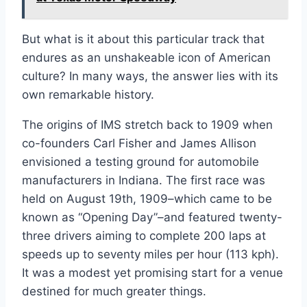
But what is it about this particular track that
endures as an unshakeable icon of American
culture? In many ways, the answer lies with its
own remarkable history.
The origins of IMS stretch back to 1909 when
co-founders Carl Fisher and James Allison
envisioned a testing ground for automobile
manufacturers in Indiana. The first race was
held on August 19th, 1909–which came to be
known as “Opening Day”–and featured twenty-
three drivers aiming to complete 200 laps at
speeds up to seventy miles per hour (113 kph).
It was a modest yet promising start for a venue
destined for much greater things.