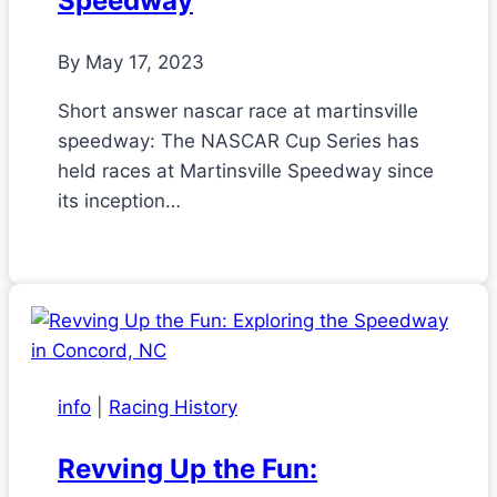
Speedway
By
May 17, 2023
Short answer nascar race at martinsville
speedway: The NASCAR Cup Series has
held races at Martinsville Speedway since
its inception…
info
|
Racing History
Revving Up the Fun: