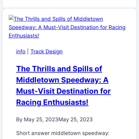
info
|
Track Design
The Thrills and Spills of
Middletown Speedway: A
Must-Visit Destination for
Racing Enthusiasts!
By
May 25, 2023
May 25, 2023
Short answer middletown speedway: