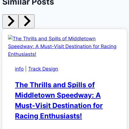
Similar Posts
info
|
Track Design
The Thrills and Spills of
Middletown Speedway: A
Must-Visit Destination for
Racing Enthusiasts!