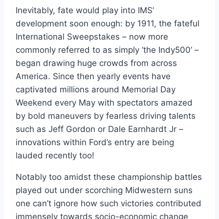
Inevitably, fate would play into IMS’
development soon enough: by 1911, the fateful
International Sweepstakes – now more
commonly referred to as simply ‘the Indy500’ –
began drawing huge crowds from across
America. Since then yearly events have
captivated millions around Memorial Day
Weekend every May with spectators amazed
by bold maneuvers by fearless driving talents
such as Jeff Gordon or Dale Earnhardt Jr –
innovations within Ford’s entry are being
lauded recently too!
Notably too amidst these championship battles
played out under scorching Midwestern suns
one can’t ignore how such victories contributed
immensely towards socio-economic change