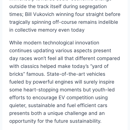
outside the track itself during segregation
times; Bill Vukovich winning four straight before
tragically spinning off-course remains indelible
in collective memory even today
While modern technological innovation
continues updating various aspects present
day races won’t feel all that different compared
with classics helped make today’s “yard of
bricks” famous. State-of-the-art vehicles
fueled by powerful engines will surely inspire
some heart-stopping moments but youth-led
efforts to encourage EV competition using
quieter, sustainable and fuel efficient cars
presents both a unique challenge and an
opportunity for the future sustainability.