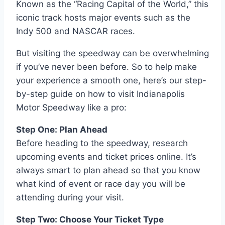
Known as the “Racing Capital of the World,” this
iconic track hosts major events such as the
Indy 500 and NASCAR races.
But visiting the speedway can be overwhelming
if you’ve never been before. So to help make
your experience a smooth one, here’s our step-
by-step guide on how to visit Indianapolis
Motor Speedway like a pro:
Step One: Plan Ahead
Before heading to the speedway, research
upcoming events and ticket prices online. It’s
always smart to plan ahead so that you know
what kind of event or race day you will be
attending during your visit.
Step Two: Choose Your Ticket Type