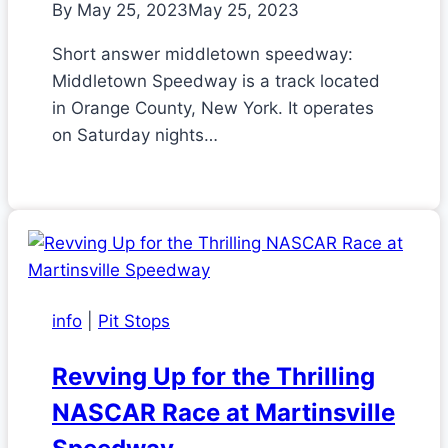
By
May 25, 2023
May 25, 2023
Short answer middletown speedway:
Middletown Speedway is a track located
in Orange County, New York. It operates
on Saturday nights…
info
|
Pit Stops
Revving Up for the Thrilling
NASCAR Race at Martinsville