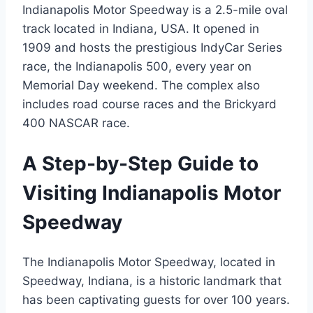
Indianapolis Motor Speedway is a 2.5-mile oval
track located in Indiana, USA. It opened in
1909 and hosts the prestigious IndyCar Series
race, the Indianapolis 500, every year on
Memorial Day weekend. The complex also
includes road course races and the Brickyard
400 NASCAR race.
A Step-by-Step Guide to
Visiting Indianapolis Motor
Speedway
The Indianapolis Motor Speedway, located in
Speedway, Indiana, is a historic landmark that
has been captivating guests for over 100 years.