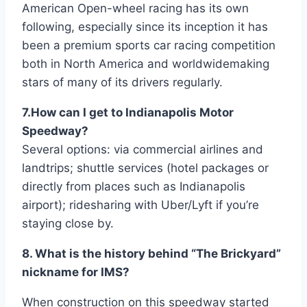
American Open-wheel racing has its own
following, especially since its inception it has
been a premium sports car racing competition
both in North America and worldwidemaking
stars of many of its drivers regularly.
7.How can I get to Indianapolis Motor
Speedway?
Several options: via commercial airlines and
landtrips; shuttle services (hotel packages or
directly from places such as Indianapolis
airport); ridesharing with Uber/Lyft if you’re
staying close by.
8. What is the history behind “The Brickyard”
nickname for IMS?
When construction on this speedway started