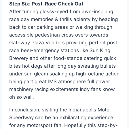
Step Six: Post-Race Check Out
After turning glossy-eyed from awe-inspiring
race day memories & thrills aplenty by heading
back to car parking areas or walking through
accessible pedestrian cross overs towards
Gateway Plaza Vendors providing perfect post
race beer-emergency stations like Sun King
Brewery and other food-stands catering quick
bites hot dogs after long day sweating bullets
under sun gleam soaking up high-octane action
being part great IMS atmosphere full power
machinery racing excitements Indy fans know
oh so well.
In conclusion, visiting the Indianapolis Motor
Speedway can be an exhilarating experience
for any motorsport fan. Hopefully this step-by-