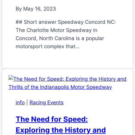
By
May 16, 2023
## Short answer Speedway Concord NC:
The Charlotte Motor Speedway in
Concord, North Carolina is a popular
motorsport complex that…
info
|
Racing Events
The Need for Speed:
Exploring the History and