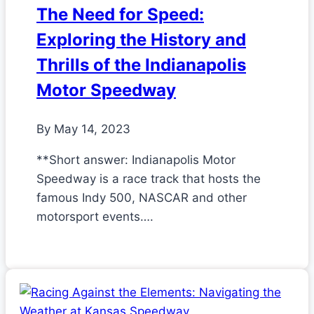
The Need for Speed:
Exploring the History and
Thrills of the Indianapolis
Motor Speedway
By
May 14, 2023
**Short answer: Indianapolis Motor
Speedway is a race track that hosts the
famous Indy 500, NASCAR and other
motorsport events….