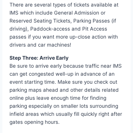
There are several types of tickets available at
IMS which include General Admission or
Reserved Seating Tickets, Parking Passes (if
driving), Paddock-access and Pit Access
passes if you want more up-close action with
drivers and car machines!
Step Three: Arrive Early
Be sure to arrive early because traffic near IMS
can get congested well-up in advance of an
event starting time. Make sure you check out
parking maps ahead and other details related
online plus leave enough time for finding
parking especially on smaller lots surrounding
infield areas which usually fill quickly right after
gates opening hours.