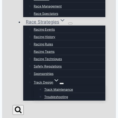
Race Management
Race Spectators
Race Strategies
Racing Events
Racing History
Racing Rules
Racing Teams
Racing Techniques
Safety Regulations
Sponsorships
Track Design
Track Maintenance
Troubleshooting