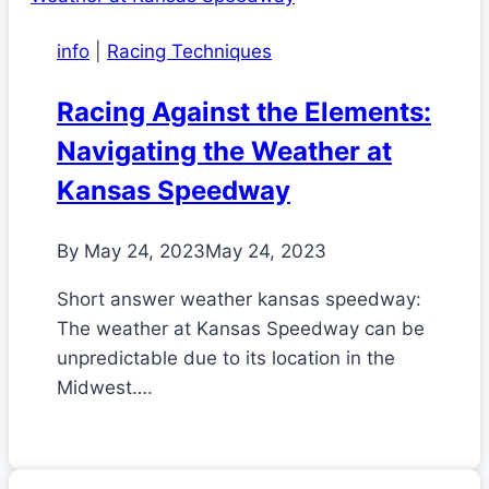
info
|
Racing Techniques
Racing Against the Elements:
Navigating the Weather at
Kansas Speedway
By
May 24, 2023
May 24, 2023
Short answer weather kansas speedway:
The weather at Kansas Speedway can be
unpredictable due to its location in the
Midwest….