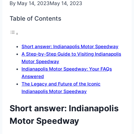
By
May 14, 2023
May 14, 2023
Table of Contents
Short answer: Indianapolis Motor Speedway
A Step-by-Step Guide to Visiting Indianapolis
Motor Speedway
Indianapolis Motor Speedway: Your FAQs
Answered
The Legacy and Future of the Iconic
Indianapolis Motor Speedway
Short answer: Indianapolis
Motor Speedway