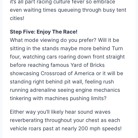
it’s all part racing culture fever so embrace
even waiting times queueing through busy tent
cities!
Step Five: Enjoy The Race!
What mode viewing do you prefer? Will it be
sitting in the stands maybe more behind Turn
four, watching cars roaring down front straight
before reaching famous Yard of Bricks
showcasing Crossroad of America or it will be
standing right behind pit wall, feeling rush
running adrenaline seeing engine mechanics
tinkering with machines pushing limits?
Either way you’ll likely hear sound waves
reverberating throughout your chest as each
vehicle roars past at nearly 200 mph speeds!