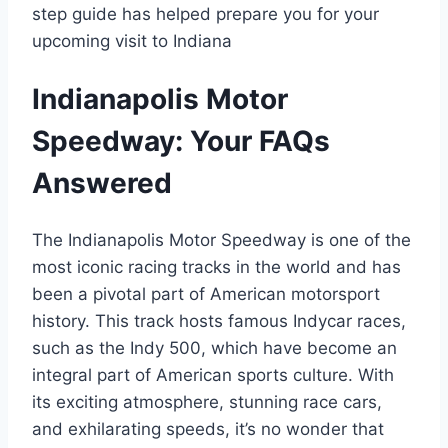
step guide has helped prepare you for your
upcoming visit to Indiana
Indianapolis Motor
Speedway: Your FAQs
Answered
The Indianapolis Motor Speedway is one of the
most iconic racing tracks in the world and has
been a pivotal part of American motorsport
history. This track hosts famous Indycar races,
such as the Indy 500, which have become an
integral part of American sports culture. With
its exciting atmosphere, stunning race cars,
and exhilarating speeds, it’s no wonder that