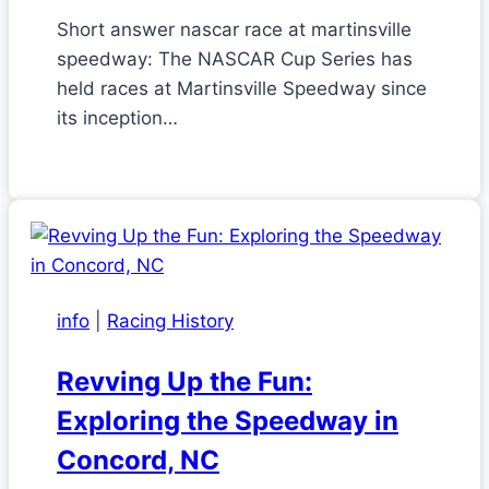
Short answer nascar race at martinsville
speedway: The NASCAR Cup Series has
held races at Martinsville Speedway since
its inception…
info
|
Racing History
Revving Up the Fun:
Exploring the Speedway in
Concord, NC