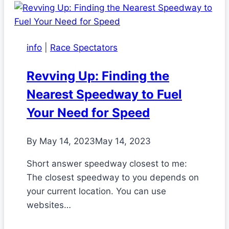
info
|
Race Spectators
Revving Up: Finding the
Nearest Speedway to Fuel
Your Need for Speed
By
May 14, 2023
May 14, 2023
Short answer speedway closest to me:
The closest speedway to you depends on
your current location. You can use
websites…