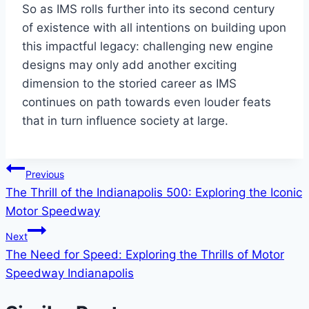
So as IMS rolls further into its second century
of existence with all intentions on building upon
this impactful legacy: challenging new engine
designs may only add another exciting
dimension to the storied career as IMS
continues on path towards even louder feats
that in turn influence society at large.
Post
Previous
The Thrill of the Indianapolis 500: Exploring the Iconic
navigation
Motor Speedway
Next
The Need for Speed: Exploring the Thrills of Motor
Speedway Indianapolis