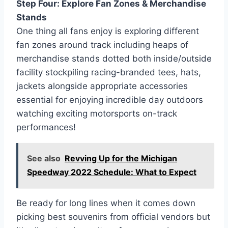
Step Four: Explore Fan Zones & Merchandise
Stands
One thing all fans enjoy is exploring different
fan zones around track including heaps of
merchandise stands dotted both inside/outside
facility stockpiling racing-branded tees, hats,
jackets alongside appropriate accessories
essential for enjoying incredible day outdoors
watching exciting motorsports on-track
performances!
See also
Revving Up for the Michigan
Speedway 2022 Schedule: What to Expect
Be ready for long lines when it comes down
picking best souvenirs from official vendors but