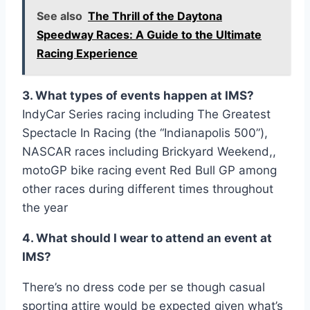
See also
The Thrill of the Daytona
Speedway Races: A Guide to the Ultimate
Racing Experience
3. What types of events happen at IMS?
IndyCar Series racing including The Greatest
Spectacle In Racing (the “Indianapolis 500”),
NASCAR races including Brickyard Weekend,,
motoGP bike racing event Red Bull GP among
other races during different times throughout
the year
4. What should I wear to attend an event at
IMS?
There’s no dress code per se though casual
sporting attire would be expected given what’s