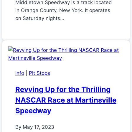
Middletown Speedway is a track located
in Orange County, New York. It operates
on Saturday nights…
info
|
Pit Stops
Revving Up for the Thrilling
NASCAR Race at Martinsville
Speedway
By
May 17, 2023