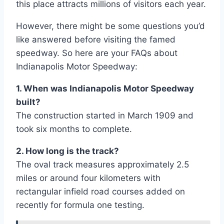
this place attracts millions of visitors each year.
However, there might be some questions you’d
like answered before visiting the famed
speedway. So here are your FAQs about
Indianapolis Motor Speedway:
1. When was Indianapolis Motor Speedway
built?
The construction started in March 1909 and
took six months to complete.
2. How long is the track?
The oval track measures approximately 2.5
miles or around four kilometers with
rectangular infield road courses added on
recently for formula one testing.