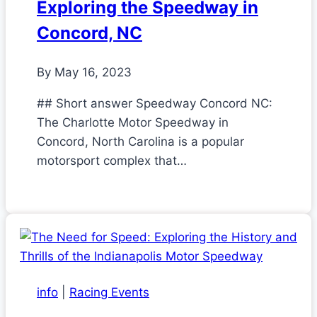
Exploring the Speedway in
Concord, NC
By
May 16, 2023
## Short answer Speedway Concord NC:
The Charlotte Motor Speedway in
Concord, North Carolina is a popular
motorsport complex that…
info
|
Racing Events