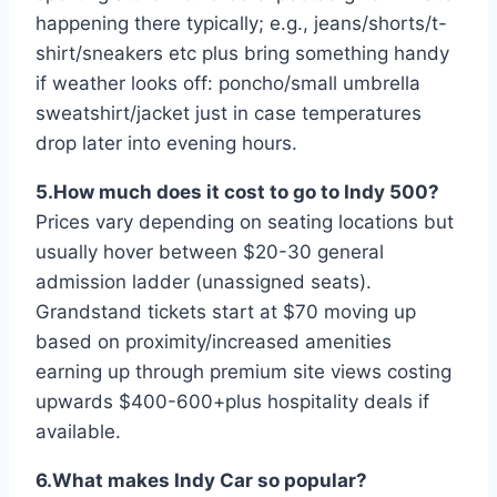
happening there typically; e.g., jeans/shorts/t-
shirt/sneakers etc plus bring something handy
if weather looks off: poncho/small umbrella
sweatshirt/jacket just in case temperatures
drop later into evening hours.
5.How much does it cost to go to Indy 500?
Prices vary depending on seating locations but
usually hover between $20-30 general
admission ladder (unassigned seats).
Grandstand tickets start at $70 moving up
based on proximity/increased amenities
earning up through premium site views costing
upwards $400-600+plus hospitality deals if
available.
6.What makes Indy Car so popular?