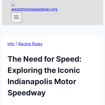
info
|
Racing Rules
The Need for Speed:
Exploring the Iconic
Indianapolis Motor
Speedway