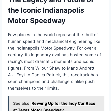
the Iconic Indianapolis
Motor Speedway
Few places in the world represent the thrill of
human speed and mechanical engineering like
the Indianapolis Motor Speedway. For over a
century, its legendary oval has hosted some of
racing’s most dramatic moments and iconic
figures. From Wilbur Shaw to Mario Andretti,
A.J. Foyt to Danica Patrick, this racetrack has
seen champions and challengers alike push
themselves to their limits.
See also
Revving Up for the Indy Car Race
at Texas Motor Speedway