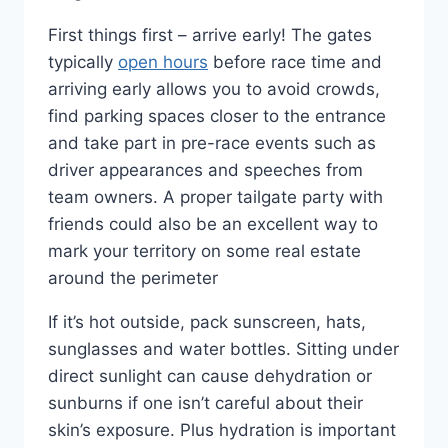
First things first – arrive early! The gates
typically
open hours
before race time and
arriving early allows you to avoid crowds,
find parking spaces closer to the entrance
and take part in pre-race events such as
driver appearances and speeches from
team owners. A proper tailgate party with
friends could also be an excellent way to
mark your territory on some real estate
around the perimeter
If it’s hot outside, pack sunscreen, hats,
sunglasses and water bottles. Sitting under
direct sunlight can cause dehydration or
sunburns if one isn’t careful about their
skin’s exposure. Plus hydration is important