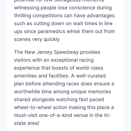
witnessing people lose conscience during
thrilling competitions can have advantages
such as cutting down on wait times In line
ups since paramedics whisk them out from
scenes very quickly
The New Jersey Speedway provides
visitors with an exceptional racing
experience that boasts of world-class
amenities and facilities. A well-curated
plan before attending races does ensure a
worthwhile time among unique memories
shared alongside watching fast paced
wheel-to-wheel action making this place a
must-visit one-of-a-kind venue in the tri-
state area!