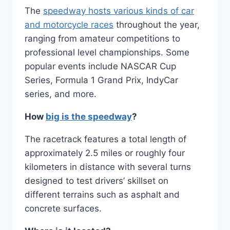
The
speedway hosts various kinds of car
and motorcycle races
throughout the year,
ranging from amateur competitions to
professional level championships. Some
popular events include NASCAR Cup
Series, Formula 1 Grand Prix, IndyCar
series, and more.
How
big is the speedway
?
The racetrack features a total length of
approximately 2.5 miles or roughly four
kilometers in distance with several turns
designed to test drivers’ skillset on
different terrains such as asphalt and
concrete surfaces.