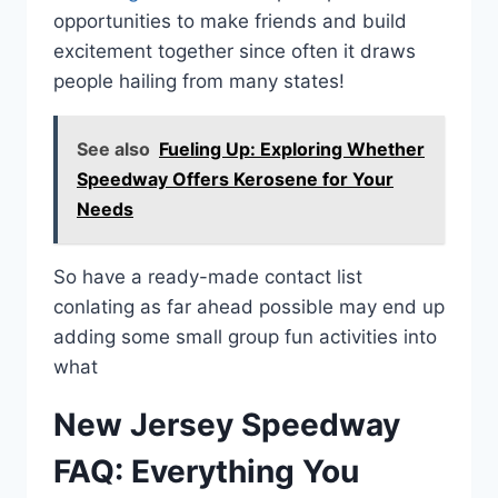
opportunities to make friends and build
excitement together since often it draws
people hailing from many states!
See also
Fueling Up: Exploring Whether
Speedway Offers Kerosene for Your
Needs
So have a ready-made contact list
conlating as far ahead possible may end up
adding some small group fun activities into
what
New Jersey Speedway
FAQ: Everything You