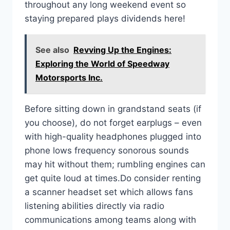
throughout any long weekend event so
staying prepared plays dividends here!
See also
Revving Up the Engines:
Exploring the World of Speedway
Motorsports Inc.
Before sitting down in grandstand seats (if
you choose), do not forget earplugs – even
with high-quality headphones plugged into
phone lows frequency sonorous sounds
may hit without them; rumbling engines can
get quite loud at times.Do consider renting
a scanner headset set which allows fans
listening abilities directly via radio
communications among teams along with