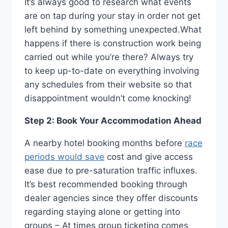
It’s always good to research what events
are on tap during your stay in order not get
left behind by something unexpected.What
happens if there is construction work being
carried out while you’re there? Always try
to keep up-to-date on everything involving
any schedules from their website so that
disappointment wouldn’t come knocking!
Step 2: Book Your Accommodation Ahead
A nearby hotel booking months before
race
periods would save
cost and give access
ease due to pre-saturation traffic influxes.
It’s best recommended booking through
dealer agencies since they offer discounts
regarding staying alone or getting into
groups – At times group ticketing comes