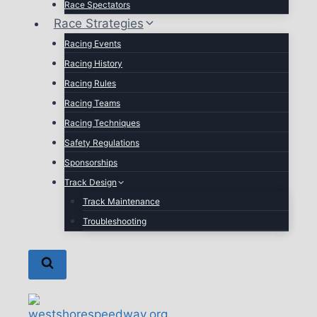
Race Spectators
Race Strategies
Racing Events
Racing History
Racing Rules
Racing Teams
Racing Techniques
Safety Regulations
Sponsorships
Track Design
Track Maintenance
Troubleshooting