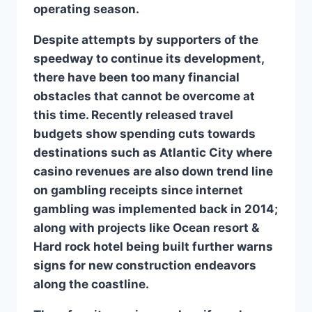
operating season.
Despite attempts by supporters of the
speedway to continue its development,
there have been too many financial
obstacles that cannot be overcome at
this time. Recently released travel
budgets show spending cuts towards
destinations such as Atlantic City where
casino revenues are also down trend line
on gambling receipts since internet
gambling was implemented back in 2014;
along with projects like Ocean resort &
Hard rock hotel being built further warns
signs for new construction endeavors
along the coastline.