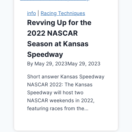
info
|
Racing Techniques
Revving Up for the
2022 NASCAR
Season at Kansas
Speedway
By
May 29, 2023
May 29, 2023
Short answer Kansas Speedway
NASCAR 2022: The Kansas
Speedway will host two
NASCAR weekends in 2022,
featuring races from the…