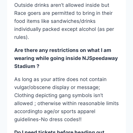
Outside drinks aren’t allowed inside but
Race goers are permitted to bring in their
food items like sandwiches/drinks
individually packed except alcohol (as per
rules).
Are there any restrictions on what I am
wearing while going inside NJSpeedaway
Stadium ?
As long as your attire does not contain
vulgar/obscene display or message;
Clothing depicting gang symbols isn’t
allowed ; otherwise within reasonable limits
accordingto age/or sports apparel
guidelines-No dress codes!!
Do I need tickets before heading out