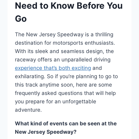
Need to Know Before You
Go
The New Jersey Speedway is a thrilling
destination for motorsports enthusiasts.
With its sleek and seamless design, the
raceway offers an unparalleled driving
experience that’s both exciting
and
exhilarating. So if you’re planning to go to
this track anytime soon, here are some
frequently asked questions that will help
you prepare for an unforgettable
adventure.
What kind of events can be seen at the
New Jersey Speedway?