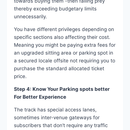
towards buying them -then falling prey
thereby exceeding budgetary limits
unnecessarily.
You have different privileges depending on
specific sections also affecting their cost.
Meaning you might be paying extra fees for
an upgraded sitting area or parking spot in
a secured locale offsite not requiring you to
purchase the standard allocated ticket
price.
Step 4: Know Your Parking spots better
For Better Experience
The track has special access lanes,
sometimes inter-venue gateways for
subscribers that don’t require any traffic