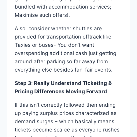
bundled with accommodation services;
Maximise such offers!.
Also, consider whether shuttles are
provided for transportation offtrack like
Taxies or buses- You don’t want
overspending additional cash just getting
around after parking so far away from
everything else besides fan-fair events.
Step 3: Really Understand Ticketing &
Pricing Differences Moving Forward
If this isn’t correctly followed then ending
up paying surplus prices characterized as
demand surges – which basically means
tickets become scarce as everyone rushes