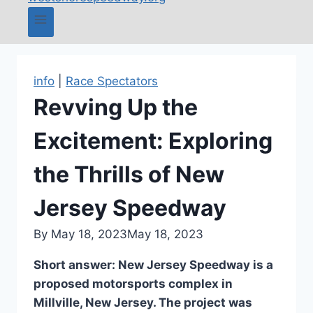
info
|
Race Spectators
Revving Up the
Excitement: Exploring
the Thrills of New
Jersey Speedway
By
May 18, 2023
May 18, 2023
Short answer: New Jersey Speedway is a
proposed motorsports complex in
Millville, New Jersey. The project was