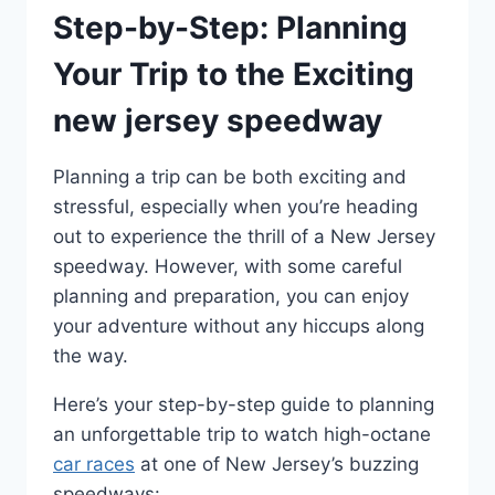
Step-by-Step: Planning
Your Trip to the Exciting
new jersey speedway
Planning a trip can be both exciting and
stressful, especially when you’re heading
out to experience the thrill of a New Jersey
speedway. However, with some careful
planning and preparation, you can enjoy
your adventure without any hiccups along
the way.
Here’s your step-by-step guide to planning
an unforgettable trip to watch high-octane
car races
at one of New Jersey’s buzzing
speedways: