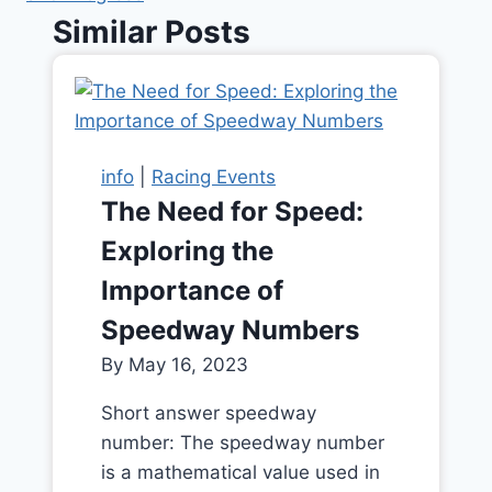
Similar Posts
info
|
Racing Events
The Need for Speed:
Exploring the
Importance of
Speedway Numbers
By
May 16, 2023
Short answer speedway
number: The speedway number
is a mathematical value used in