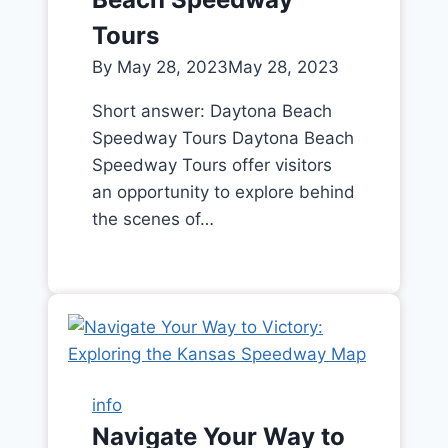
Tours
By
May 28, 2023
May 28, 2023
Short answer: Daytona Beach
Speedway Tours Daytona Beach
Speedway Tours offer visitors
an opportunity to explore behind
the scenes of…
info
Navigate Your Way to