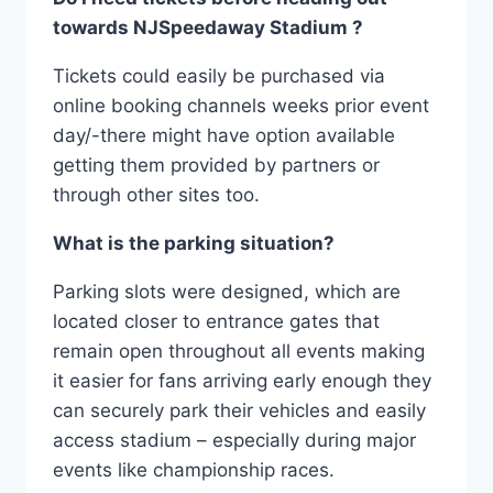
towards NJSpeedaway Stadium ?
Tickets could easily be purchased via
online booking channels weeks prior event
day/-there might have option available
getting them provided by partners or
through other sites too.
What is the parking situation?
Parking slots were designed, which are
located closer to entrance gates that
remain open throughout all events making
it easier for fans arriving early enough they
can securely park their vehicles and easily
access stadium – especially during major
events like championship races.