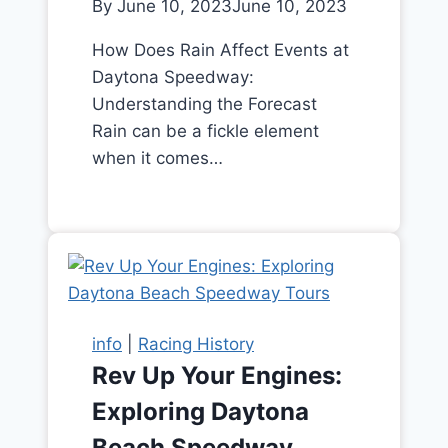
By
June 10, 2023
June 10, 2023
How Does Rain Affect Events at
Daytona Speedway:
Understanding the Forecast
Rain can be a fickle element
when it comes…
info
|
Racing History
Rev Up Your Engines:
Exploring Daytona
Beach Speedway