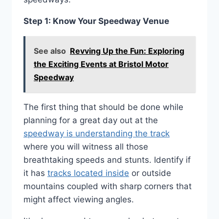
Step 1: Know Your Speedway Venue
See also
Revving Up the Fun: Exploring
the Exciting Events at Bristol Motor
Speedway
The first thing that should be done while
planning for a great day out at the
speedway is understanding the track
where you will witness all those
breathtaking speeds and stunts. Identify if
it has
tracks located inside
or outside
mountains coupled with sharp corners that
might affect viewing angles.