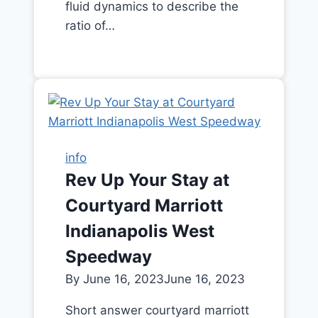
fluid dynamics to describe the
ratio of…
info
Rev Up Your Stay at
Courtyard Marriott
Indianapolis West
Speedway
By
June 16, 2023
June 16, 2023
Short answer courtyard marriott