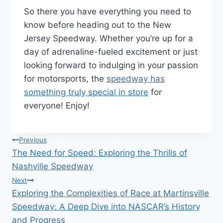
So there you have everything you need to
know before heading out to the New
Jersey Speedway. Whether you’re up for a
day of adrenaline-fueled excitement or just
looking forward to indulging in your passion
for motorsports, the
speedway has
something truly special in store
for
everyone! Enjoy!
Post
Previous
The Need for Speed: Exploring the Thrills of
navigation
Nashville Speedway
Next
Exploring the Complexities of Race at Martinsville
Speedway: A Deep Dive into NASCAR’s History
and Progress