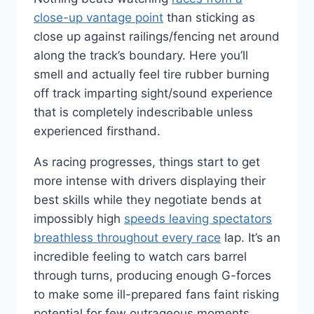
close-up vantage point
than sticking as
close up against railings/fencing net around
along the track’s boundary. Here you’ll
smell and actually feel tire rubber burning
off track imparting sight/sound experience
that is completely indescribable unless
experienced firsthand.
As racing progresses, things start to get
more intense with drivers displaying their
best skills while they negotiate bends at
impossibly high
speeds leaving spectators
breathless throughout every race
lap. It’s an
incredible feeling to watch cars barrel
through turns, producing enough G-forces
to make some ill-prepared fans faint risking
potential for few outrageous moments