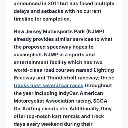
announced in 2011 but has faced multiple
delays and setbacks with no current
timeline for completion.
New Jersey Motorsports Park (NJMP)
already provides similar services to what
the proposed speedway hopes to
accomplish. NJMP is a sports and
entertainment facility which has two
world-class road courses named Lighting
Raceway and Thunderbolt raceway; these
tracks host several car races
throughout
the year including IndyCar, American
Motorcyclist Association racing, SCCA
Go-Karting events etc. Additionally, they
offer top-notch kart rentals and track
days every weekend during their