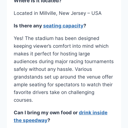
Where is it located?
Located in Millville, New Jersey – USA
Is there any
seating capacity
?
Yes! The stadium has been designed
keeping viewer’s comfort into mind which
makes it perfect for hosting large
audiences during major racing tournaments
safely without any hassle. Various
grandstands set up around the venue offer
ample seating for spectators to watch their
favorite drivers take on challenging
courses.
Can I bring my own food or
drink inside
the speedway
?