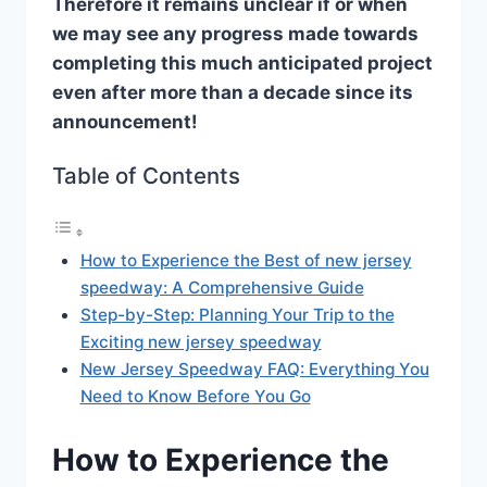
Therefore it remains unclear if or when
we may see any progress made towards
completing this much anticipated project
even after more than a decade since its
announcement!
Table of Contents
How to Experience the Best of new jersey
speedway: A Comprehensive Guide
Step-by-Step: Planning Your Trip to the
Exciting new jersey speedway
New Jersey Speedway FAQ: Everything You
Need to Know Before You Go
How to Experience the