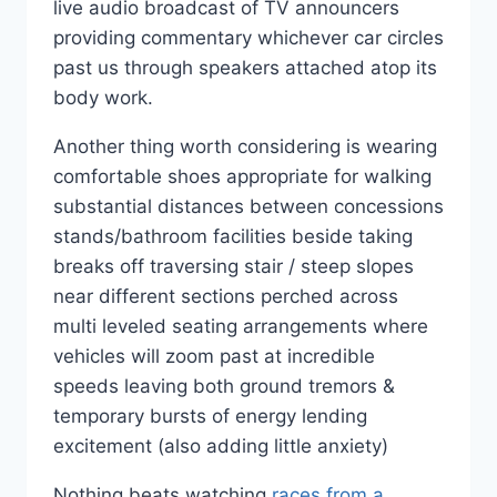
live audio broadcast of TV announcers
providing commentary whichever car circles
past us through speakers attached atop its
body work.
Another thing worth considering is wearing
comfortable shoes appropriate for walking
substantial distances between concessions
stands/bathroom facilities beside taking
breaks off traversing stair / steep slopes
near different sections perched across
multi leveled seating arrangements where
vehicles will zoom past at incredible
speeds leaving both ground tremors &
temporary bursts of energy lending
excitement (also adding little anxiety)
Nothing beats watching
races from a