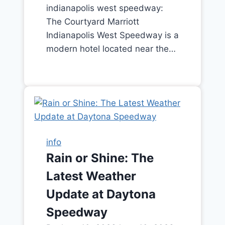
indianapolis west speedway:
The Courtyard Marriott
Indianapolis West Speedway is a
modern hotel located near the…
info
Rain or Shine: The
Latest Weather
Update at Daytona
Speedway