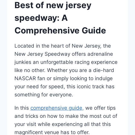
Best of new jersey
speedway: A
Comprehensive Guide
Located in the heart of New Jersey, the
New Jersey Speedway offers adrenaline
junkies an unforgettable racing experience
like no other. Whether you are a die-hard
NASCAR fan or simply looking to indulge
your need for speed, this iconic track has
something for everyone.
In this
comprehensive guide,
we offer tips
and tricks on how to make the most out of
your visit while experiencing all that this
magnificent venue has to offer.