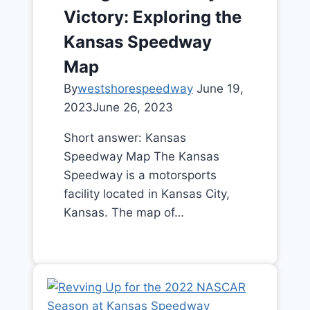
Victory: Exploring the
Kansas Speedway
Map
By
westshorespeedway
June 19,
2023
June 26, 2023
Short answer: Kansas
Speedway Map The Kansas
Speedway is a motorsports
facility located in Kansas City,
Kansas. The map of…