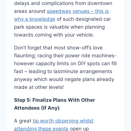
delays and complications from downtown
areas around
speedway venues – this is
why a knowledge
of such designated car
park spaces is valuable when planning
towards coming with your vehicle.
Don’t forget that most show-off’s love
flaunting; racing their power ride machines-
however capacity limits on DIY spots can fill
fast – leading to lastminute arrangements
anyway which would negate plans already
made at other levels!
Step 5: Finalize Plans With Other
Attendees (If Any)
A great
tip worth observing whilst
attending these events
open up