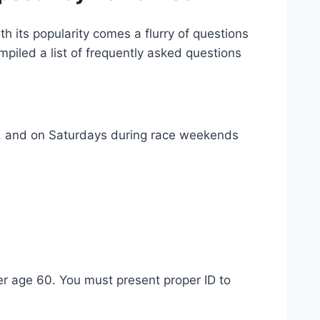
h its popularity comes a flurry of questions
piled a list of frequently asked questions
T, and on Saturdays during race weekends
ver age 60. You must present proper ID to