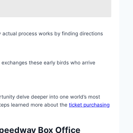
actual process works by finding directions
 exchanges these early birds who arrive
tunity delve deeper into one world’s most
 steps learned more about the
ticket purchasing
Speedway Box Office