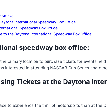
 office:
 Daytona International Speedway Box Office
ternational Speedway Box Office
ide to the Daytona International Speedway Box Office
tional speedway box office:
the primary location to purchase tickets for events he
fans interested in attending NASCAR Cup Series and oth
sing Tickets at the Daytona Int
ace to experience the thrill of motorsports than at the D