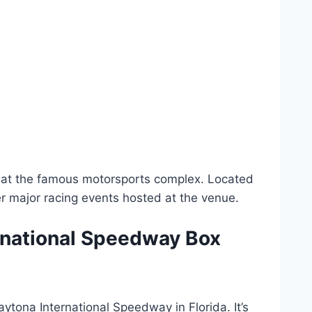
ld at the famous motorsports complex. Located
er major racing events hosted at the venue.
ernational Speedway Box
aytona International Speedway in Florida. It’s