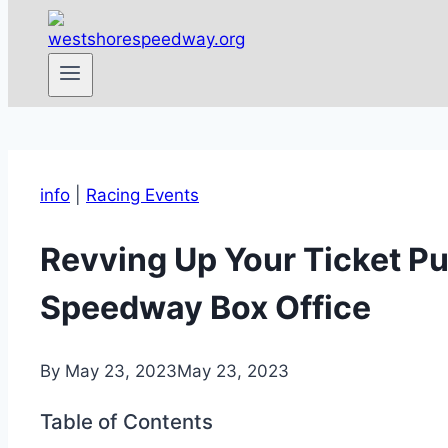
info
|
Racing Events
Revving Up Your Ticket Pu
Speedway Box Office
By
May 23, 2023
May 23, 2023
Table of Contents