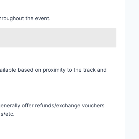
throughout the event.
ailable based on proximity to the track and
 generally offer refunds/exchange vouchers
s/etc.