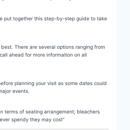
ve put together this step-by-step guide to take
s best. There are several options ranging from
all ahead for more information on all
efore planning your visit as some dates could
major events.
 in terms of seating arrangement; bleachers
wever spendy they may cost”