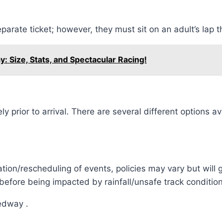
eparate ticket; however, they must sit on an adult’s lap 
 Size, Stats, and Spectacular Racing!
prior to arrival. There are several different options av
ation/rescheduling of events, policies may vary but will
fore being impacted by rainfall/unsafe track condition
edway .