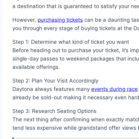
a destination that is guaranteed to satisfy your n
However,
purchasing tickets
can be a daunting task
you through every stage of buying tickets at the D
Step 1: Determine what kind of ticket you want
Before heading out to purchase your ticket, it’s im
single-day passes to weekend packages that include
available offerings.
Step 2: Plan Your Visit Accordingly
Daytona always features many
events during race
already be sold-out making it necessary even hard
Step 3: Research Seating Options
The next thing after confirming when exactly matc
tend less expensive while grandstand offer views 