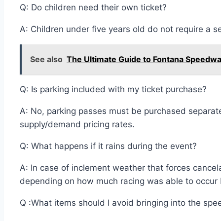
Q: Do children need their own ticket?
A: Children under five years old do not require a s
See also
The Ultimate Guide to Fontana Speedway:
Q: Is parking included with my ticket purchase?
A: No, parking passes must be purchased separately 
supply/demand pricing rates.
Q: What happens if it rains during the event?
A: In case of inclement weather that forces cancel
depending on how much racing was able to occur be
Q :What items should I avoid bringing into the spe