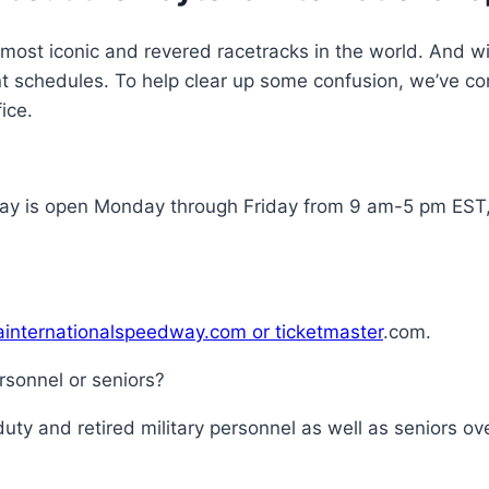
ost iconic and revered racetracks in the world. And wit
t schedules. To help clear up some confusion, we’ve com
ice.
dway is open Monday through Friday from 9 am-5 pm ES
nainternationalspeedway.com or ticketmaster
.com.
ersonnel or seniors?
 duty and retired military personnel as well as seniors o