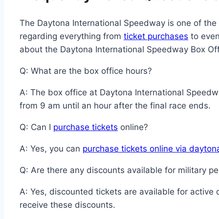
The Daytona International Speedway is one of the m
regarding everything from
ticket purchases
to even
about the Daytona International Speedway Box Off
Q: What are the box office hours?
A: The box office at Daytona International Spee
from 9 am until an hour after the final race ends.
Q: Can I
purchase tickets
online?
A: Yes, you can
purchase tickets online via dayto
Q: Are there any discounts available for military p
A: Yes, discounted tickets are available for active
receive these discounts.