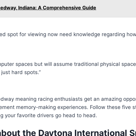
eedway, Indiana: A Comprehensive Guide
ed spot for viewing now need knowledge regarding how 
puter spaces but will assume traditional physical space
just hard spots.”
eedway meaning racing enthusiasts get an amazing oppor
xcitement memory-making experiences. Follow these five
g your favorite drivers go head to head.
bout the Daytona International 