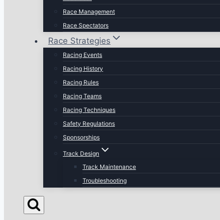
Race Management
Race Spectators
Race Strategies
Racing Events
Racing History
Racing Rules
Racing Teams
Racing Techniques
Safety Regulations
Sponsorships
Track Design
Track Maintenance
Troubleshooting