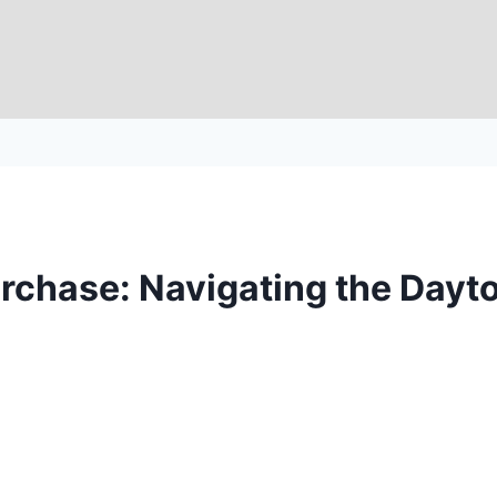
rchase: Navigating the Dayto