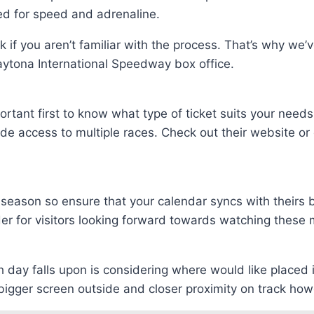
eed for speed and adrenaline.
 if you aren’t familiar with the process. That’s why we’
aytona International Speedway box office.
portant first to know what type of ticket suits your need
 access to multiple races. Check out their website or c
season so ensure that your calendar syncs with theirs b
er for visitors looking forward towards watching these 
h day falls upon is considering where would like placed
bigger screen outside and closer proximity on track ho