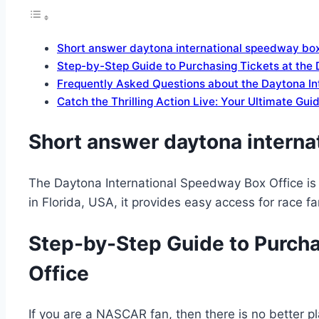
Short answer daytona international speedway box
Step-by-Step Guide to Purchasing Tickets at the
Frequently Asked Questions about the Daytona In
Catch the Thrilling Action Live: Your Ultimate Gu
Short answer daytona interna
The Daytona International Speedway Box Office is 
in Florida, USA, it provides easy access for race 
Step-by-Step Guide to Purcha
Office
If you are a NASCAR fan, then there is no better pl