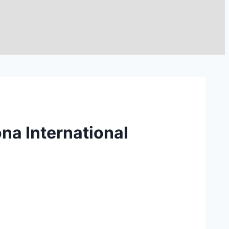
na International