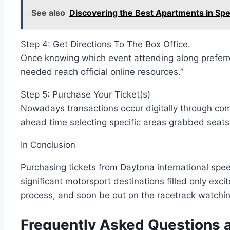
See also
Discovering the Best Apartments in Sp
Step 4: Get Directions To The Box Office.
Once knowing which event attending along preferr
needed reach official online resources.”
Step 5: Purchase Your Ticket(s)
Nowadays transactions occur digitally through com
ahead time selecting specific areas grabbed seats 
In Conclusion
Purchasing tickets from Daytona international sp
significant motorsport destinations filled only e
process, and soon be out on the racetrack watchin
Frequently Asked Questions a