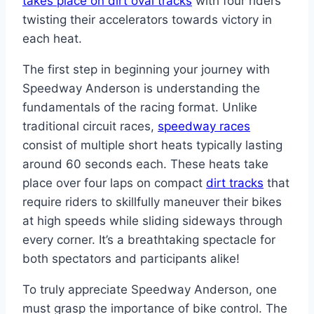
takes place on dirt oval tracks
with four riders
twisting their accelerators towards victory in
each heat.
The first step in beginning your journey with
Speedway Anderson is understanding the
fundamentals of the racing format. Unlike
traditional circuit races,
speedway races
consist of multiple short heats typically lasting
around 60 seconds each. These heats take
place over four laps on compact
dirt tracks
that
require riders to skillfully maneuver their bikes
at high speeds while sliding sideways through
every corner. It’s a breathtaking spectacle for
both spectators and participants alike!
To truly appreciate Speedway Anderson, one
must grasp the importance of bike control. The