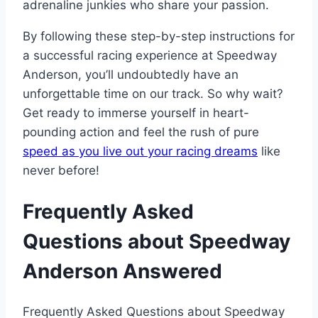
adrenaline junkies who share your passion.
By following these step-by-step instructions for
a successful racing experience at Speedway
Anderson, you’ll undoubtedly have an
unforgettable time on our track. So why wait?
Get ready to immerse yourself in heart-
pounding action and feel the rush of pure
speed as you live out your racing dreams
like
never before!
Frequently Asked
Questions about Speedway
Anderson Answered
Frequently Asked Questions about Speedway