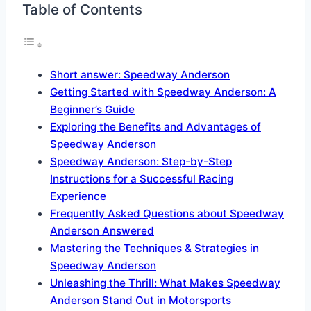
Table of Contents
Short answer: Speedway Anderson
Getting Started with Speedway Anderson: A
Beginner’s Guide
Exploring the Benefits and Advantages of
Speedway Anderson
Speedway Anderson: Step-by-Step
Instructions for a Successful Racing
Experience
Frequently Asked Questions about Speedway
Anderson Answered
Mastering the Techniques & Strategies in
Speedway Anderson
Unleashing the Thrill: What Makes Speedway
Anderson Stand Out in Motorsports