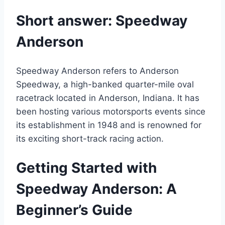
Short answer: Speedway
Anderson
Speedway Anderson refers to Anderson
Speedway, a high-banked quarter-mile oval
racetrack located in Anderson, Indiana. It has
been hosting various motorsports events since
its establishment in 1948 and is renowned for
its exciting short-track racing action.
Getting Started with
Speedway Anderson: A
Beginner’s Guide