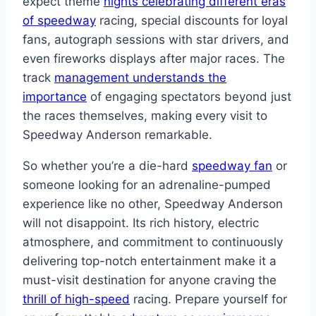
expect theme
nights celebrating different eras
of speedway
racing, special discounts for loyal
fans, autograph sessions with star drivers, and
even fireworks displays after major races. The
track
management understands the
importance
of engaging spectators beyond just
the races themselves, making every visit to
Speedway Anderson remarkable.
So whether you’re a die-hard
speedway fan
or
someone looking for an adrenaline-pumped
experience like no other, Speedway Anderson
will not disappoint. Its rich history, electric
atmosphere, and commitment to continuously
delivering top-notch entertainment make it a
must-visit destination for anyone craving the
thrill of high-speed
racing. Prepare yourself for