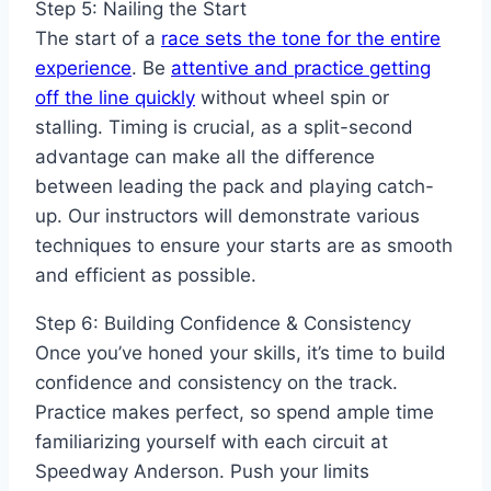
Step 5: Nailing the Start
The start of a
race sets the tone for the entire
experience
. Be
attentive and practice getting
off the line quickly
without wheel spin or
stalling. Timing is crucial, as a split-second
advantage can make all the difference
between leading the pack and playing catch-
up. Our instructors will demonstrate various
techniques to ensure your starts are as smooth
and efficient as possible.
Step 6: Building Confidence & Consistency
Once you’ve honed your skills, it’s time to build
confidence and consistency on the track.
Practice makes perfect, so spend ample time
familiarizing yourself with each circuit at
Speedway Anderson. Push your limits