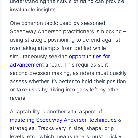
understanding their style of riding can provide
invaluable insights.
One common tactic used by seasoned
Speedway Anderson practitioners is blocking –
using strategic positioning to defend against
overtaking attempts from behind while
simultaneously seeking
opportunities for
advancement
ahead. This requires split-
second decision making, as riders must quickly
assess whether it’s better to hold their position
or take risks by diving into gaps left by other
racers.
Adaptability is another vital aspect of
mastering Speedway Anderson techniques
&
strategies. Tracks vary in size, shape, grip
levels, etc., which means racers must quickly