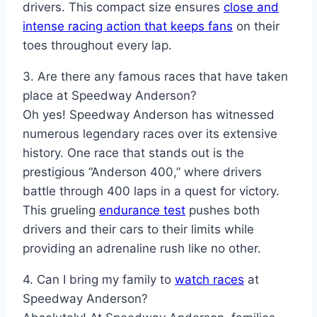
drivers. This compact size ensures
close and
intense racing action that keeps fans
on their
toes throughout every lap.
3. Are there any famous races that have taken
place at Speedway Anderson?
Oh yes! Speedway Anderson has witnessed
numerous legendary races over its extensive
history. One race that stands out is the
prestigious “Anderson 400,” where drivers
battle through 400 laps in a quest for victory.
This grueling
endurance test
pushes both
drivers and their cars to their limits while
providing an adrenaline rush like no other.
4. Can I bring my family to
watch races
at
Speedway Anderson?