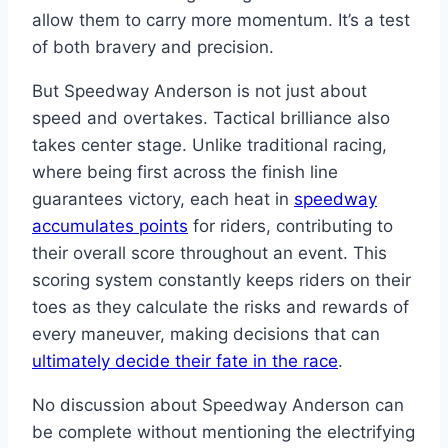
allow them to carry more momentum. It’s a test
of both bravery and precision.
But Speedway Anderson is not just about
speed and overtakes. Tactical brilliance also
takes center stage. Unlike traditional racing,
where being first across the finish line
guarantees victory, each heat in
speedway
accumulates points
for riders, contributing to
their overall score throughout an event. This
scoring system constantly keeps riders on their
toes as they calculate the risks and rewards of
every maneuver, making decisions that can
ultimately decide their fate in the race
.
No discussion about Speedway Anderson can
be complete without mentioning the electrifying