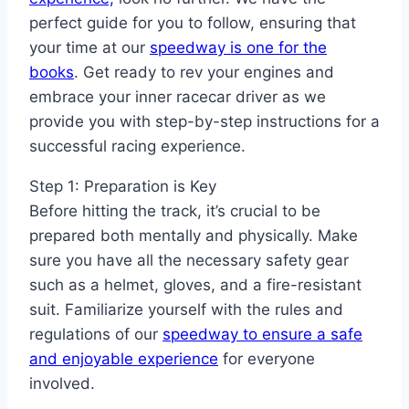
perfect guide for you to follow, ensuring that
your time at our
speedway is one for the
books
. Get ready to rev your engines and
embrace your inner racecar driver as we
provide you with step-by-step instructions for a
successful racing experience.
Step 1: Preparation is Key
Before hitting the track, it’s crucial to be
prepared both mentally and physically. Make
sure you have all the necessary safety gear
such as a helmet, gloves, and a fire-resistant
suit. Familiarize yourself with the rules and
regulations of our
speedway to ensure a safe
and enjoyable experience
for everyone
involved.