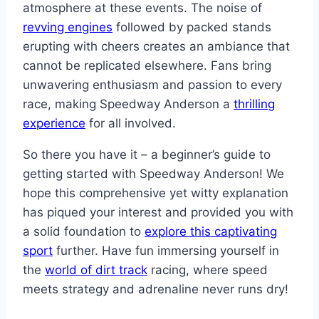
atmosphere at these events. The noise of
revving engines
followed by packed stands
erupting with cheers creates an ambiance that
cannot be replicated elsewhere. Fans bring
unwavering enthusiasm and passion to every
race, making Speedway Anderson a
thrilling
experience
for all involved.
So there you have it – a beginner’s guide to
getting started with Speedway Anderson! We
hope this comprehensive yet witty explanation
has piqued your interest and provided you with
a solid foundation to
explore this captivating
sport
further. Have fun immersing yourself in
the
world of dirt track
racing, where speed
meets strategy and adrenaline never runs dry!