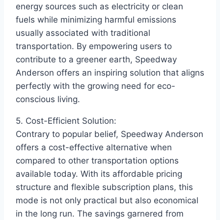
energy sources such as electricity or clean
fuels while minimizing harmful emissions
usually associated with traditional
transportation. By empowering users to
contribute to a greener earth, Speedway
Anderson offers an inspiring solution that aligns
perfectly with the growing need for eco-
conscious living.
5. Cost-Efficient Solution:
Contrary to popular belief, Speedway Anderson
offers a cost-effective alternative when
compared to other transportation options
available today. With its affordable pricing
structure and flexible subscription plans, this
mode is not only practical but also economical
in the long run. The savings garnered from