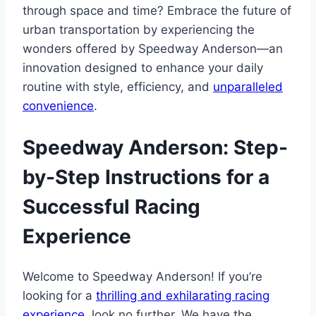
through space and time? Embrace the future of
urban transportation by experiencing the
wonders offered by Speedway Anderson—an
innovation designed to enhance your daily
routine with style, efficiency, and
unparalleled
convenience
.
Speedway Anderson: Step-
by-Step Instructions for a
Successful Racing
Experience
Welcome to Speedway Anderson! If you’re
looking for a
thrilling and exhilarating racing
experience,
look no further. We have the