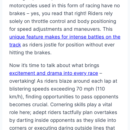
motorcycles used in this form of racing have no
brakes – yes, you read that right! Riders rely
solely on throttle control and body positioning
for speed adjustments and maneuvers. This
unique feature makes for intense battles on the
track
as riders jostle for position without ever
hitting the brakes.
Now it’s time to talk about what brings
excitement and drama into every race
–
overtaking! As riders blaze around each lap at
blistering speeds exceeding 70 mph (110
km/h), finding opportunities to pass opponents
becomes crucial. Cornering skills play a vital
role here; adept riders tactfully plan overtakes
by darting inside opponents as they slide into
corners or executing daring outside lines that