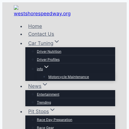
Skip
to
content
Home
Contact Us
Car Tuning
Driver Nutrition
Driver Profiles
info
Motorcycle Maintenance
News
Entertainment
Trending
Pit Stops
Race Day Preparation
Race Gear