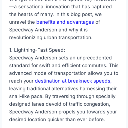
—a sensational innovation that has captured
the hearts of many. In this blog post, we
unravel the
benefits and advantages
of
Speedway Anderson and why it is
revolutionizing urban transportation.
1. Lightning-Fast Speed:
Speedway Anderson sets an unprecedented
standard for swift and efficient commutes. This
advanced mode of transportation allows you to
reach your
destination at breakneck speeds,
leaving traditional alternatives harnessing their
snail-like pace. By traversing through specially
designed lanes devoid of traffic congestion,
Speedway Anderson propels you towards your
desired location quicker than ever before.