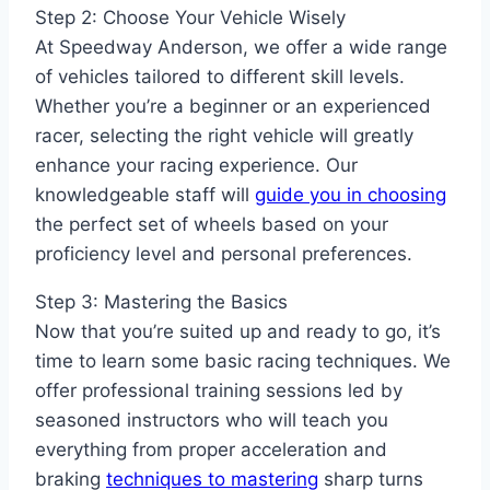
Step 2: Choose Your Vehicle Wisely
At Speedway Anderson, we offer a wide range
of vehicles tailored to different skill levels.
Whether you’re a beginner or an experienced
racer, selecting the right vehicle will greatly
enhance your racing experience. Our
knowledgeable staff will
guide you in choosing
the perfect set of wheels based on your
proficiency level and personal preferences.
Step 3: Mastering the Basics
Now that you’re suited up and ready to go, it’s
time to learn some basic racing techniques. We
offer professional training sessions led by
seasoned instructors who will teach you
everything from proper acceleration and
braking
techniques to mastering
sharp turns