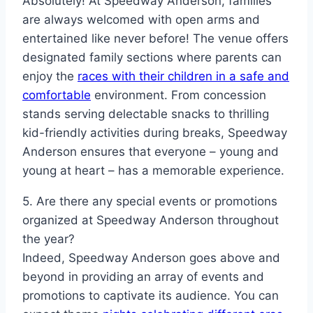
Absolutely! At Speedway Anderson, families
are always welcomed with open arms and
entertained like never before! The venue offers
designated family sections where parents can
enjoy the
races with their children in a safe and
comfortable
environment. From concession
stands serving delectable snacks to thrilling
kid-friendly activities during breaks, Speedway
Anderson ensures that everyone – young and
young at heart – has a memorable experience.
5. Are there any special events or promotions
organized at Speedway Anderson throughout
the year?
Indeed, Speedway Anderson goes above and
beyond in providing an array of events and
promotions to captivate its audience. You can