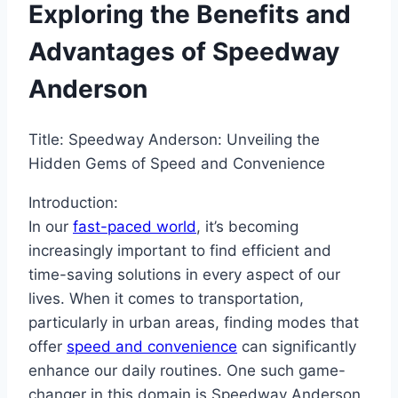
Exploring the Benefits and
Advantages of Speedway
Anderson
Title: Speedway Anderson: Unveiling the
Hidden Gems of Speed and Convenience
Introduction:
In our
fast-paced world
, it’s becoming
increasingly important to find efficient and
time-saving solutions in every aspect of our
lives. When it comes to transportation,
particularly in urban areas, finding modes that
offer
speed and convenience
can significantly
enhance our daily routines. One such game-
changer in this domain is Speedway Anderson