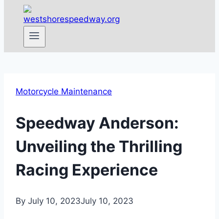
Motorcycle Maintenance
Speedway Anderson:
Unveiling the Thrilling
Racing Experience
By
July 10, 2023
July 10, 2023