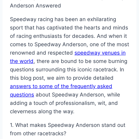
Anderson Answered
Speedway racing has been an exhilarating
sport that has captivated the hearts and minds
of racing enthusiasts for decades. And when it
comes to Speedway Anderson, one of the most
renowned and respected
speedway venues in
the world
, there are bound to be some burning
questions surrounding this iconic racetrack. In
this blog post, we aim to provide detailed
answers to some of the frequently asked
questions
about Speedway Anderson, while
adding a touch of professionalism, wit, and
cleverness along the way.
1. What makes Speedway Anderson stand out
from other racetracks?