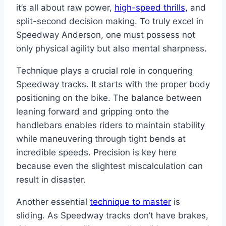
it’s all about raw power,
high-speed thrills,
and
split-second decision making. To truly excel in
Speedway Anderson, one must possess not
only physical agility but also mental sharpness.
Technique plays a crucial role in conquering
Speedway tracks. It starts with the proper body
positioning on the bike. The balance between
leaning forward and gripping onto the
handlebars enables riders to maintain stability
while maneuvering through tight bends at
incredible speeds. Precision is key here
because even the slightest miscalculation can
result in disaster.
Another essential
technique to master
is
sliding. As Speedway tracks don’t have brakes,