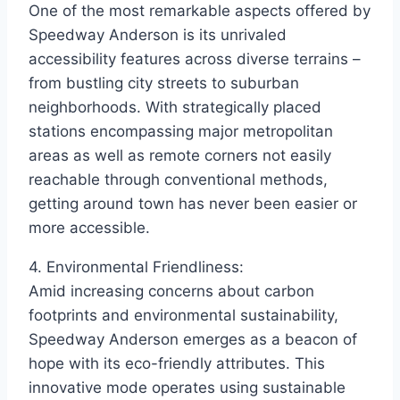
One of the most remarkable aspects offered by
Speedway Anderson is its unrivaled
accessibility features across diverse terrains –
from bustling city streets to suburban
neighborhoods. With strategically placed
stations encompassing major metropolitan
areas as well as remote corners not easily
reachable through conventional methods,
getting around town has never been easier or
more accessible.
4. Environmental Friendliness:
Amid increasing concerns about carbon
footprints and environmental sustainability,
Speedway Anderson emerges as a beacon of
hope with its eco-friendly attributes. This
innovative mode operates using sustainable