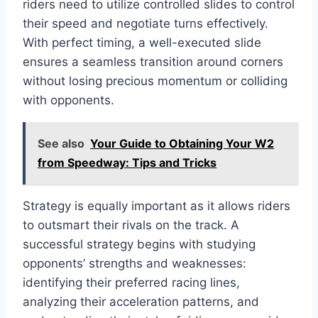
riders need to utilize controlled slides to control
their speed and negotiate turns effectively.
With perfect timing, a well-executed slide
ensures a seamless transition around corners
without losing precious momentum or colliding
with opponents.
See also
Your Guide to Obtaining Your W2
from Speedway: Tips and Tricks
Strategy is equally important as it allows riders
to outsmart their rivals on the track. A
successful strategy begins with studying
opponents’ strengths and weaknesses:
identifying their preferred racing lines,
analyzing their acceleration patterns, and