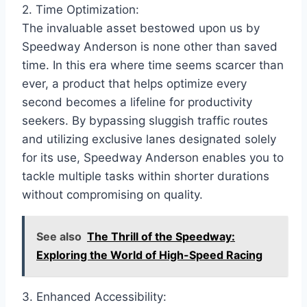
2. Time Optimization:
The invaluable asset bestowed upon us by
Speedway Anderson is none other than saved
time. In this era where time seems scarcer than
ever, a product that helps optimize every
second becomes a lifeline for productivity
seekers. By bypassing sluggish traffic routes
and utilizing exclusive lanes designated solely
for its use, Speedway Anderson enables you to
tackle multiple tasks within shorter durations
without compromising on quality.
See also
The Thrill of the Speedway:
Exploring the World of High-Speed Racing
3. Enhanced Accessibility: