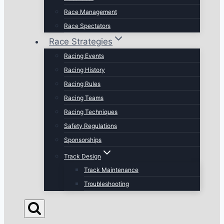
Race Management
Race Spectators
Race Strategies
Racing Events
Racing History
Racing Rules
Racing Teams
Racing Techniques
Safety Regulations
Sponsorships
Track Design
Track Maintenance
Troubleshooting