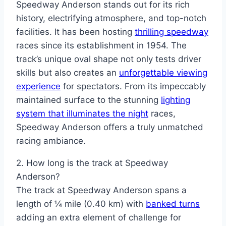
Speedway Anderson stands out for its rich
history, electrifying atmosphere, and top-notch
facilities. It has been hosting
thrilling speedway
races since its establishment in 1954. The
track’s unique oval shape not only tests driver
skills but also creates an
unforgettable viewing
experience
for spectators. From its impeccably
maintained surface to the stunning
lighting
system that illuminates the night
races,
Speedway Anderson offers a truly unmatched
racing ambiance.
2. How long is the track at Speedway
Anderson?
The track at Speedway Anderson spans a
length of ¼ mile (0.40 km) with
banked turns
adding an extra element of challenge for