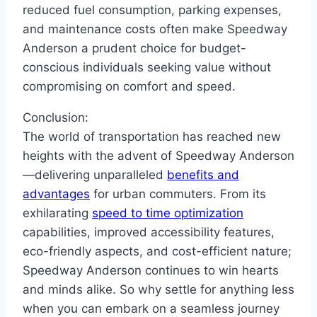
reduced fuel consumption, parking expenses,
and maintenance costs often make Speedway
Anderson a prudent choice for budget-
conscious individuals seeking value without
compromising on comfort and speed.
Conclusion:
The world of transportation has reached new
heights with the advent of Speedway Anderson
—delivering unparalleled
benefits and
advantages
for urban commuters. From its
exhilarating
speed to time optimization
capabilities, improved accessibility features,
eco-friendly aspects, and cost-efficient nature;
Speedway Anderson continues to win hearts
and minds alike. So why settle for anything less
when you can embark on a seamless journey