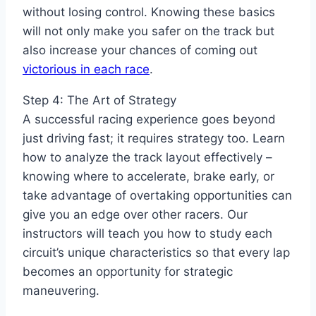
without losing control. Knowing these basics
will not only make you safer on the track but
also increase your chances of coming out
victorious in each race
.
Step 4: The Art of Strategy
A successful racing experience goes beyond
just driving fast; it requires strategy too. Learn
how to analyze the track layout effectively –
knowing where to accelerate, brake early, or
take advantage of overtaking opportunities can
give you an edge over other racers. Our
instructors will teach you how to study each
circuit’s unique characteristics so that every lap
becomes an opportunity for strategic
maneuvering.