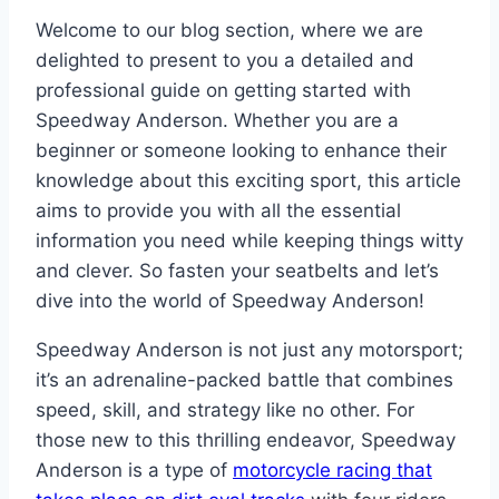
Welcome to our blog section, where we are
delighted to present to you a detailed and
professional guide on getting started with
Speedway Anderson. Whether you are a
beginner or someone looking to enhance their
knowledge about this exciting sport, this article
aims to provide you with all the essential
information you need while keeping things witty
and clever. So fasten your seatbelts and let’s
dive into the world of Speedway Anderson!
Speedway Anderson is not just any motorsport;
it’s an adrenaline-packed battle that combines
speed, skill, and strategy like no other. For
those new to this thrilling endeavor, Speedway
Anderson is a type of
motorcycle racing that