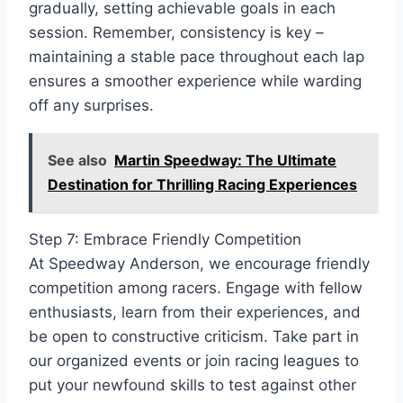
gradually, setting achievable goals in each
session. Remember, consistency is key –
maintaining a stable pace throughout each lap
ensures a smoother experience while warding
off any surprises.
See also
Martin Speedway: The Ultimate
Destination for Thrilling Racing Experiences
Step 7: Embrace Friendly Competition
At Speedway Anderson, we encourage friendly
competition among racers. Engage with fellow
enthusiasts, learn from their experiences, and
be open to constructive criticism. Take part in
our organized events or join racing leagues to
put your newfound skills to test against other