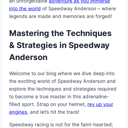
an unforgettable
adventure as you immerse
into the world
of Speedway Anderson – where
legends are made and memories are forged!
Mastering the Techniques
& Strategies in Speedway
Anderson
Welcome to our blog where we dive deep into
the exciting world of Speedway Anderson and
explore the techniques and strategies required
to become a true master in this adrenaline-
filled sport. Strap on your helmet,
rev up your
engines,
and let’s hit the track!
Speedway racing is not for the faint-hearted;