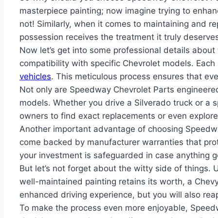
masterpiece painting; now imagine trying to enhance
not! Similarly, when it comes to maintaining and r
possession receives the treatment it truly deserves
Now let’s get into some professional details about
compatibility with specific Chevrolet models. Each
vehicles
. This meticulous process ensures that ev
Not only are Speedway Chevrolet Parts engineered f
models. Whether you drive a Silverado truck or a s
owners to find exact replacements or even explor
Another important advantage of choosing Speedway
come backed by manufacturer warranties that prot
your investment is safeguarded in case anything 
But let’s not forget about the witty side of things
well-maintained painting retains its worth, a Chevy
enhanced driving experience, but you will also reap
To make the process even more enjoyable, Speedwa