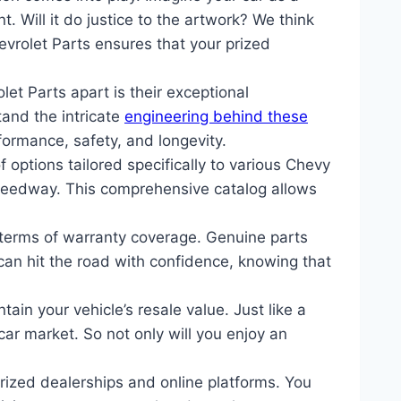
 Will it do justice to the artwork? We think
evrolet Parts ensures that your prized
et Parts apart is their exceptional
tand the intricate
engineering behind these
ormance, safety, and longevity.
options tailored specifically to various Chevy
 Speedway. This comprehensive catalog allows
terms of warranty coverage. Genuine parts
an hit the road with confidence, knowing that
ain your vehicle’s resale value. Just like a
car market. So not only will you enjoy an
ized dealerships and online platforms. You