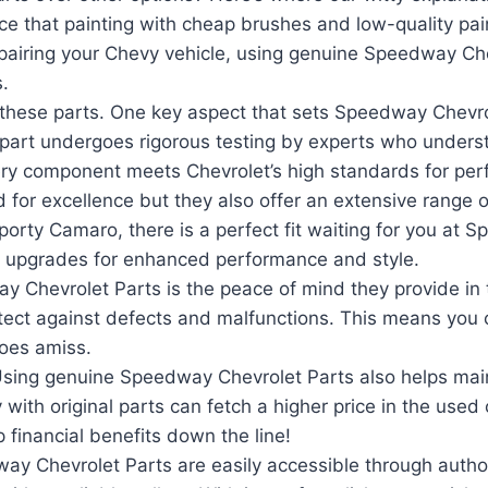
 that painting with cheap brushes and low-quality paint.
epairing your Chevy vehicle, using genuine Speedway Ch
.
 these parts. One key aspect that sets Speedway Chevrol
 part undergoes rigorous testing by experts who unders
ery component meets Chevrolet’s high standards for perf
or excellence but they also offer an extensive range of 
porty Camaro, there is a perfect fit waiting for you at
e upgrades for enhanced performance and style.
 Chevrolet Parts is the peace of mind they provide in 
ect against defects and malfunctions. This means you c
goes amiss.
. Using genuine Speedway Chevrolet Parts also helps maint
 with original parts can fetch a higher price in the used 
 financial benefits down the line!
y Chevrolet Parts are easily accessible through author