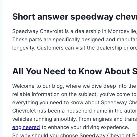
Short answer speedway chevr
Speedway Chevrolet is a dealership in Monroeville,
These parts are specifically designed and manufac
longevity. Customers can visit the dealership or o
All You Need to Know About 
Welcome to our blog, where we dive deep into the
reliable information on the subject, you’ve come to t
everything you need to know about Speedway Chev
Chevrolet has been a household name in the automo
vehicles running smoothly. From engines and trans
engineered
to enhance your driving experience.
So why should you choose Speedway Chevrolet Parts