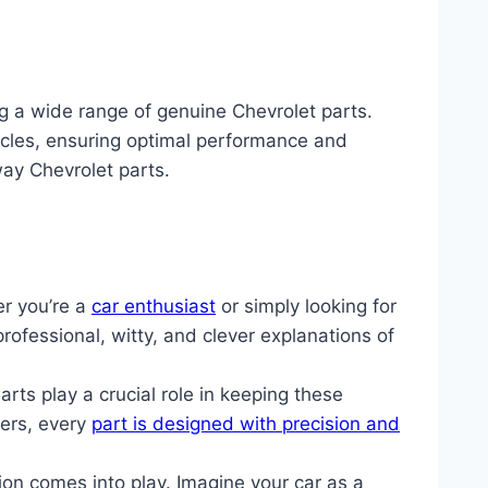
ng a wide range of genuine Chevrolet parts.
icles, ensuring optimal performance and
way Chevrolet parts.
er you’re a
car enthusiast
or simply looking for
 professional, witty, and clever explanations of
s play a crucial role in keeping these
ters, every
part is designed with precision and
on comes into play. Imagine your car as a