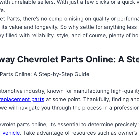
ith unreliable sellers. With just a few clicks or a quick 
fe.
et Parts, there’s no compromising on quality or perfor
g its value and longevity. So why settle for anything le
lled with reliability, style, and of course, plenty of h
ay Chevrolet Parts Online: A S
Parts Online: A Step-by-Step Guide
motive industry, known for manufacturing high-quality v
 replacement parts
at some point. Thankfully, finding a
we will navigate you through the process in a profession
let parts online, it’s essential to determine precisely 
r vehicle
. Take advantage of resources such as owner’s 