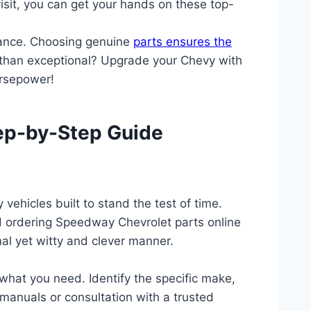
visit, you can get your hands on these top-
mance. Choosing genuine
parts ensures the
ss than exceptional? Upgrade your Chevy with
orsepower!
tep-by-Step Guide
ehicles built to stand the test of time.
nd ordering Speedway Chevrolet parts online
al yet witty and clever manner.
what you need. Identify the specific make,
manuals or consultation with a trusted