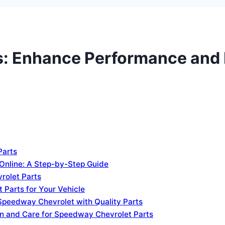
: Enhance Performance and R
Parts
Online: A Step-by-Step Guide
rolet Parts
 Parts for Your Vehicle
 Speedway Chevrolet with Quality Parts
on and Care for Speedway Chevrolet Parts