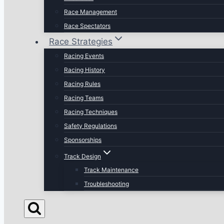
Race Management
Race Spectators
Race Strategies
Racing Events
Racing History
Racing Rules
Racing Teams
Racing Techniques
Safety Regulations
Sponsorships
Track Design
Track Maintenance
Troubleshooting