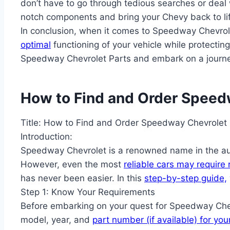
don’t have to go through tedious searches or deal w
notch components and bring your Chevy back to li
In conclusion, when it comes to Speedway Chevrol
optimal
functioning of your vehicle while protectin
Speedway Chevrolet Parts and embark on a journey fi
How to Find and Order Speedw
Title: How to Find and Order Speedway Chevrolet 
Introduction:
Speedway Chevrolet is a renowned name in the auto
However, even the most
reliable cars may require
has never been easier. In this
step-by-step guide,
Step 1: Know Your Requirements
Before embarking on your quest for Speedway Chevro
model, year, and
part number (if available) for you