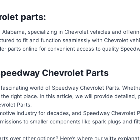
olet parts:
 Alabama, specializing in Chevrolet vehicles and offeri
tured to fit and function seamlessly with Chevrolet veh
rder parts online for convenient access to quality Speed
Speedway Chevrolet Parts
 fascinating world of Speedway Chevrolet Parts. Wheth
he right place. In this article, we will provide detailed,
rolet Parts.
tive industry for decades, and Speedway Chevrolet Part
missions to smaller components like spark plugs and fil
 over other options? Here’s where our witty explanati