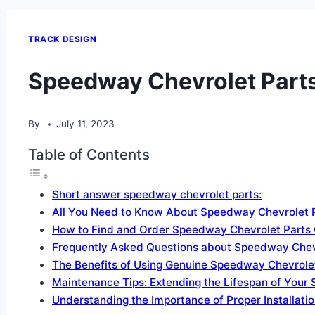
TRACK DESIGN
Speedway Chevrolet Parts
By
July 11, 2023
Table of Contents
Short answer speedway chevrolet parts:
All You Need to Know About Speedway Chevrolet 
How to Find and Order Speedway Chevrolet Parts 
Frequently Asked Questions about Speedway Chev
The Benefits of Using Genuine Speedway Chevrolet
Maintenance Tips: Extending the Lifespan of Your
Understanding the Importance of Proper Installati