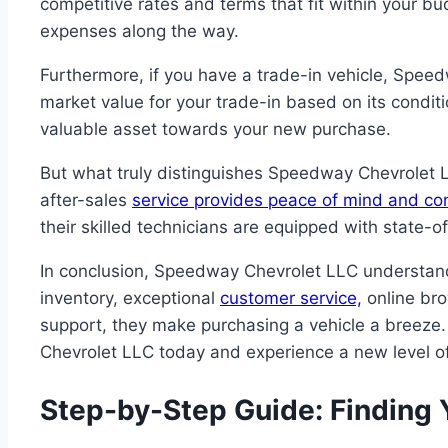
competitive rates and terms that fit within your b
expenses along the way.
Furthermore, if you have a trade-in vehicle, Speedw
market value for your trade-in based on its condi
valuable asset towards your new purchase.
But what truly distinguishes Speedway Chevrolet LL
after-sales
service provides peace of mind and c
their skilled technicians are equipped with state-
In conclusion, Speedway Chevrolet LLC understan
inventory, exceptional
customer service,
online bro
support, they make purchasing a vehicle a breeze.
Chevrolet LLC today and experience a new level o
Step-by-Step Guide: Finding