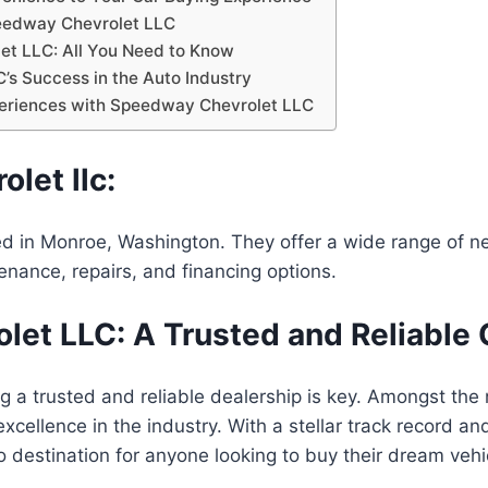
peedway Chevrolet LLC
et LLC: All You Need to Know
’s Success in the Auto Industry
periences with Speedway Chevrolet LLC
let llc:
d in Monroe, Washington. They offer a wide range of ne
nance, repairs, and financing options.
et LLC: A Trusted and Reliable 
ing a trusted and reliable dealership is key. Amongst t
excellence in the industry. With a stellar track record 
o destination for anyone looking to buy their dream vehi