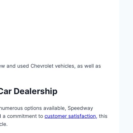
w and used Chevrolet vehicles, as well as
Car Dealership
he numerous options available, Speedway
and a commitment to
customer satisfaction,
this
cle.