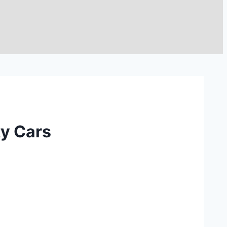
ty Cars