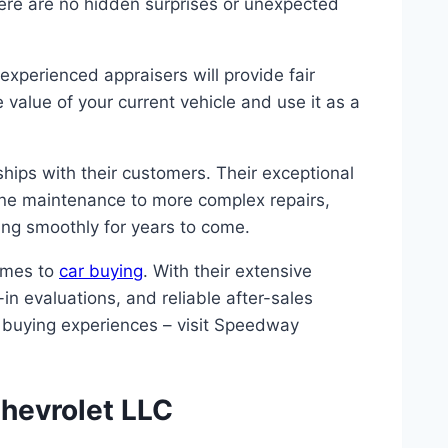
here are no hidden surprises or unexpected
experienced appraisers will provide fair
value of your current vehicle and use it as a
hips with their customers. Their exceptional
tine maintenance to more complex repairs,
ning smoothly for years to come.
omes to
car buying
. With their extensive
in evaluations, and reliable after-sales
r buying experiences – visit Speedway
hevrolet LLC