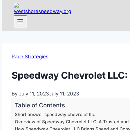
Race Strategies
Speedway Chevrolet LLC: Y
By
July 11, 2023
July 11, 2023
Table of Contents
Short answer speedway chevrolet llc:
Overview of Speedway Chevrolet LLC: A Trusted and R
How Speedway Chevrolet LLC Brings Speed and Conve