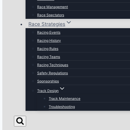
Race Management
Race Spectators
Race Strategies
Racing Events
Racing History
Racing Rules
Racing Teams
Racing Techniques
Safety Regulations
Sponsorships
Track Design
Track Maintenance
Troubleshooting