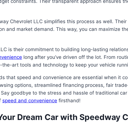
udget constraints. Their transparent approach ensures t
ay Chevrolet LLC simplifies this process as well. Their 
tion and market demand. This way, you can maximize the 
C is their commitment to building long-lasting relations
onvenience
long after you’ve driven off the lot. From rou
of-the-art tools and technology to keep your vehicle run
ds that speed and convenience are essential when it c
wsing options, streamlined financing process, fair trade-
 Say goodbye to the stress and hassle of traditional ca
f
speed and convenience
firsthand!
 Your Dream Car with Speedway C