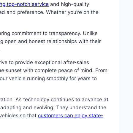
ing top-notch service
and high-quality
eed and preference. Whether you’re on the
ering commitment to transparency. Unlike
ng open and honest relationships with their
.
ve to provide exceptional after-sales
the sunset with complete peace of mind. From
ur vehicle running smoothly for years to
vation. As technology continues to advance at
 adapting and evolving. They understand the
vehicles so that
customers can enjoy state-