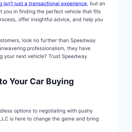
 isn’t just a transactional experience,
but an
ou in finding the perfect vehicle that fits
ocess, offer insightful advice, and help you
ustomers, look no further than Speedway
 unwavering professionalism, they have
ng your next vehicle? Trust Speedway
o Your Car Buying
less options to negotiating with pushy
LLC is here to change the game and bring