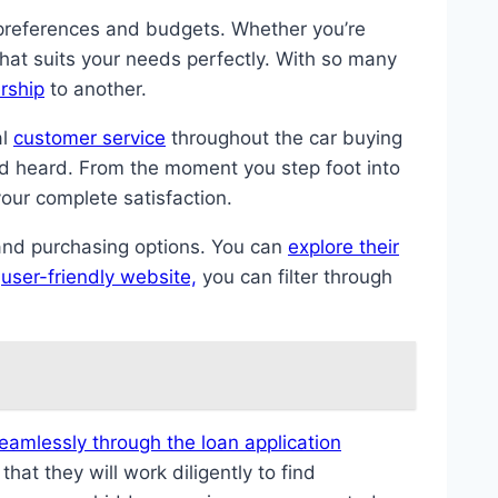
l preferences and budgets. Whether you’re
 that suits your needs perfectly. With so many
rship
to another.
al
customer service
throughout the car buying
d heard. From the moment you step foot into
your complete satisfaction.
and purchasing options. You can
explore their
r
user-friendly website,
you can filter through
eamlessly through the loan application
at they will work diligently to find