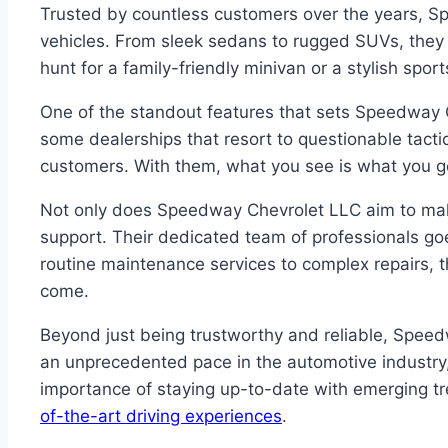
Trusted by countless customers over the years, S
vehicles. From sleek sedans to rugged SUVs, they 
hunt for a family-friendly minivan or a stylish spor
One of the standout features that sets Speedway C
some dealerships that resort to questionable tactic
customers. With them, what you see is what you get 
Not only does Speedway Chevrolet LLC aim to make 
support. Their dedicated team of professionals go
routine maintenance services to complex repairs, 
come.
Beyond just being trustworthy and reliable, Speed
an unprecedented pace in the automotive industry,
importance of staying up-to-date with emerging tre
of-the-art driving experiences
.