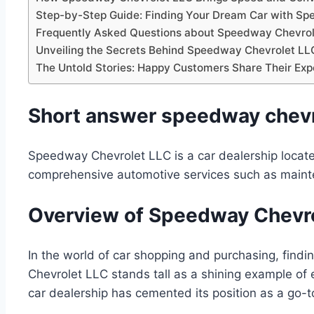
Step-by-Step Guide: Finding Your Dream Car with S
Frequently Asked Questions about Speedway Chevrol
Unveiling the Secrets Behind Speedway Chevrolet LLC
The Untold Stories: Happy Customers Share Their Ex
Short answer speedway chevro
Speedway Chevrolet LLC is a car dealership locate
comprehensive automotive services such as mainte
Overview of Speedway Chevrol
In the world of car shopping and purchasing, find
Chevrolet LLC stands tall as a shining example of 
car dealership has cemented its position as a go-t