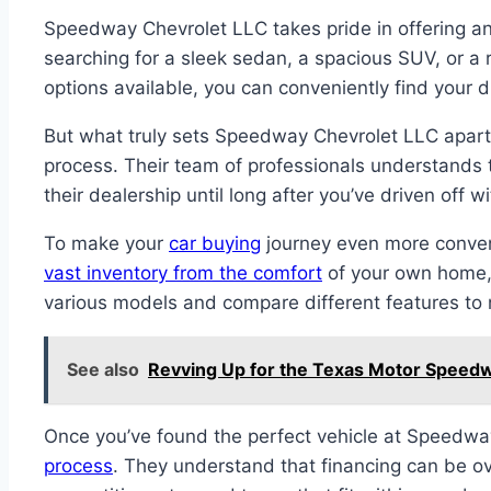
Speedway Chevrolet LLC takes pride in offering an 
searching for a sleek sedan, a spacious SUV, or a r
options available, you can conveniently find your
But what truly sets Speedway Chevrolet LLC apart f
process. Their team of professionals understands
their dealership until long after you’ve driven off
To make your
car buying
journey even more conven
vast inventory from the comfort
of your own home, 
various models and compare different features to 
See also
Revving Up for the Texas Motor Speedwa
Once you’ve found the perfect vehicle at Speedway
process
. They understand that financing can be ov