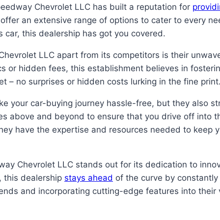
peedway Chevrolet LLC has built a reputation for
provid
offer an extensive range of options to cater to every n
ts car, this dealership has got you covered.
hevrolet LLC apart from its competitors is their unwav
s or hidden fees, this establishment believes in fosteri
– no surprises or hidden costs lurking in the fine print
your car-buying journey hassle-free, but they also stri
es above and beyond to ensure that you drive off into 
they have the expertise and resources needed to keep yo
way Chevrolet LLC stands out for its dedication to inno
 this dealership
stays ahead
of the curve by constantly
nds and incorporating cutting-edge features into their 