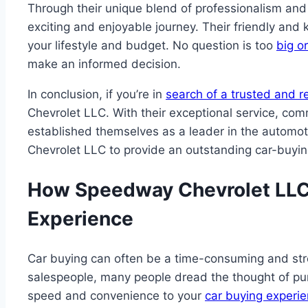
Through their unique blend of professionalism an
exciting and enjoyable journey. Their friendly and 
your lifestyle and budget. No question is too
big o
make an informed decision.
In conclusion, if you’re in
search of a trusted and re
Chevrolet LLC. With their exceptional service, co
established themselves as a leader in the automot
Chevrolet LLC to provide an outstanding car-buying
How Speedway Chevrolet LLC 
Experience
Car buying can often be a time-consuming and str
salespeople, many people dread the thought of p
speed and convenience to your
car buying experi