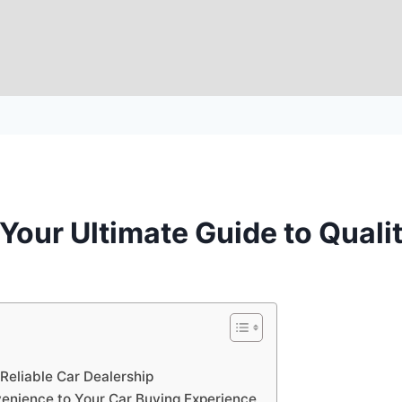
our Ultimate Guide to Quali
eliable Car Dealership
nience to Your Car Buying Experience