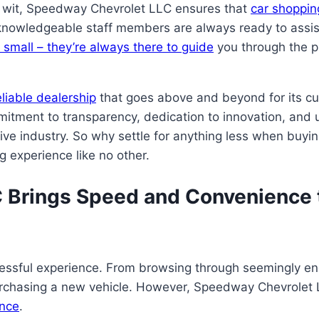
d wit, Speedway Chevrolet LLC ensures that
car shopping
knowledgeable staff members are always ready to assist y
r small – they’re always there to guide
you through the pr
liable dealership
that goes above and beyond for its c
mmitment to transparency, dedication to innovation, and
ive industry. So why settle for anything less when buyi
 experience like no other.
Brings Speed and Convenience t
essful experience. From browsing through seemingly end
urchasing a new vehicle. However, Speedway Chevrolet 
ence
.