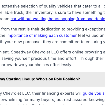
extensive selection of quality vehicles that cater to al
eliable truck, their inventory is sure to have something
 dream
car without wasting hours hopping from one deale
rom the rest is their dedication to providing exception
 the
importance of making each customer
feel valued an
 with your new purchase, they are committed to ensuring 
ient, Speedway Chevrolet LLC offers online browsing 
saving yourself precious time and effort. Through thei
narrow down your choices effortlessly.
y Starting Lineup: Who's on Pole Position?
 Chevrolet LLC, their financing experts will
guide you s
erwhelming for many buyers, but rest assured knowing th