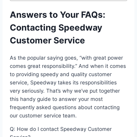
Answers to Your FAQs:
Contacting Speedway
Customer Service
As the popular saying goes, “with great power
comes great responsibility.” And when it comes
to providing speedy and quality customer
service, Speedway takes its responsibilities
very seriously. That’s why we’ve put together
this handy guide to answer your most
frequently asked questions about contacting
our customer service team.
Q: How do I contact Speedway Customer