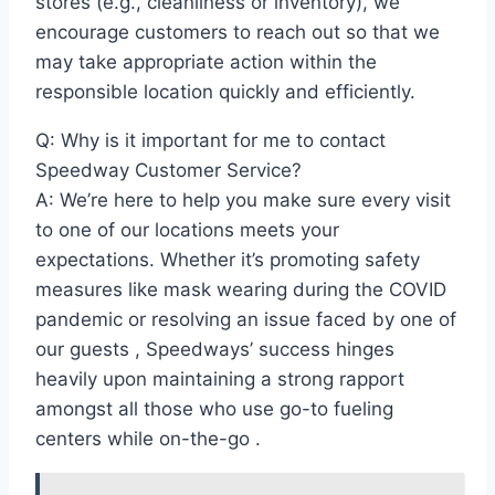
stores (e.g., cleanliness or inventory), we
encourage customers to reach out so that we
may take appropriate action within the
responsible location quickly and efficiently.
Q: Why is it important for me to contact
Speedway Customer Service?
A: We’re here to help you make sure every visit
to one of our locations meets your
expectations. Whether it’s promoting safety
measures like mask wearing during the COVID
pandemic or resolving an issue faced by one of
our guests , Speedways’ success hinges
heavily upon maintaining a strong rapport
amongst all those who use go-to fueling
centers while on-the-go .