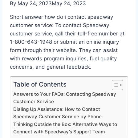
By
May 24, 2023
May 24, 2023
Short answer how do i contact speedway
customer service: To contact Speedway
customer service, call their toll-free number at
1-800-643-1948 or submit an online inquiry
form through their website. They can assist
with rewards program inquiries, fuel quality
concerns, and general feedback.
Table of Contents
Answers to Your FAQs: Contacting Speedway
Customer Service
Dialing Up Assistance: How to Contact
Speedway Customer Service by Phone
Thinking Outside the Box: Alternative Ways to
Connect with Speedway’s Support Team