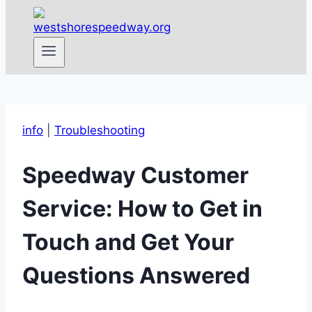
info
|
Troubleshooting
Speedway Customer
Service: How to Get in
Touch and Get Your
Questions Answered