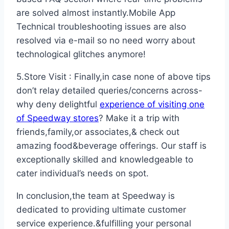
are solved almost instantly.Mobile App
Technical troubleshooting issues are also
resolved via e-mail so no need worry about
technological glitches anymore!
5.Store Visit : Finally,in case none of above tips
don’t relay detailed queries/concerns across-
why deny delightful
experience of visiting one
of Speedway stores
? Make it a trip with
friends,family,or associates,& check out
amazing food&beverage offerings. Our staff is
exceptionally skilled and knowledgeable to
cater individual’s needs on spot.
In conclusion,the team at Speedway is
dedicated to providing ultimate customer
service experience.&fulfilling your personal