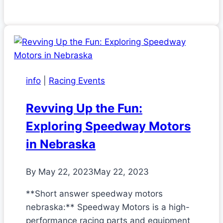
info
|
Racing Events
Revving Up the Fun:
Exploring Speedway Motors
in Nebraska
By
May 22, 2023
May 22, 2023
**Short answer speedway motors
nebraska:** Speedway Motors is a high-
performance racing parts and equipment