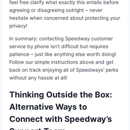
feel free clarify what exactly this entails before
agreeing or disagreeing outright – never
hesitate when concerned about protecting your
privacy!
In summary: contacting Speedway customer
service by phone isn’t difficult but requires
patience – just like anything else worth doing!
Follow our simple instructions above and get
back on track enjoying all of Speedways’ perks
without any hassle at all!
Thinking Outside the Box:
Alternative Ways to
Connect with Speedway’s