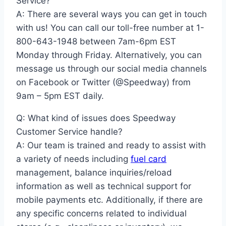
Service?
A: There are several ways you can get in touch
with us! You can call our toll-free number at 1-
800-643-1948 between 7am-6pm EST
Monday through Friday. Alternatively, you can
message us through our social media channels
on Facebook or Twitter (@Speedway) from
9am – 5pm EST daily.
Q: What kind of issues does Speedway
Customer Service handle?
A: Our team is trained and ready to assist with
a variety of needs including
fuel card
management, balance inquiries/reload
information as well as technical support for
mobile payments etc. Additionally, if there are
any specific concerns related to individual