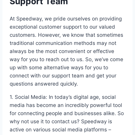
Support Team
At Speedway, we pride ourselves on providing
exceptional customer support to our valued
customers. However, we know that sometimes
traditional communication methods may not
always be the most convenient or effective
way for you to reach out to us. So, we’ve come
up with some alternative ways for you to
connect with our support team and get your
questions answered quickly.
1. Social Media: In today’s digital age, social
media has become an incredibly powerful tool
for connecting people and businesses alike. So
why not use it to contact us? Speedway is
active on various social media platforms –