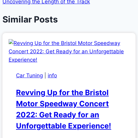
Uncovering the Length of the Track
Similar Posts
Car Tuning
|
info
Revving Up for the Bristol
Motor Speedway Concert
2022: Get Ready for an
Unforgettable Experience!