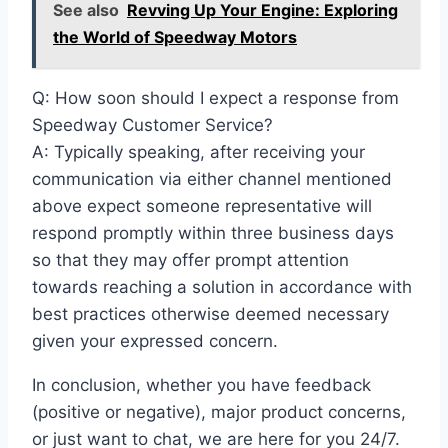
See also
Revving Up Your Engine: Exploring
the World of Speedway Motors
Q: How soon should I expect a response from
Speedway Customer Service?
A: Typically speaking, after receiving your
communication via either channel mentioned
above expect someone representative will
respond promptly within three business days
so that they may offer prompt attention
towards reaching a solution in accordance with
best practices otherwise deemed necessary
given your expressed concern.
In conclusion, whether you have feedback
(positive or negative), major product concerns,
or just want to chat, we are here for you 24/7.