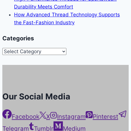
Durability Meets Comfort
How Advanced Thread Technology Supports
the Fast-Fashion Industry
Categories
Categories
Our Social Media
Facebook
X
Instagram
Pinterest
Telegram
Tumblr
Medium