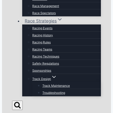
Race Management
Race Spectators
Race Strategies
Racing Events
Racing History
Racing Rules
Racing Teams
Racing Techniques
Safety Regulations
Sponsorships
Track Design
Track Maintenance
Troubleshooting