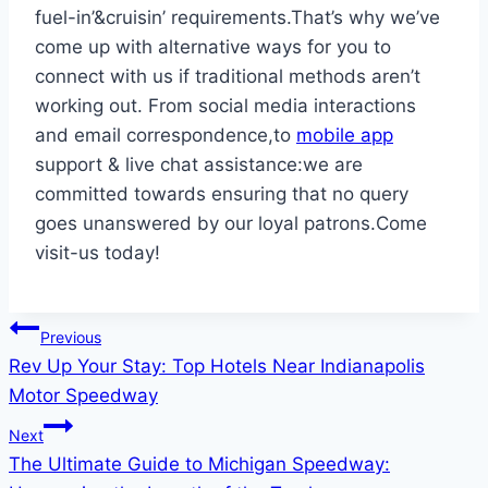
fuel-in’&cruisin’ requirements.That’s why we’ve
come up with alternative ways for you to
connect with us if traditional methods aren’t
working out. From social media interactions
and email correspondence,to
mobile app
support & live chat assistance:we are
committed towards ensuring that no query
goes unanswered by our loyal patrons.Come
visit-us today!
Post
Previous
Rev Up Your Stay: Top Hotels Near Indianapolis
navigation
Motor Speedway
Next
The Ultimate Guide to Michigan Speedway: