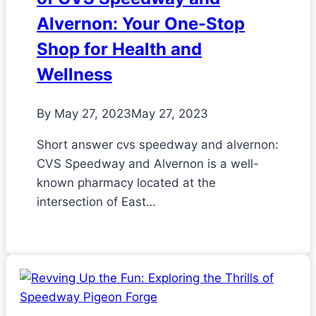
Alvernon: Your One-Stop
Shop for Health and
Wellness
By
May 27, 2023
May 27, 2023
Short answer cvs speedway and alvernon:
CVS Speedway and Alvernon is a well-
known pharmacy located at the
intersection of East…