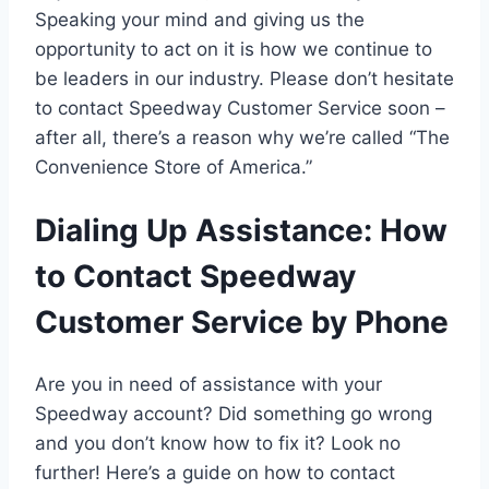
Speaking your mind and giving us the
opportunity to act on it is how we continue to
be leaders in our industry. Please don’t hesitate
to contact Speedway Customer Service soon –
after all, there’s a reason why we’re called “The
Convenience Store of America.”
Dialing Up Assistance: How
to Contact Speedway
Customer Service by Phone
Are you in need of assistance with your
Speedway account? Did something go wrong
and you don’t know how to fix it? Look no
further! Here’s a guide on how to contact