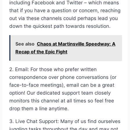
including Facebook and Twitter – which means
that if you have a question or concern, reaching
out via these channels could perhaps lead you
down the quickest path towards resolution.
See also
Chaos at Martinsville Speedway: A
Recap of the Epic Fight
2. Email: For those who prefer written
correspondence over phone conversations (or
face-to-face meetings), email can be a great
option! Our dedicated support team closely
monitors this channel at all times so feel free
drop them a line anytime.
3. Live Chat Support: Many of us find ourselves
juggling tasks throughout the day and may not