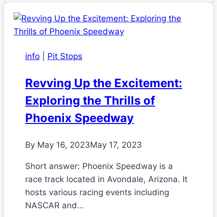
info
|
Pit Stops
Revving Up the Excitement:
Exploring the Thrills of
Phoenix Speedway
By
May 16, 2023
May 17, 2023
Short answer: Phoenix Speedway is a
race track located in Avondale, Arizona. It
hosts various racing events including
NASCAR and…