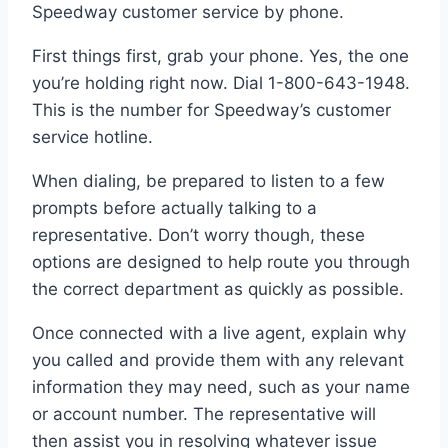
Speedway customer service by phone.
First things first, grab your phone. Yes, the one
you’re holding right now. Dial 1-800-643-1948.
This is the number for Speedway’s customer
service hotline.
When dialing, be prepared to listen to a few
prompts before actually talking to a
representative. Don’t worry though, these
options are designed to help route you through
the correct department as quickly as possible.
Once connected with a live agent, explain why
you called and provide them with any relevant
information they may need, such as your name
or account number. The representative will
then assist you in resolving whatever issue