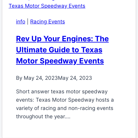
info
|
Racing Events
Rev Up Your Engines: The
Ultimate Guide to Texas
Motor Speedway Events
By
May 24, 2023
May 24, 2023
Short answer texas motor speedway
events: Texas Motor Speedway hosts a
variety of racing and non-racing events
throughout the year….