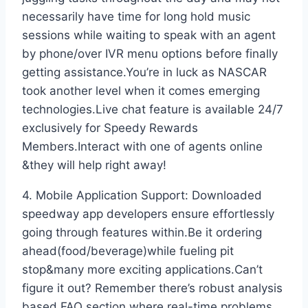
necessarily have time for long hold music
sessions while waiting to speak with an agent
by phone/over IVR menu options before finally
getting assistance.You’re in luck as NASCAR
took another level when it comes emerging
technologies.Live chat feature is available 24/7
exclusively for Speedy Rewards
Members.Interact with one of agents online
&they will help right away!
4. Mobile Application Support: Downloaded
speedway app developers ensure effortlessly
going through features within.Be it ordering
ahead(food/beverage)while fueling pit
stop&many more exciting applications.Can’t
figure it out? Remember there’s robust analysis
based FAQ section where real-time problems