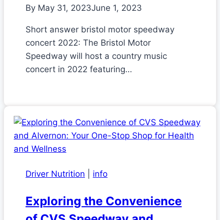
By
May 31, 2023
June 1, 2023
Short answer bristol motor speedway
concert 2022: The Bristol Motor
Speedway will host a country music
concert in 2022 featuring…
Driver Nutrition
|
info
Exploring the Convenience
of CVS Speedway and