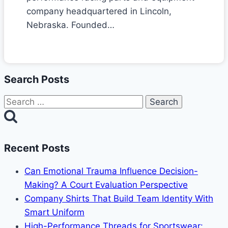
company headquartered in Lincoln,
Nebraska. Founded…
Search Posts
Search
for:
Recent Posts
Can Emotional Trauma Influence Decision-
Making? A Court Evaluation Perspective
Company Shirts That Build Team Identity With
Smart Uniform
High-Performance Threads for Sportswear: