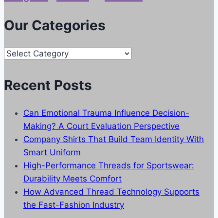
Our Categories
Our
Categories
Recent Posts
Can Emotional Trauma Influence Decision-
Making? A Court Evaluation Perspective
Company Shirts That Build Team Identity With
Smart Uniform
High-Performance Threads for Sportswear:
Durability Meets Comfort
How Advanced Thread Technology Supports
the Fast-Fashion Industry