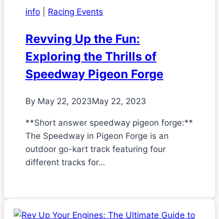
info
|
Racing Events
Revving Up the Fun:
Exploring the Thrills of
Speedway Pigeon Forge
By
May 22, 2023
May 22, 2023
**Short answer speedway pigeon forge:**
The Speedway in Pigeon Forge is an
outdoor go-kart track featuring four
different tracks for…