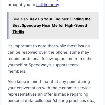
brought you to
call in today
.
See also
Rev Up Your Engines: Finding the
Best Speedway Near Me for High-Speed
Thrills
It’s important to note that while most issues
can be resolved over the phone, some may
require additional follow-up action from either
yourself or Speedway’s support team
members.
Also keep in mind that if at any point during
your conversation with the customer service
representatives an offer is made regarding
personal data collection/sharing practices etc.,