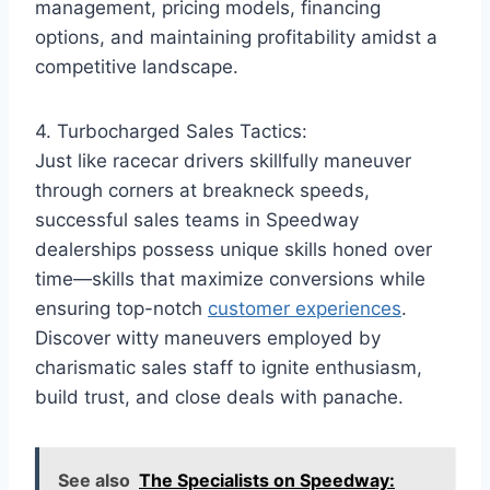
management, pricing models, financing
options, and maintaining profitability amidst a
competitive landscape.
4. Turbocharged Sales Tactics:
Just like racecar drivers skillfully maneuver
through corners at breakneck speeds,
successful sales teams in Speedway
dealerships possess unique skills honed over
time—skills that maximize conversions while
ensuring top-notch
customer experiences
.
Discover witty maneuvers employed by
charismatic sales staff to ignite enthusiasm,
build trust, and close deals with panache.
See also
The Specialists on Speedway: