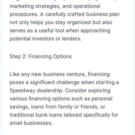
marketing strategies, and operational
procedures. A carefully crafted business plan
not only helps you stay organized but also
serves as a useful tool when approaching
potential investors or lenders.
Step 2: Financing Options
Like any new business venture, financing
poses a significant challenge when starting a
Speedway dealership. Consider exploring
various financing options such as personal
savings, loans from family or friends, or
traditional bank loans tailored specifically for
small businesses.