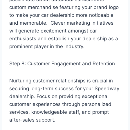
custom merchandise featuring your brand logo
to make your car dealership more noticeable
and memorable. Clever marketing initiatives
will generate excitement amongst car
enthusiasts and establish your dealership as a
prominent player in the industry.
Step 8: Customer Engagement and Retention
Nurturing customer relationships is crucial in
securing long-term success for your Speedway
dealership. Focus on providing exceptional
customer experiences through personalized
services, knowledgeable staff, and prompt
after-sales support.