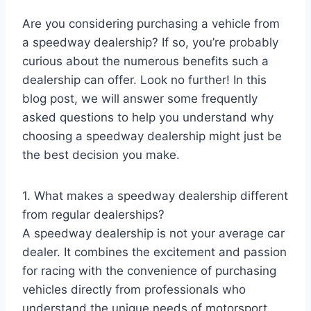
Are you considering purchasing a vehicle from
a speedway dealership? If so, you’re probably
curious about the numerous benefits such a
dealership can offer. Look no further! In this
blog post, we will answer some frequently
asked questions to help you understand why
choosing a speedway dealership might just be
the best decision you make.
1. What makes a speedway dealership different
from regular dealerships?
A speedway dealership is not your average car
dealer. It combines the excitement and passion
for racing with the convenience of purchasing
vehicles directly from professionals who
understand the unique needs of motorsport