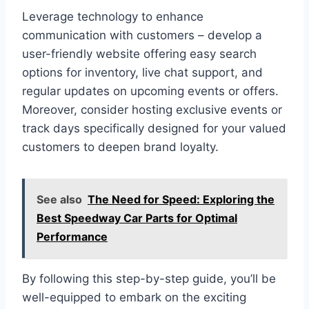
Leverage technology to enhance
communication with customers – develop a
user-friendly website offering easy search
options for inventory, live chat support, and
regular updates on upcoming events or offers.
Moreover, consider hosting exclusive events or
track days specifically designed for your valued
customers to deepen brand loyalty.
See also
The Need for Speed: Exploring the
Best Speedway Car Parts for Optimal
Performance
By following this step-by-step guide, you’ll be
well-equipped to embark on the exciting