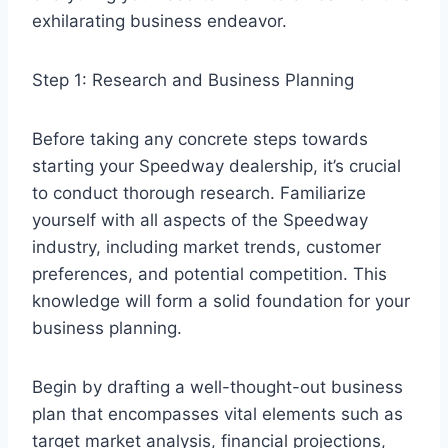
exhilarating business endeavor.
Step 1: Research and Business Planning
Before taking any concrete steps towards
starting your Speedway dealership, it’s crucial
to conduct thorough research. Familiarize
yourself with all aspects of the Speedway
industry, including market trends, customer
preferences, and potential competition. This
knowledge will form a solid foundation for your
business planning.
Begin by drafting a well-thought-out business
plan that encompasses vital elements such as
target market analysis, financial projections,