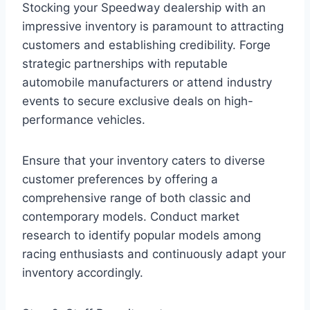
Stocking your Speedway dealership with an
impressive inventory is paramount to attracting
customers and establishing credibility. Forge
strategic partnerships with reputable
automobile manufacturers or attend industry
events to secure exclusive deals on high-
performance vehicles.
Ensure that your inventory caters to diverse
customer preferences by offering a
comprehensive range of both classic and
contemporary models. Conduct market
research to identify popular models among
racing enthusiasts and continuously adapt your
inventory accordingly.