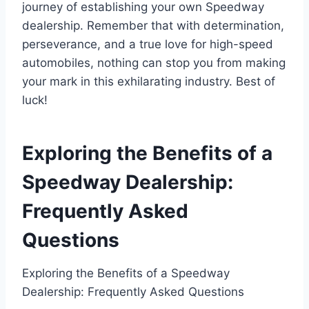
journey of establishing your own Speedway
dealership. Remember that with determination,
perseverance, and a true love for high-speed
automobiles, nothing can stop you from making
your mark in this exhilarating industry. Best of
luck!
Exploring the Benefits of a
Speedway Dealership:
Frequently Asked
Questions
Exploring the Benefits of a Speedway
Dealership: Frequently Asked Questions