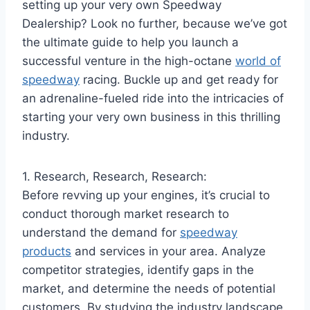
setting up your very own Speedway
Dealership? Look no further, because we’ve got
the ultimate guide to help you launch a
successful venture in the high-octane
world of
speedway
racing. Buckle up and get ready for
an adrenaline-fueled ride into the intricacies of
starting your very own business in this thrilling
industry.
1. Research, Research, Research:
Before revving up your engines, it’s crucial to
conduct thorough market research to
understand the demand for
speedway
products
and services in your area. Analyze
competitor strategies, identify gaps in the
market, and determine the needs of potential
customers. By studying the industry landscape