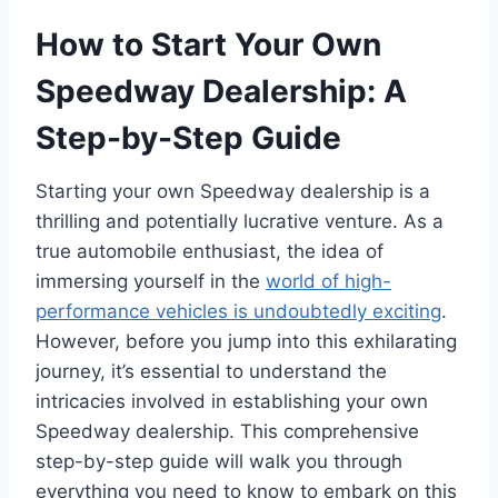
How to Start Your Own
Speedway Dealership: A
Step-by-Step Guide
Starting your own Speedway dealership is a
thrilling and potentially lucrative venture. As a
true automobile enthusiast, the idea of
immersing yourself in the
world of high-
performance vehicles is undoubtedly exciting
.
However, before you jump into this exhilarating
journey, it’s essential to understand the
intricacies involved in establishing your own
Speedway dealership. This comprehensive
step-by-step guide will walk you through
everything you need to know to embark on this