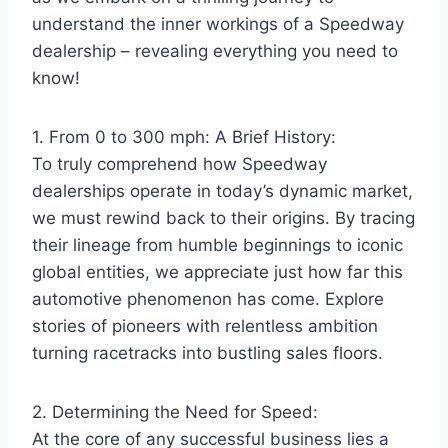
understand the inner workings of a Speedway
dealership – revealing everything you need to
know!
1. From 0 to 300 mph: A Brief History:
To truly comprehend how Speedway
dealerships operate in today’s dynamic market,
we must rewind back to their origins. By tracing
their lineage from humble beginnings to iconic
global entities, we appreciate just how far this
automotive phenomenon has come. Explore
stories of pioneers with relentless ambition
turning racetracks into bustling sales floors.
2. Determining the Need for Speed:
At the core of any successful business lies a