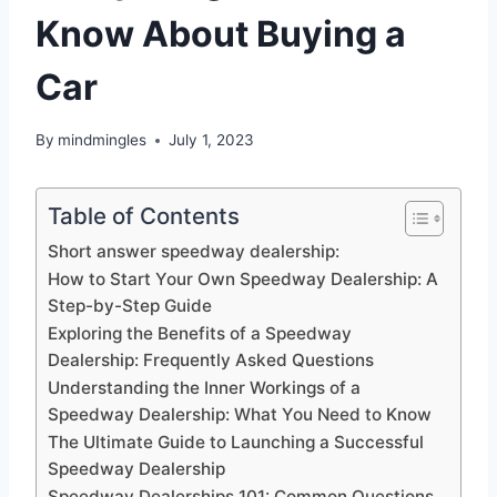
Know About Buying a
Car
By
mindmingles
July 1, 2023
Table of Contents
Short answer speedway dealership:
How to Start Your Own Speedway Dealership: A
Step-by-Step Guide
Exploring the Benefits of a Speedway
Dealership: Frequently Asked Questions
Understanding the Inner Workings of a
Speedway Dealership: What You Need to Know
The Ultimate Guide to Launching a Successful
Speedway Dealership
Speedway Dealerships 101: Common Questions