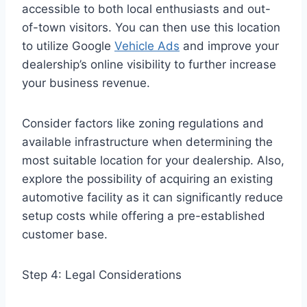
accessible to both local enthusiasts and out-
of-town visitors.
You can then use this location
to utilize Google
Vehicle Ads
and improve your
dealership’s online visibility to further increase
your business revenue.
Consider factors like zoning regulations and
available infrastructure when determining the
most suitable location for your dealership. Also,
explore the possibility of acquiring an existing
automotive facility as it can significantly reduce
setup costs while offering a pre-established
customer base.
Step 4: Legal Considerations