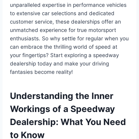
unparalleled expertise in performance vehicles
to extensive car selections and dedicated
customer service, these dealerships offer an
unmatched experience for true motorsport
enthusiasts. So why settle for regular when you
can embrace the thrilling world of speed at
your fingertips? Start exploring a speedway
dealership today and make your driving
fantasies become reality!
Understanding the Inner
Workings of a Speedway
Dealership: What You Need
to Know