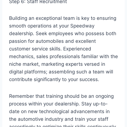
Step 6: Staff Recruitment
Building an exceptional team is key to ensuring
smooth operations at your Speedway
dealership. Seek employees who possess both
passion for automobiles and excellent
customer service skills. Experienced
mechanics, sales professionals familiar with the
niche market, marketing experts versed in
digital platforms; assembling such a team will
contribute significantly to your success.
Remember that training should be an ongoing
process within your dealership. Stay up-to-
date on new technological advancements in
the automotive industry and train your staff
accordingly to optimize their skills continuously.