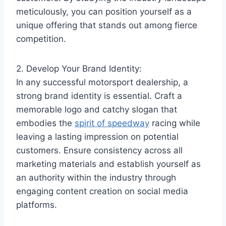
meticulously, you can position yourself as a
unique offering that stands out among fierce
competition.
2. Develop Your Brand Identity:
In any successful motorsport dealership, a
strong brand identity is essential. Craft a
memorable logo and catchy slogan that
embodies the
spirit of speedway
racing while
leaving a lasting impression on potential
customers. Ensure consistency across all
marketing materials and establish yourself as
an authority within the industry through
engaging content creation on social media
platforms.