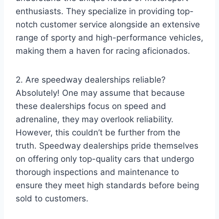
enthusiasts. They specialize in providing top-
notch customer service alongside an extensive
range of sporty and high-performance vehicles,
making them a haven for racing aficionados.
2. Are speedway dealerships reliable?
Absolutely! One may assume that because
these dealerships focus on speed and
adrenaline, they may overlook reliability.
However, this couldn’t be further from the
truth. Speedway dealerships pride themselves
on offering only top-quality cars that undergo
thorough inspections and maintenance to
ensure they meet high standards before being
sold to customers.