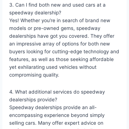
3. Can I find both new and used cars at a
speedway dealership?
Yes! Whether you’re in search of brand new
models or pre-owned gems, speedway
dealerships have got you covered. They offer
an impressive array of options for both new
buyers looking for cutting-edge technology and
features, as well as those seeking affordable
yet exhilarating used vehicles without
compromising quality.
4. What additional services do speedway
dealerships provide?
Speedway dealerships provide an all-
encompassing experience beyond simply
selling cars. Many offer expert advice on