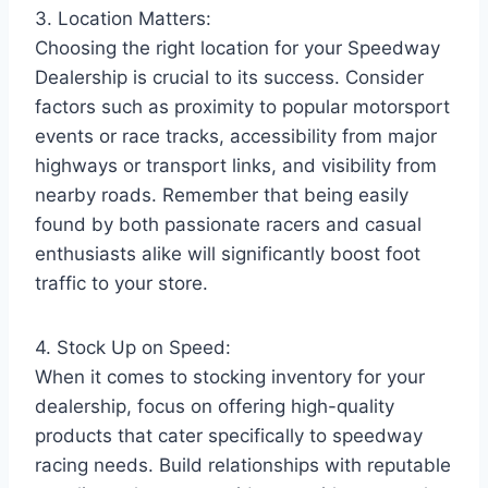
3. Location Matters:
Choosing the right location for your Speedway
Dealership is crucial to its success. Consider
factors such as proximity to popular motorsport
events or race tracks, accessibility from major
highways or transport links, and visibility from
nearby roads. Remember that being easily
found by both passionate racers and casual
enthusiasts alike will significantly boost foot
traffic to your store.
4. Stock Up on Speed:
When it comes to stocking inventory for your
dealership, focus on offering high-quality
products that cater specifically to speedway
racing needs. Build relationships with reputable