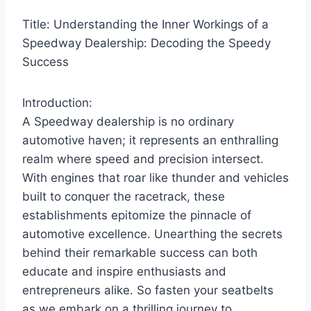
Title: Understanding the Inner Workings of a
Speedway Dealership: Decoding the Speedy
Success
Introduction:
A Speedway dealership is no ordinary
automotive haven; it represents an enthralling
realm where speed and precision intersect.
With engines that roar like thunder and vehicles
built to conquer the racetrack, these
establishments epitomize the pinnacle of
automotive excellence. Unearthing the secrets
behind their remarkable success can both
educate and inspire enthusiasts and
entrepreneurs alike. So fasten your seatbelts
as we embark on a thrilling journey to