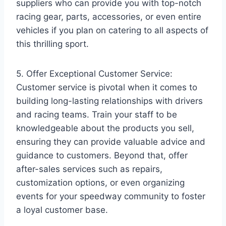
suppliers who can provide you with top-notch
racing gear, parts, accessories, or even entire
vehicles if you plan on catering to all aspects of
this thrilling sport.
5. Offer Exceptional Customer Service:
Customer service is pivotal when it comes to
building long-lasting relationships with drivers
and racing teams. Train your staff to be
knowledgeable about the products you sell,
ensuring they can provide valuable advice and
guidance to customers. Beyond that, offer
after-sales services such as repairs,
customization options, or even organizing
events for your speedway community to foster
a loyal customer base.