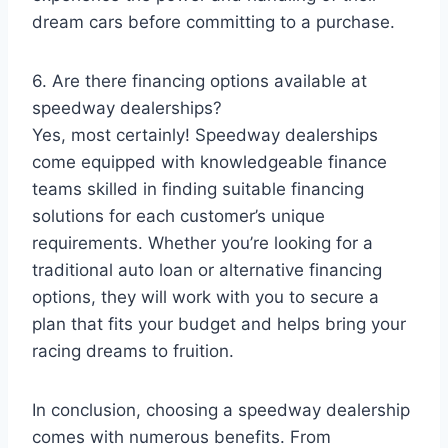
dream cars before committing to a purchase.
6. Are there financing options available at
speedway dealerships?
Yes, most certainly! Speedway dealerships
come equipped with knowledgeable finance
teams skilled in finding suitable financing
solutions for each customer’s unique
requirements. Whether you’re looking for a
traditional auto loan or alternative financing
options, they will work with you to secure a
plan that fits your budget and helps bring your
racing dreams to fruition.
In conclusion, choosing a speedway dealership
comes with numerous benefits. From