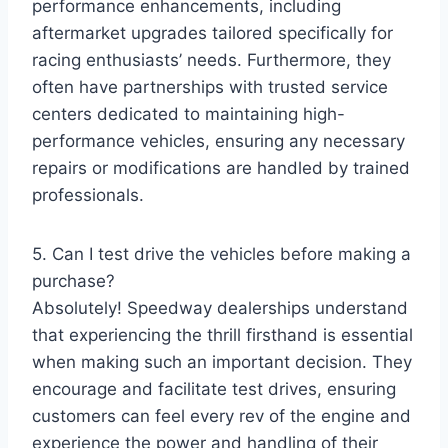
performance enhancements, including
aftermarket upgrades tailored specifically for
racing enthusiasts’ needs. Furthermore, they
often have partnerships with trusted service
centers dedicated to maintaining high-
performance vehicles, ensuring any necessary
repairs or modifications are handled by trained
professionals.
5. Can I test drive the vehicles before making a
purchase?
Absolutely! Speedway dealerships understand
that experiencing the thrill firsthand is essential
when making such an important decision. They
encourage and facilitate test drives, ensuring
customers can feel every rev of the engine and
experience the power and handling of their