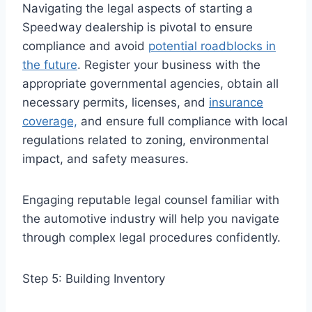
Navigating the legal aspects of starting a
Speedway dealership is pivotal to ensure
compliance and avoid
potential roadblocks in
the future
. Register your business with the
appropriate governmental agencies, obtain all
necessary permits, licenses, and
insurance
coverage,
and ensure full compliance with local
regulations related to zoning, environmental
impact, and safety measures.
Engaging reputable legal counsel familiar with
the automotive industry will help you navigate
through complex legal procedures confidently.
Step 5: Building Inventory