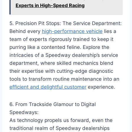
Experts in High-Speed Racing
5. Precision Pit Stops: The Service Department:
Behind every
high-performance vehicle
lies a
team of experts rigorously trained to keep it
purring like a contented feline. Explore the
intricacies of a Speedway dealership’s service
department, where skilled mechanics blend
their expertise with cutting-edge diagnostic
tools to transform routine maintenance into an
efficient and delightful customer
experience.
6. From Trackside Glamour to Digital
Speedways:
As technology propels us forward, even the
traditional realm of Speedway dealerships