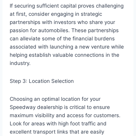
If securing sufficient capital proves challenging
at first, consider engaging in strategic
partnerships with investors who share your
passion for automobiles. These partnerships
can alleviate some of the financial burdens
associated with launching a new venture while
helping establish valuable connections in the
industry.
Step 3: Location Selection
Choosing an optimal location for your
Speedway dealership is critical to ensure
maximum visibility and access for customers.
Look for areas with high foot traffic and
excellent transport links that are easily