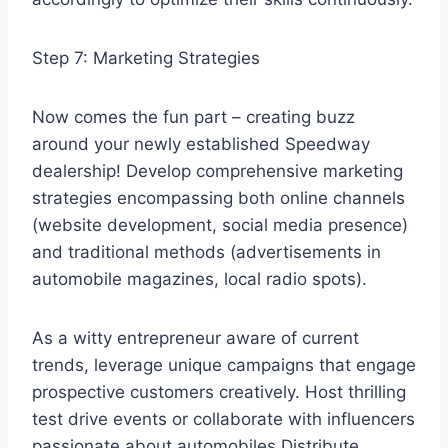
Step 7: Marketing Strategies
Now comes the fun part – creating buzz
around your newly established Speedway
dealership! Develop comprehensive marketing
strategies encompassing both online channels
(website development, social media presence)
and traditional methods (advertisements in
automobile magazines, local radio spots).
As a witty entrepreneur aware of current
trends, leverage unique campaigns that engage
prospective customers creatively. Host thrilling
test drive events or collaborate with influencers
passionate about automobiles.Distribute