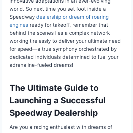
innovative adaptations in an ever-evolving
world. So next time you set foot inside a
Speedway
dealership or dream of roaring
engines
ready for takeoff, remember that
behind the scenes lies a complex network
working tirelessly to deliver your ultimate need
for speed—a true symphony orchestrated by
dedicated individuals determined to fuel your
adrenaline-fueled dreams!
The Ultimate Guide to
Launching a Successful
Speedway Dealership
Are you a racing enthusiast with dreams of