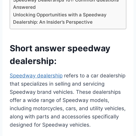
Answered
Unlocking Opportunities with a Speedway
Dealership: An Insider’s Perspective
Short answer speedway
dealership:
Speedway dealership
refers to a car dealership
that specializes in selling and servicing
Speedway brand vehicles. These dealerships
offer a wide range of Speedway models,
including motorcycles, cars, and utility vehicles,
along with parts and accessories specifically
designed for Speedway vehicles.