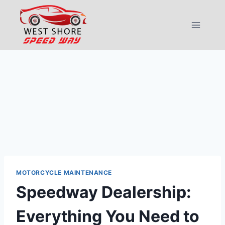
Skip
to
content
MOTORCYCLE MAINTENANCE
Speedway Dealership:
Everything You Need to