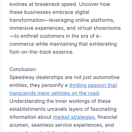
evolves at breakneck speed. Uncover how
these businesses embrace digital
transformation—leveraging online platforms,
immersive experiences, and virtual showrooms
—to enthrall customers in the era of e-
commerce while maintaining that exhilarating
foot-on-the-track essence.
Conclusion:
Speedway dealerships are not just automotive
entities; they personify a
thrilling passion that
transcends mere vehicles on the road
.
Understanding the inner workings of these
establishments unravels layers of fascinating
information about
market strategies,
financial
acumen, seamless service experiences, and