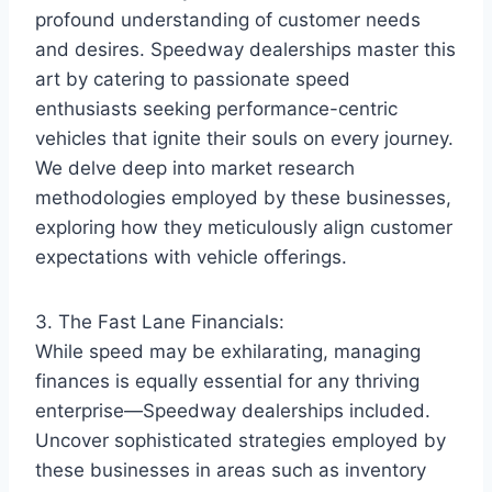
profound understanding of customer needs
and desires. Speedway dealerships master this
art by catering to passionate speed
enthusiasts seeking performance-centric
vehicles that ignite their souls on every journey.
We delve deep into market research
methodologies employed by these businesses,
exploring how they meticulously align customer
expectations with vehicle offerings.
3. The Fast Lane Financials:
While speed may be exhilarating, managing
finances is equally essential for any thriving
enterprise—Speedway dealerships included.
Uncover sophisticated strategies employed by
these businesses in areas such as inventory