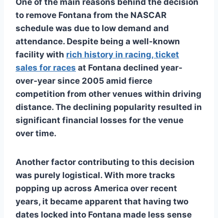
One of the main reasons behind the decision
to remove Fontana from the NASCAR
schedule was due to low demand and
attendance. Despite being a well-known
facility with
rich history in racing, ticket
sales for races
at Fontana declined year-
over-year since 2005 amid fierce
competition from other venues within driving
distance. The declining popularity resulted in
significant financial losses for the venue
over time.
Another factor contributing to this decision
was purely logistical. With more tracks
popping up across America over recent
years, it became apparent that having two
dates locked into Fontana made less sense