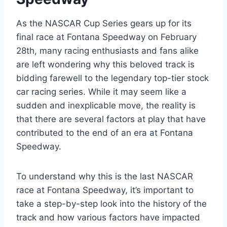
As the NASCAR Cup Series gears up for its
final race at Fontana Speedway on February
28th, many racing enthusiasts and fans alike
are left wondering why this beloved track is
bidding farewell to the legendary top-tier stock
car racing series. While it may seem like a
sudden and inexplicable move, the reality is
that there are several factors at play that have
contributed to the end of an era at Fontana
Speedway.
To understand why this is the last NASCAR
race at Fontana Speedway, it’s important to
take a step-by-step look into the history of the
track and how various factors have impacted