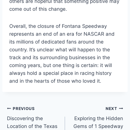
others are hopeful that something positive may
come out of this change.
Overall, the closure of Fontana Speedway
represents an end of an era for NASCAR and
its millions of dedicated fans around the
country. It’s unclear what will happen to the
track and its surrounding businesses in the
coming years, but one thing is certain: it will
always hold a special place in racing history
and in the hearts of those who loved it.
Post
PREVIOUS
NEXT
Discovering the
Exploring the Hidden
navigation
Location of the Texas
Gems of 1 Speedway