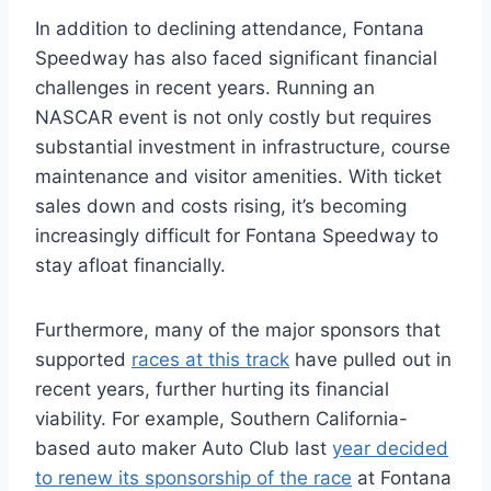
In addition to declining attendance, Fontana
Speedway has also faced significant financial
challenges in recent years. Running an
NASCAR event is not only costly but requires
substantial investment in infrastructure, course
maintenance and visitor amenities. With ticket
sales down and costs rising, it’s becoming
increasingly difficult for Fontana Speedway to
stay afloat financially.
Furthermore, many of the major sponsors that
supported
races at this track
have pulled out in
recent years, further hurting its financial
viability. For example, Southern California-
based auto maker Auto Club last
year decided
to renew its sponsorship of the race
at Fontana