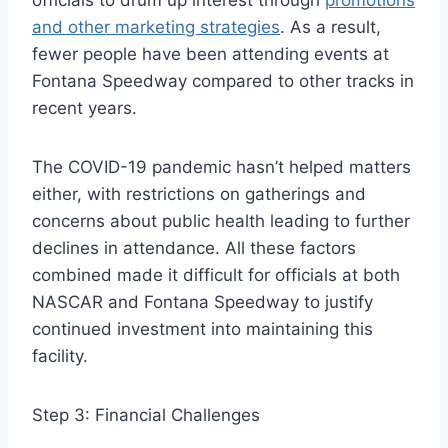
officials to drum up interest through
promotions
and other marketing strategies
. As a result,
fewer people have been attending events at
Fontana Speedway compared to other tracks in
recent years.
The COVID-19 pandemic hasn’t helped matters
either, with restrictions on gatherings and
concerns about public health leading to further
declines in attendance. All these factors
combined made it difficult for officials at both
NASCAR and Fontana Speedway to justify
continued investment into maintaining this
facility.
Step 3: Financial Challenges