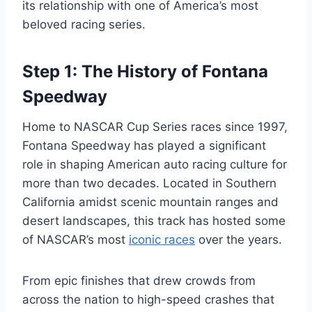
its relationship with one of America’s most
beloved racing series.
Step 1: The History of Fontana
Speedway
Home to NASCAR Cup Series races since 1997,
Fontana Speedway has played a significant
role in shaping American auto racing culture for
more than two decades. Located in Southern
California amidst scenic mountain ranges and
desert landscapes, this track has hosted some
of NASCAR’s most
iconic races
over the years.
From epic finishes that drew crowds from
across the nation to high-speed crashes that