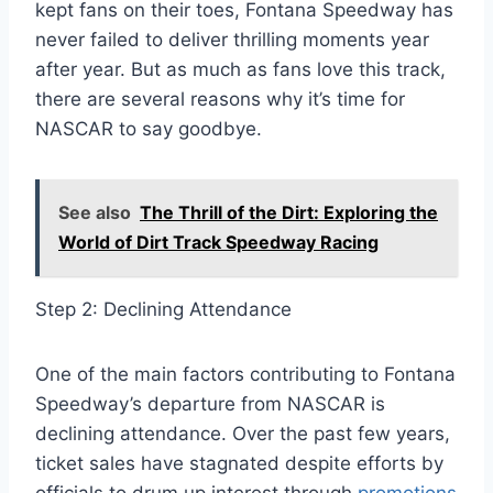
kept fans on their toes, Fontana Speedway has
never failed to deliver thrilling moments year
after year. But as much as fans love this track,
there are several reasons why it’s time for
NASCAR to say goodbye.
See also
The Thrill of the Dirt: Exploring the
World of Dirt Track Speedway Racing
Step 2: Declining Attendance
One of the main factors contributing to Fontana
Speedway’s departure from NASCAR is
declining attendance. Over the past few years,
ticket sales have stagnated despite efforts by