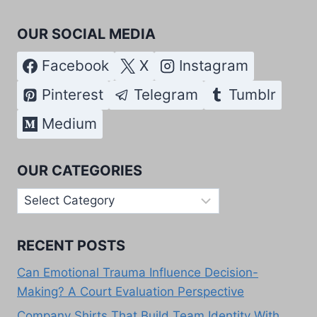
OUR SOCIAL MEDIA
Facebook
X
Instagram
Pinterest
Telegram
Tumblr
Medium
OUR CATEGORIES
Our
Categories
RECENT POSTS
Can Emotional Trauma Influence Decision-
Making? A Court Evaluation Perspective
Company Shirts That Build Team Identity With