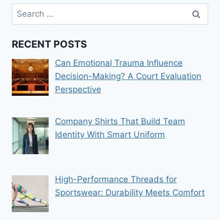
Search
for:
RECENT POSTS
Can Emotional Trauma Influence
Decision-Making? A Court Evaluation
Perspective
Company Shirts That Build Team
Identity With Smart Uniform
High-Performance Threads for
Sportswear: Durability Meets Comfort