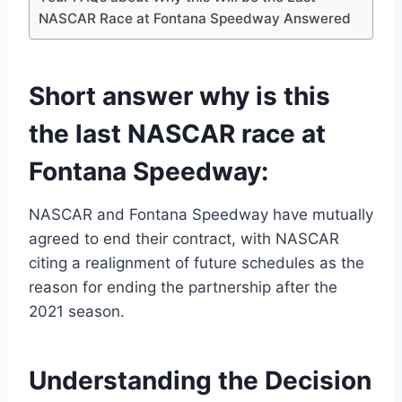
NASCAR Race at Fontana Speedway Answered
Short answer why is this
the last NASCAR race at
Fontana Speedway:
NASCAR and Fontana Speedway have mutually
agreed to end their contract, with NASCAR
citing a realignment of future schedules as the
reason for ending the partnership after the
2021 season.
Understanding the Decision