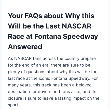
Your FAQs about Why this
Will be the Last NASCAR
Race at Fontana Speedway
Answered
As NASCAR fans across the country prepare
for the end of an era, there are sure to be
plenty of questions about why this will be the
last race at the iconic Fontana Speedway. For
many years, this track has been a beloved
destination for drivers and fans alike, and its
closure is sure to leave a lasting impact on the
sport.