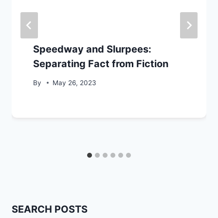
Speedway and Slurpees:
Separating Fact from Fiction
By
May 26, 2023
SEARCH POSTS