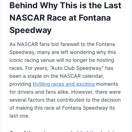
Behind Why This is the Last
NASCAR Race at Fontana
Speedway
As NASCAR fans bid farewell to the Fontana
Speedway, many are left wondering why this
iconic racing venue will no longer be hosting
races. For years, “Auto Club Speedway” has
been a staple on the NASCAR calendar,
providing
thrilling races and exciting
moments
for drivers and fans alike. However, there were
several factors that contributed to the decision
of making this race at Fontana Speedway its
last one.