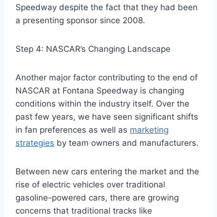
Speedway despite the fact that they had been
a presenting sponsor since 2008.
Step 4: NASCAR’s Changing Landscape
Another major factor contributing to the end of
NASCAR at Fontana Speedway is changing
conditions within the industry itself. Over the
past few years, we have seen significant shifts
in fan preferences as well as
marketing
strategies
by team owners and manufacturers.
Between new cars entering the market and the
rise of electric vehicles over traditional
gasoline-powered cars, there are growing
concerns that traditional tracks like