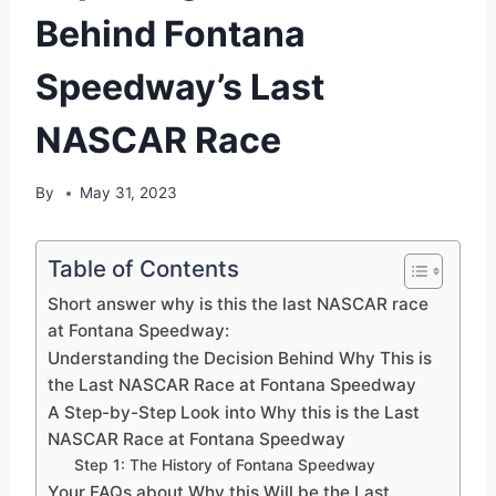
Behind Fontana
Speedway’s Last
NASCAR Race
By
May 31, 2023
Table of Contents
Short answer why is this the last NASCAR race
at Fontana Speedway:
Understanding the Decision Behind Why This is
the Last NASCAR Race at Fontana Speedway
A Step-by-Step Look into Why this is the Last
NASCAR Race at Fontana Speedway
Step 1: The History of Fontana Speedway
Your FAQs about Why this Will be the Last