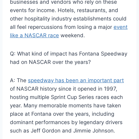
businesses and vendors who rely on these
events for income. Hotels, restaurants, and
other hospitality industry establishments could
all feel repercussions from losing a major
event
like a NASCAR race
weekend.
Q: What kind of impact has Fontana Speedway
had on NASCAR over the years?
A: The
speedway has been an important part
of NASCAR history since it opened in 1997,
hosting multiple Sprint Cup Series races each
year. Many memorable moments have taken
place at Fontana over the years, including
dominant performances by legendary drivers
such as Jeff Gordon and Jimmie Johnson.