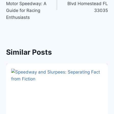
Motor Speedway: A
Blvd Homestead FL
Guide for Racing
33035
Enthusiasts
Similar Posts