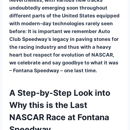
Nevertheless, with various new tracks
undoubtedly emerging soon throughout
different parts of the United States equipped
with modern-day technologies rarely seen
before: It is important we remember Auto
Club Speedway’s legacy in paving stones for
the racing industry and thus with a heavy
heart but respect for evolution of NASCAR,
we celebrate and say goodbye to what it was
– Fontana Speedway – one last time.
A Step-by-Step Look into
Why this is the Last
NASCAR Race at Fontana
Speedway