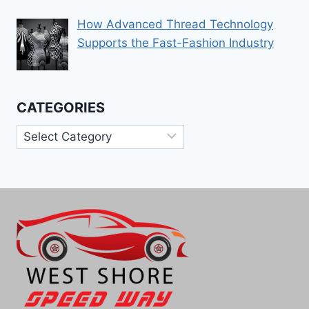
How Advanced Thread Technology
Supports the Fast-Fashion Industry
CATEGORIES
Categories