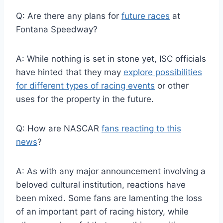
Q: Are there any plans for
future races
at
Fontana Speedway?
A: While nothing is set in stone yet, ISC officials
have hinted that they may
explore possibilities
for different types of racing events
or other
uses for the property in the future.
Q: How are NASCAR
fans reacting to this
news
?
A: As with any major announcement involving a
beloved cultural institution, reactions have
been mixed. Some fans are lamenting the loss
of an important part of racing history, while