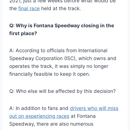
2021, just a few weeks before what would be
the
final race
held at the track.
Q: Why is Fontana Speedway closing in the
first place?
A: According to officials from International
Speedway Corporation (ISC), which owns and
operates the track, it was simply no longer
financially feasible to keep it open.
Q: Who else will be affected by this decision?
A: In addition to fans and
drivers who will miss
out on experiencing races
at Fontana
Speedway, there are also numerous