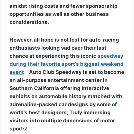
amidst rising costs and fewer sponsorship
opportunities as well as other business
considerations.
However, all hope is not lost for auto-racing
enthusiasts looking sad over their last
chance at experiencing this iconic
speedway
during their favorite sport’s biggest weekend
event
– Auto Club Speedway is set to become
an all-purpose entertainment center in
Southern California offering interactive
exhibits on automobile history matched with
adrenaline-packed car designs by some of
world’s best designers; Truly immersing
visitors into multiple dimensions of motor
sports!