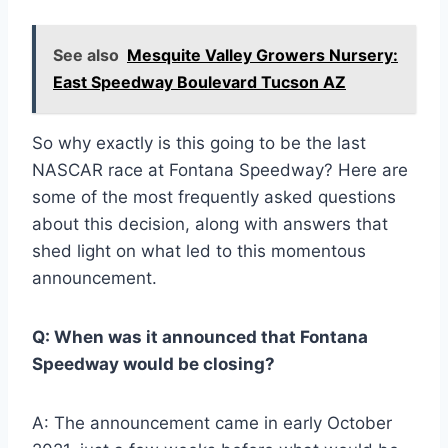
See also
Mesquite Valley Growers Nursery:
East Speedway Boulevard Tucson AZ
So why exactly is this going to be the last
NASCAR race at Fontana Speedway? Here are
some of the most frequently asked questions
about this decision, along with answers that
shed light on what led to this momentous
announcement.
Q: When was it announced that Fontana
Speedway would be closing?
A: The announcement came in early October