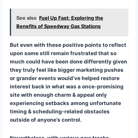
See also
Fuel Up Fast: Exploring the
Benefits of Speedway Gas Stations
But even with these positive points to reflect
upon some still remain frustrated that so
much could have been done differently given
they truly feel like bigger marketing pushes
or grander events would’ve helped restore
interest back in what was a once-promising
site with enough charm & appeal only
experiencing setbacks among unfortunate
timing & scheduling-related obstacles
outside of anyone’s control.