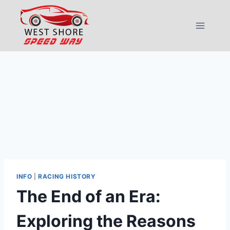
Skip
to
content
INFO
|
RACING HISTORY
The End of an Era:
Exploring the Reasons