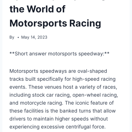
the World of
Motorsports Racing
By
May 14, 2023
**Short answer motorsports speedway:**
Motorsports speedways are oval-shaped
tracks built specifically for high-speed racing
events. These venues host a variety of races,
including stock car racing, open-wheel racing,
and motorcycle racing. The iconic feature of
these facilities is the banked turns that allow
drivers to maintain higher speeds without
experiencing excessive centrifugal force.