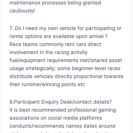
maintenance processes being granted
cautiously!
7. Do I need my own vehicle for participating or
rental options are available upon arrival ?
Race teams commonly rent cars direct
involvement in the racing activity
fuel/equipment requirements met/shared asset
usage strategically; some beginner-level races
distribute vehicles directly proportional towards
their runtime/winning points etc
8.Participant Enquiry Desk/contact details?
It is best recommended professional gaming
associations on social media platforms
conducts/recommends names dates around