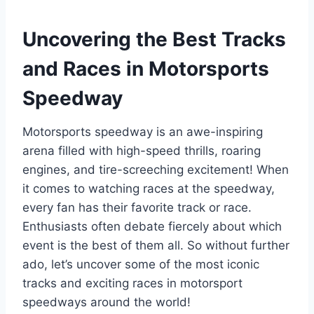
Uncovering the Best Tracks
and Races in Motorsports
Speedway
Motorsports speedway is an awe-inspiring
arena filled with high-speed thrills, roaring
engines, and tire-screeching excitement! When
it comes to watching races at the speedway,
every fan has their favorite track or race.
Enthusiasts often debate fiercely about which
event is the best of them all. So without further
ado, let’s uncover some of the most iconic
tracks and exciting races in motorsport
speedways around the world!