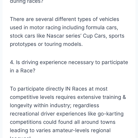
during races?
There are several different types of vehicles
used in motor racing including formula cars,
stock cars like Nascar series’ Cup Cars, sports
prototypes or touring models.
4. Is driving experience necessary to participate
in a Race?
To participate directly IN Races at most
competitive levels requires extensive training &
longevity within industry; regardless
recreational driver experiences like go-karting
competitions could found all around towns
leading to varies amateur-levels regional