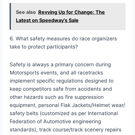
See also
Revving Up for Change: The
Latest on Speedway's Sale
6. What safety measures do race organizers
take to protect participants?
Safety is always a primary concern during
Motorsports events, and all racetracks
implement specific regulations designed to
keep competitors safe from accidents and
other hazards such as fire suppression
equipment, personal Flak Jackets/Helmet wear/
safety belts (customized as per International
Federation of Automotive engineering
standards), track course/track scenery repairs