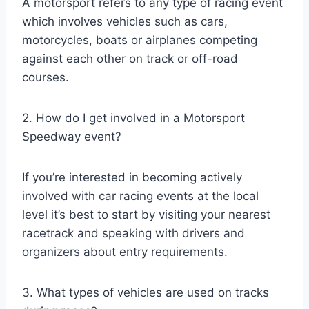
A motorsport refers to any type of racing event
which involves vehicles such as cars,
motorcycles, boats or airplanes competing
against each other on track or off-road
courses.
2. How do I get involved in a Motorsport
Speedway event?
If you’re interested in becoming actively
involved with car racing events at the local
level it’s best to start by visiting your nearest
racetrack and speaking with drivers and
organizers about entry requirements.
3. What types of vehicles are used on tracks