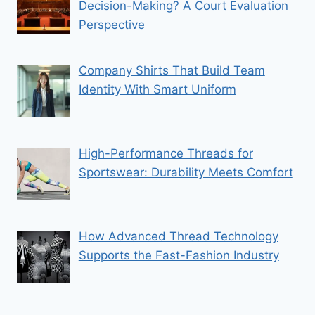
Decision-Making? A Court Evaluation
Perspective
Company Shirts That Build Team
Identity With Smart Uniform
High-Performance Threads for
Sportswear: Durability Meets Comfort
How Advanced Thread Technology
Supports the Fast-Fashion Industry