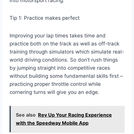
into motorsport racing.
Tip 1: Practice makes perfect
Improving your lap times takes time and
practice both on the track as well as off-track
training through simulators which simulate real-
world driving conditions. So don’t rush things
by jumping straight into competitive races
without building some fundamental skills first –
practicing proper throttle control while
cornering turns will give you an edge.
See also
Rev Up Your Racing Experience
with the Speedway Mobile App