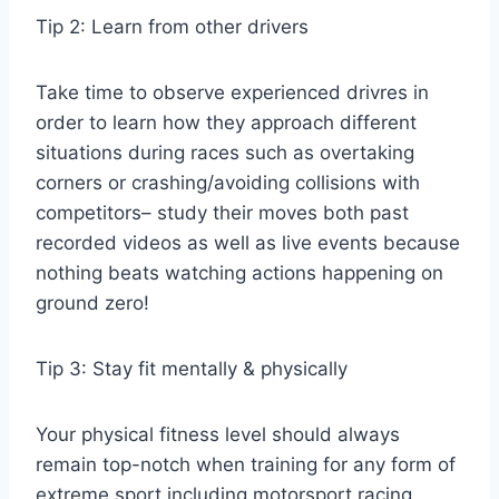
Tip 2: Learn from other drivers
Take time to observe experienced drivres in
order to learn how they approach different
situations during races such as overtaking
corners or crashing/avoiding collisions with
competitors– study their moves both past
recorded videos as well as live events because
nothing beats watching actions happening on
ground zero!
Tip 3: Stay fit mentally & physically
Your physical fitness level should always
remain top-notch when training for any form of
extreme sport including motorsport racing