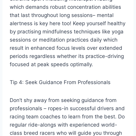
which demands robust concentration abilities
that last throughout long sessions– mental
alertness is key here too! Keep yourself healthy
by practising mindfulness techniques like yoga
sessions or meditation practices daily which
result in enhanced focus levels over extended
periods regardless whether its practice-driving
focused at peak speeds optimally.
Tip 4: Seek Guidance From Professionals
Don’t shy away from seeking guidance from
professionals – ropes-in successful drivers and
racing team coaches to learn from the best. Do
regular ride-alongs with experienced world-
class breed racers who will guide you through