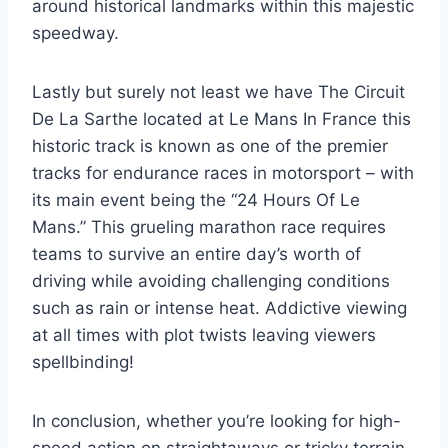
around historical landmarks within this majestic
speedway.
Lastly but surely not least we have The Circuit
De La Sarthe located at Le Mans In France this
historic track is known as one of the premier
tracks for endurance races in motorsport – with
its main event being the “24 Hours Of Le
Mans.” This grueling marathon race requires
teams to survive an entire day’s worth of
driving while avoiding challenging conditions
such as rain or intense heat. Addictive viewing
at all times with plot twists leaving viewers
spellbinding!
In conclusion, whether you’re looking for high-