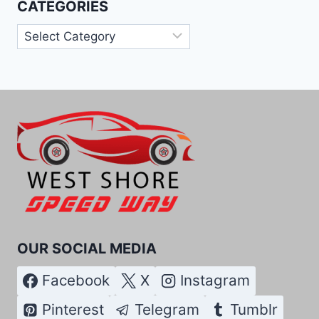
CATEGORIES
Categories
OUR SOCIAL MEDIA
Facebook
X
Instagram
Pinterest
Telegram
Tumblr