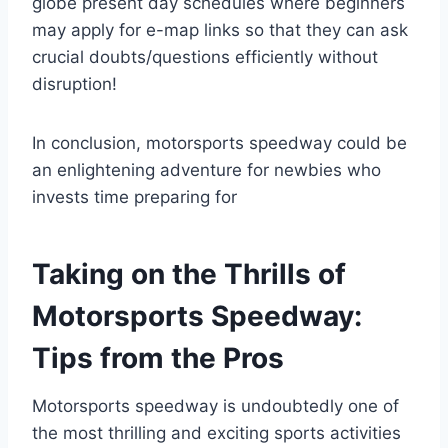
globe present day schedules where beginners
may apply for e-map links so that they can ask
crucial doubts/questions efficiently without
disruption!
In conclusion, motorsports speedway could be
an enlightening adventure for newbies who
invests time preparing for
Taking on the Thrills of
Motorsports Speedway:
Tips from the Pros
Motorsports speedway is undoubtedly one of
the most thrilling and exciting sports activities