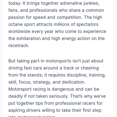
today. It brings together adrenaline junkies,
fans, and professionals who share a common
passion for speed and competition. The high
octane sport attracts millions of spectators
worldwide every year who come to experience
the exhilaration and high energy action on the
racetrack.
But taking part in motorsports isn’t just about
driving fast cars around a track or cheering
from the stands; it requires discipline, training,
skill, focus, strategy, and dedication.
Motorsport racing is dangerous and can be
deadly if not taken seriously. That’s why we’ve
put together tips from professional racers for
aspiring drivers willing to take their first step