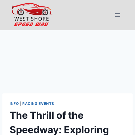
Skip
to
content
INFO
|
RACING EVENTS
The Thrill of the
Speedway: Exploring