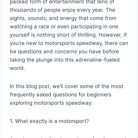
packed form of entertainment that tens of
thousands of people enjoy every year. The
sights, sounds, and energy that come from
watching a race or even participating in one
yourself is nothing short of thrilling. However, if
you’re new to motorsports speedway, there can
be questions and concerns you have before
taking the plunge into this adrenaline-fueled
world.
In this blog post, we’ll cover some of the most
frequently asked questions for beginners
exploring motorsports speedway:
1. What exactly is a motorsport?