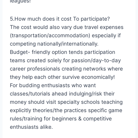
leagues!
5.How much does it cost To participate?
The cost would also vary due travel expenses
(transportation/accommodation) especially if
competing nationally/internationally.
Budget- friendly option tends participation
teams created solely for passion/day-to-day
career professionals creating networks where
they help each other survive economically!
For budding enthusiasts who want
classes/tutorials ahead indulging/risk their
money should visit specialty schools teaching
explicitly theories/the practices specific game
rules/training for beginners & competitive
enthusiasts alike.