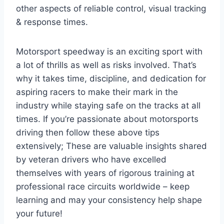
other aspects of reliable control, visual tracking
& response times.
Motorsport speedway is an exciting sport with
a lot of thrills as well as risks involved. That’s
why it takes time, discipline, and dedication for
aspiring racers to make their mark in the
industry while staying safe on the tracks at all
times. If you’re passionate about motorsports
driving then follow these above tips
extensively; These are valuable insights shared
by veteran drivers who have excelled
themselves with years of rigorous training at
professional race circuits worldwide – keep
learning and may your consistency help shape
your future!