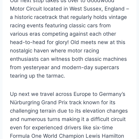
Our next stop takes us over to Goodwood
Motor Circuit located in West Sussex, England –
a historic racetrack that regularly holds vintage
racing events featuring classic cars from
various eras competing against each other
head-to-head for glory! Old meets new at this
nostalgic haven where motor racing
enthusiasts can witness both classic machines
from yesteryear and modern-day supercars
tearing up the tarmac.
Up next we travel across Europe to Germany’s
Nürburgring Grand Prix track known for its
challenging terrain due to its elevation changes
and numerous turns making it a difficult circuit
even for experienced drivers like six-time
Formula One World Champion Lewis Hamilton