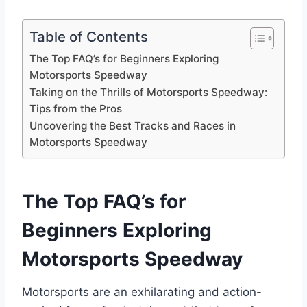
Table of Contents
The Top FAQ’s for Beginners Exploring
Motorsports Speedway
Taking on the Thrills of Motorsports Speedway:
Tips from the Pros
Uncovering the Best Tracks and Races in
Motorsports Speedway
The Top FAQ’s for
Beginners Exploring
Motorsports Speedway
Motorsports are an exhilarating and action-