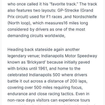
who once called it his “favorite track.” The track
also features two layouts: GP-Strecke (Grand
Prix circuit) used for F1 races ,and Nordschleife
(North loop), which measures16 miles long
considered by drivers as one of the most
demanding circuits worldwide,
Heading back stateside again another
legendary venue; Indianapolis Motor Speedway
known as ‘Brickyard’ because initially paved
with bricks until 1961, and home to the
celebrated Indianapolis 500 where drivers
battle it out across a distance of 200 laps,
covering over 500 miles requiring focus,
endurance and close racing tactics. Even in
non-race days visitors can experience tours