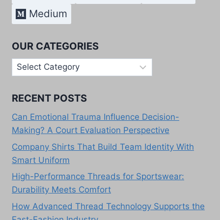
Medium
OUR CATEGORIES
Our
Categories
RECENT POSTS
Can Emotional Trauma Influence Decision-
Making? A Court Evaluation Perspective
Company Shirts That Build Team Identity With
Smart Uniform
High-Performance Threads for Sportswear:
Durability Meets Comfort
How Advanced Thread Technology Supports the
Fast-Fashion Industry