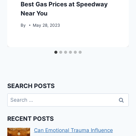
Best Gas Prices at Speedway
Near You
By
May 28, 2023
SEARCH POSTS
Search
for:
RECENT POSTS
Can Emotional Trauma Influence