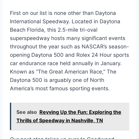
First on our list is none other than Daytona
International Speedway. Located in Daytona
Beach Florida, this 2.5-mile tri-oval
superspeedway hosts many significant events
throughout the year such as NASCAR’s season-
opening Daytona 500 and Rolex 24 Hour sports
car endurance race held annually in January.
Known as “The Great American Race,” The
Daytona 500 is arguably one of North
America’s most famous sporting events.
See also
Revving Up the Fun: Exploring the
Thrills of Speedway in Nashville, TN