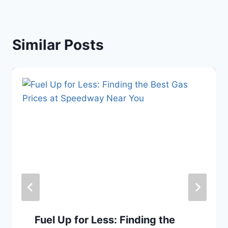
Similar Posts
Fuel Up for Less: Finding the