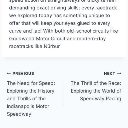
speed action on straightaways or tricky terrain
demanding exact driving skills; every racetrack
we explored today has something unique to
offer that will keep your eyes glued to every
curve and lap! With both old-school circuits like
Goodwood Motor Circuit and modern-day
racetracks like Nürbur
Post
PREVIOUS
NEXT
The Need for Speed:
The Thrill of the Race:
navigation
Exploring the History
Exploring the World of
and Thrills of the
Speedway Racing
Indianapolis Motor
Speedway