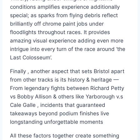
conditions amplifies experience additionally
special; as sparks from flying debris reflect
brilliantly off chrome paint jobs under
floodlights throughout races. It provides
amazing visual experience adding even more
intrigue into every turn of the race around ‘the
Last Colosseum’.
Finally , another aspect that sets Bristol apart
from other tracks is its history & heritage —
From legendary fights between Richard Petty
vs Bobby Allison & others like Yarborough v.s
Cale Galle , incidents that guaranteed
takeaways beyond podium finishes live
longstanding unforgettable moments
All these factors together create something