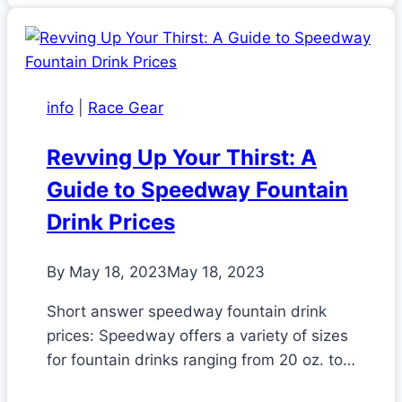
info
|
Race Gear
Revving Up Your Thirst: A
Guide to Speedway Fountain
Drink Prices
By
May 18, 2023
May 18, 2023
Short answer speedway fountain drink
prices: Speedway offers a variety of sizes
for fountain drinks ranging from 20 oz. to…