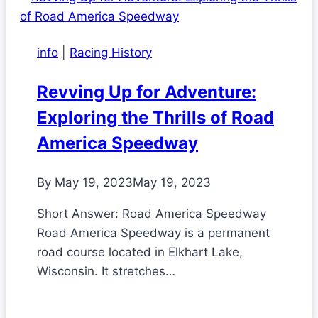
info
|
Racing History
Revving Up for Adventure:
Exploring the Thrills of Road
America Speedway
By
May 19, 2023
May 19, 2023
Short Answer: Road America Speedway
Road America Speedway is a permanent
road course located in Elkhart Lake,
Wisconsin. It stretches…