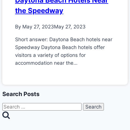
Daytona Beach Hotels Near
the Speedway
By
May 27, 2023
May 27, 2023
Short answer: Daytona Beach hotels near
Speedway Daytona Beach hotels offer
visitors a variety of options for
accommodation near the…
Search Posts
Search
for: