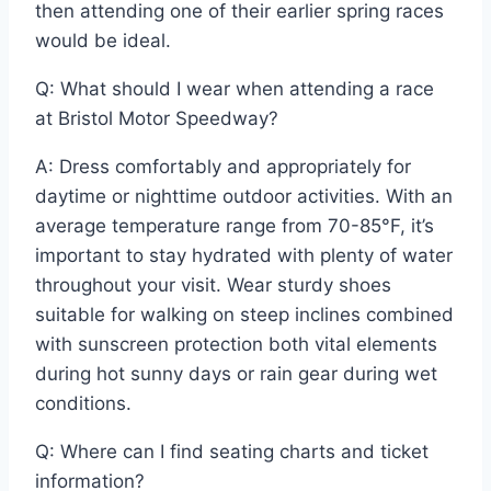
then attending one of their earlier spring races
would be ideal.
Q: What should I wear when attending a race
at Bristol Motor Speedway?
A: Dress comfortably and appropriately for
daytime or nighttime outdoor activities. With an
average temperature range from 70-85°F, it’s
important to stay hydrated with plenty of water
throughout your visit. Wear sturdy shoes
suitable for walking on steep inclines combined
with sunscreen protection both vital elements
during hot sunny days or rain gear during wet
conditions.
Q: Where can I find seating charts and ticket
information?