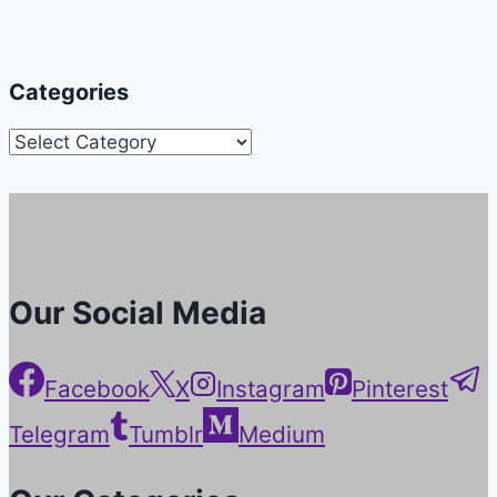
Categories
Categories
Our Social Media
Facebook
X
Instagram
Pinterest
Telegram
Tumblr
Medium