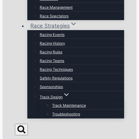
Race Management
Race Spectators
Race Strategies
Racing Events
Racing History
Racing Rules
Racing Teams
Racing Techniques
Safety Regulations
Sponsorships
Track Design
Track Maintenance
Troubleshooting