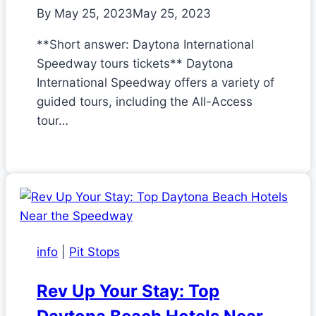
By
May 25, 2023
May 25, 2023
**Short answer: Daytona International
Speedway tours tickets** Daytona
International Speedway offers a variety of
guided tours, including the All-Access
tour…
info
|
Pit Stops
Rev Up Your Stay: Top