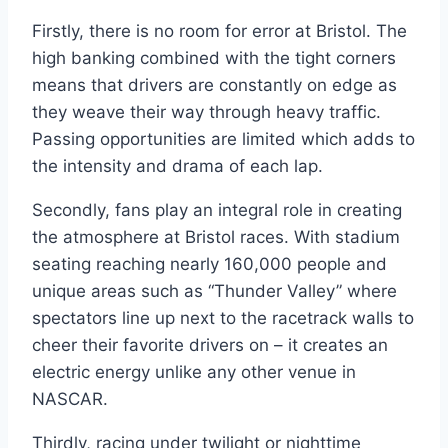
Firstly, there is no room for error at Bristol. The
high banking combined with the tight corners
means that drivers are constantly on edge as
they weave their way through heavy traffic.
Passing opportunities are limited which adds to
the intensity and drama of each lap.
Secondly, fans play an integral role in creating
the atmosphere at Bristol races. With stadium
seating reaching nearly 160,000 people and
unique areas such as “Thunder Valley” where
spectators line up next to the racetrack walls to
cheer their favorite drivers on – it creates an
electric energy unlike any other venue in
NASCAR.
Thirdly, racing under twilight or nighttime