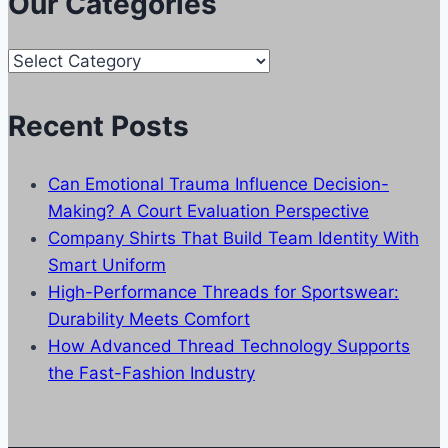
Our Categories
Our
Categories
Recent Posts
Can Emotional Trauma Influence Decision-
Making? A Court Evaluation Perspective
Company Shirts That Build Team Identity With
Smart Uniform
High-Performance Threads for Sportswear:
Durability Meets Comfort
How Advanced Thread Technology Supports
the Fast-Fashion Industry