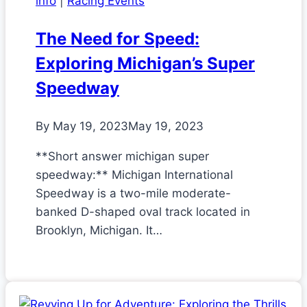
info
|
Racing Events
The Need for Speed:
Exploring Michigan’s Super
Speedway
By
May 19, 2023
May 19, 2023
**Short answer michigan super
speedway:** Michigan International
Speedway is a two-mile moderate-
banked D-shaped oval track located in
Brooklyn, Michigan. It…