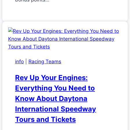
info
|
Racing Teams
Rev Up Your Engines:
Everything You Need to
Know About Daytona
International Speedway
Tours and Tickets