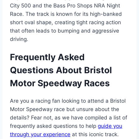
City 500 and the Bass Pro Shops NRA Night
Race. The track is known for its high-banked
short oval shape, creating tight racing action
that often leads to bumping and aggressive
driving.
Frequently Asked
Questions About Bristol
Motor Speedway Races
Are you a racing fan looking to attend a Bristol
Motor Speedway race but unsure about the
details? Fear not, as we have compiled a list of
frequently asked questions to help
guide you
through your experience
at this iconic track.