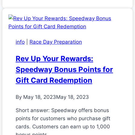
info
|
Race Day Preparation
Rev Up Your Rewards:
Speedway Bonus Points for
Gift Card Redemption
By
May 18, 2023
May 18, 2023
Short answer: Speedway offers bonus
points for customers who purchase gift
cards. Customers can earn up to 1,000
bonus points…