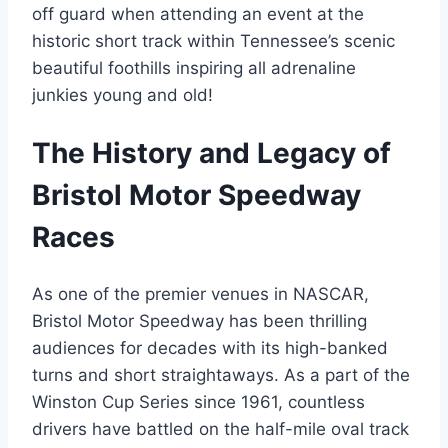
off guard when attending an event at the
historic short track within Tennessee’s scenic
beautiful foothills inspiring all adrenaline
junkies young and old!
The History and Legacy of
Bristol Motor Speedway
Races
As one of the premier venues in NASCAR,
Bristol Motor Speedway has been thrilling
audiences for decades with its high-banked
turns and short straightaways. As a part of the
Winston Cup Series since 1961, countless
drivers have battled on the half-mile oval track