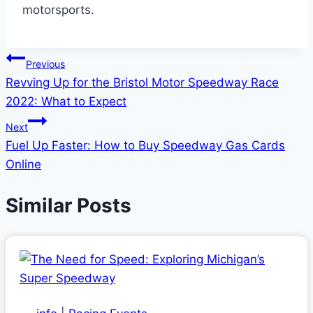
motorsports.
Post
Previous
Revving Up for the Bristol Motor Speedway Race
navigation
2022: What to Expect
Next
Fuel Up Faster: How to Buy Speedway Gas Cards
Online
Similar Posts