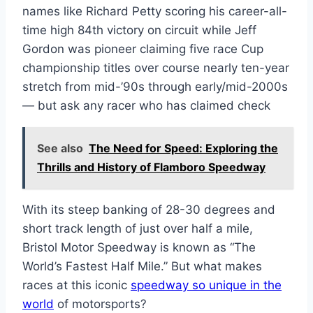
names like Richard Petty scoring his career-all-
time high 84th victory on circuit while Jeff
Gordon was pioneer claiming five race Cup
championship titles over course nearly ten-year
stretch from mid-’90s through early/mid-2000s
— but ask any racer who has claimed check
See also
The Need for Speed: Exploring the
Thrills and History of Flamboro Speedway
With its steep banking of 28-30 degrees and
short track length of just over half a mile,
Bristol Motor Speedway is known as “The
World’s Fastest Half Mile.” But what makes
races at this iconic
speedway so unique in the
world
of motorsports?