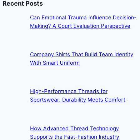
Recent Posts
Can Emotional Trauma Influence Decision-
Making? A Court Evaluation Perspective
Company Shirts That Build Team Identity
With Smart Uniform
High-Performance Threads for
Sportswear: Durability Meets Comfort
How Advanced Thread Technology
Supports the Fast-Fashion Industry