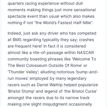
quarters racing experience without dull
moments making things just more sensational
spectacle event than usual which also makes
nothing if not “the World’s Fastest Half-Mile”.
Indeed, just ask any driver who has competed
at BMS regarding typicality they say; crashes
are frequent here! In fact it is considered
almost like a rite-of-passage within NASCAR
community boasting phrases like ‘Welcome To
The Best Colosseum Outside Of Rome’ or
‘Thunder Valley’; alluding notorious ‘bump-and-
run moves’ employed by many legendary
racers such as Darrel Waltrip helped popularize
‘Bristol Stomp’ and legend of ‘the Bristol Curse’
amongst the racers due to its narrow track
making one slight misjudgment occasionally