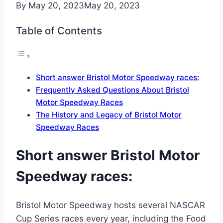
By
May 20, 2023
May 20, 2023
Table of Contents
Short answer Bristol Motor Speedway races:
Frequently Asked Questions About Bristol
Motor Speedway Races
The History and Legacy of Bristol Motor
Speedway Races
Short answer Bristol Motor
Speedway races:
Bristol Motor Speedway hosts several NASCAR
Cup Series races every year, including the Food