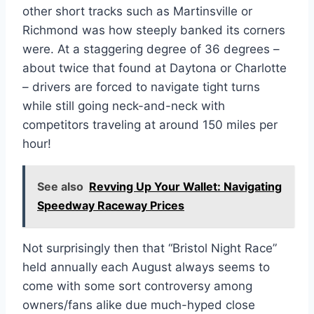
other short tracks such as Martinsville or
Richmond was how steeply banked its corners
were. At a staggering degree of 36 degrees –
about twice that found at Daytona or Charlotte
– drivers are forced to navigate tight turns
while still going neck-and-neck with
competitors traveling at around 150 miles per
hour!
See also
Revving Up Your Wallet: Navigating
Speedway Raceway Prices
Not surprisingly then that “Bristol Night Race”
held annually each August always seems to
come with some sort controversy among
owners/fans alike due much-hyped close