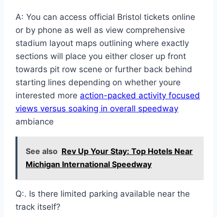
A: You can access official Bristol tickets online
or by phone as well as view comprehensive
stadium layout maps outlining where exactly
sections will place you either closer up front
towards pit row scene or further back behind
starting lines depending on whether youre
interested more
action-packed activity focused
views versus soaking in overall speedway
ambiance
See also
Rev Up Your Stay: Top Hotels Near
Michigan International Speedway
Q:. Is there limited parking available near the
track itself?