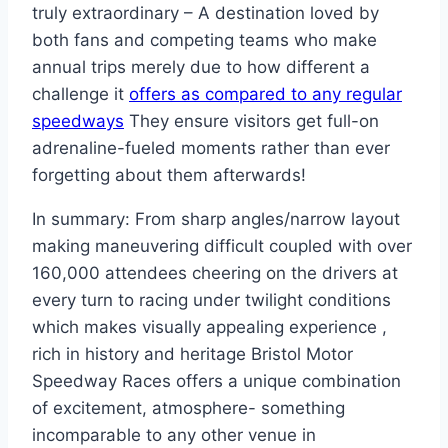
truly extraordinary – A destination loved by
both fans and competing teams who make
annual trips merely due to how different a
challenge it
offers as compared to any regular
speedways
They ensure visitors get full-on
adrenaline-fueled moments rather than ever
forgetting about them afterwards!
In summary: From sharp angles/narrow layout
making maneuvering difficult coupled with over
160,000 attendees cheering on the drivers at
every turn to racing under twilight conditions
which makes visually appealing experience ,
rich in history and heritage Bristol Motor
Speedway Races offers a unique combination
of excitement, atmosphere- something
incomparable to any other venue in