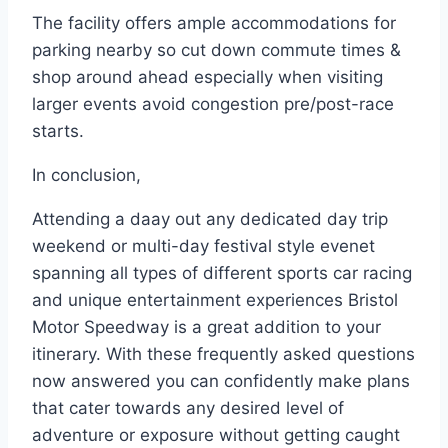
The facility offers ample accommodations for
parking nearby so cut down commute times &
shop around ahead especially when visiting
larger events avoid congestion pre/post-race
starts.
In conclusion,
Attending a daay out any dedicated day trip
weekend or multi-day festival style evenet
spanning all types of different sports car racing
and unique entertainment experiences Bristol
Motor Speedway is a great addition to your
itinerary. With these frequently asked questions
now answered you can confidently make plans
that cater towards any desired level of
adventure or exposure without getting caught