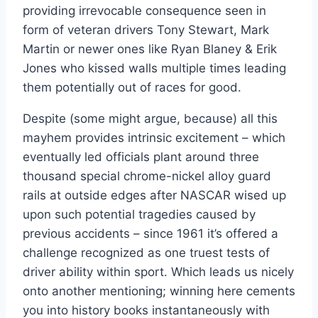
providing irrevocable consequence seen in
form of veteran drivers Tony Stewart, Mark
Martin or newer ones like Ryan Blaney & Erik
Jones who kissed walls multiple times leading
them potentially out of races for good.
Despite (some might argue, because) all this
mayhem provides intrinsic excitement – which
eventually led officials plant around three
thousand special chrome-nickel alloy guard
rails at outside edges after NASCAR wised up
upon such potential tragedies caused by
previous accidents – since 1961 it’s offered a
challenge recognized as one truest tests of
driver ability within sport. Which leads us nicely
onto another mentioning; winning here cements
you into history books instantaneously with