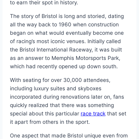
to earn their spot in history.
The story of Bristol is long and storied, dating
all the way back to 1960 when construction
began on what would eventually become one
of racing’s most iconic venues. Initially called
the Bristol International Raceway, it was built
as an answer to Memphis Motorsports Park,
which had recently opened up down south.
With seating for over 30,000 attendees,
including luxury suites and skyboxes
incorporated during renovations later on, fans
quickly realized that there was something
special about this particular
race track
that set
it apart from others in the sport.
One aspect that made Bristol unique even from