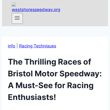
info
|
Racing Techniques
The Thrilling Races of
Bristol Motor Speedway:
A Must-See for Racing
Enthusiasts!