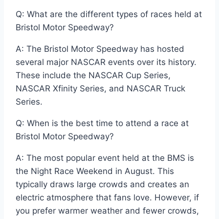
Q: What are the different types of races held at
Bristol Motor Speedway?
A: The Bristol Motor Speedway has hosted
several major NASCAR events over its history.
These include the NASCAR Cup Series,
NASCAR Xfinity Series, and NASCAR Truck
Series.
Q: When is the best time to attend a race at
Bristol Motor Speedway?
A: The most popular event held at the BMS is
the Night Race Weekend in August. This
typically draws large crowds and creates an
electric atmosphere that fans love. However, if
you prefer warmer weather and fewer crowds,