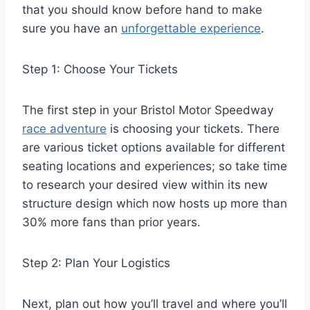
that you should know before hand to make
sure you have an
unforgettable experience
.
Step 1: Choose Your Tickets
The first step in your Bristol Motor Speedway
race adventure
is choosing your tickets. There
are various ticket options available for different
seating locations and experiences; so take time
to research your desired view within its new
structure design which now hosts up more than
30% more fans than prior years.
Step 2: Plan Your Logistics
Next, plan out how you’ll travel and where you’ll