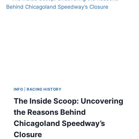
INFO
|
RACING HISTORY
The Inside Scoop: Uncovering
the Reasons Behind
Chicagoland Speedway’s
Closure