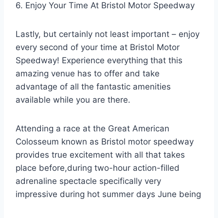
6. Enjoy Your Time At Bristol Motor Speedway
Lastly, but certainly not least important – enjoy
every second of your time at Bristol Motor
Speedway! Experience everything that this
amazing venue has to offer and take
advantage of all the fantastic amenities
available while you are there.
Attending a race at the Great American
Colosseum known as Bristol motor speedway
provides true excitement with all that takes
place before,during two-hour action-filled
adrenaline spectacle specifically very
impressive during hot summer days June being