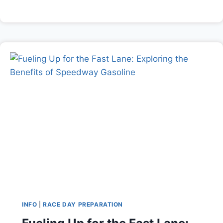
INFO
|
RACE DAY PREPARATION