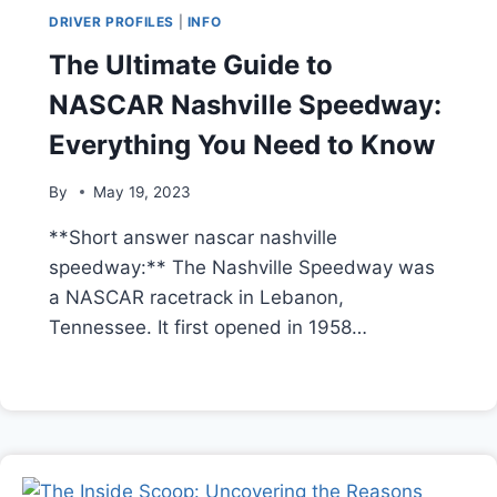
DRIVER PROFILES
|
INFO
The Ultimate Guide to
NASCAR Nashville Speedway:
Everything You Need to Know
By
May 19, 2023
**Short answer nascar nashville
speedway:** The Nashville Speedway was
a NASCAR racetrack in Lebanon,
Tennessee. It first opened in 1958…