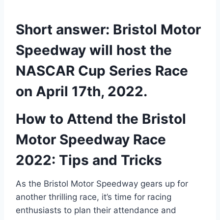
Short answer: Bristol Motor
Speedway will host the
NASCAR Cup Series Race
on April 17th, 2022.
How to Attend the Bristol
Motor Speedway Race
2022: Tips and Tricks
As the Bristol Motor Speedway gears up for
another thrilling race, it’s time for racing
enthusiasts to plan their attendance and