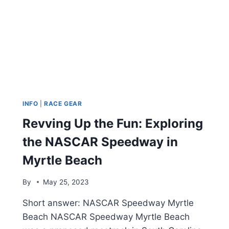
INFO
|
RACE GEAR
Revving Up the Fun: Exploring
the NASCAR Speedway in
Myrtle Beach
By
May 25, 2023
Short answer: NASCAR Speedway Myrtle
Beach NASCAR Speedway Myrtle Beach