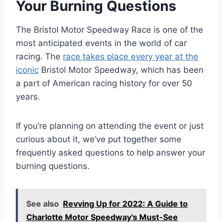
Your Burning Questions
The Bristol Motor Speedway Race is one of the
most anticipated events in the world of car
racing. The
race takes place every year at the
iconic
Bristol Motor Speedway, which has been
a part of American racing history for over 50
years.
If you’re planning on attending the event or just
curious about it, we’ve put together some
frequently asked questions to help answer your
burning questions.
See also
Revving Up for 2022: A Guide to
Charlotte Motor Speedway's Must-See