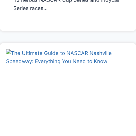
numerous NASCAR Cup Series and IndyCar
Series races…