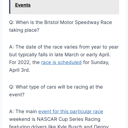
Events
Q: When is the Bristol Motor Speedway Race
taking place?
A: The date of the race varies from year to year
but typically falls in late March or early April.
For 2022, the
race is scheduled
for Sunday,
April 3rd.
Q: What type of cars will be racing at the
event?
A: The main
event for this particular race
weekend is NASCAR Cup Series Racing
featuring drivers like Kyle Busch and Denny