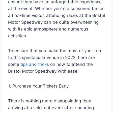
ensure they have an unforgettable experience
at the event. Whether you’re a seasoned fan or
a first-time visitor, attending races at the Bristol
Motor Speedway can be quite overwhelming
with its epic atmosphere and numerous
activities.
To ensure that you make the most of your trip
to this spectacular venue in 2022, here are
some
tips and tricks
on how to attend the
Bristol Motor Speedway with ease:
1. Purchase Your Tickets Early
There is nothing more disappointing than
arriving at a sold-out event after spending