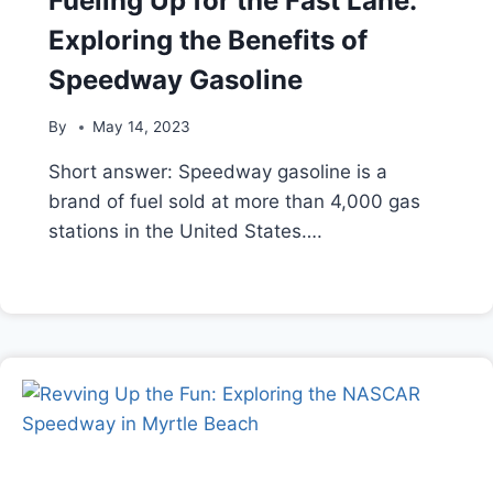
Fueling Up for the Fast Lane:
Exploring the Benefits of
Speedway Gasoline
By
May 14, 2023
Short answer: Speedway gasoline is a
brand of fuel sold at more than 4,000 gas
stations in the United States….