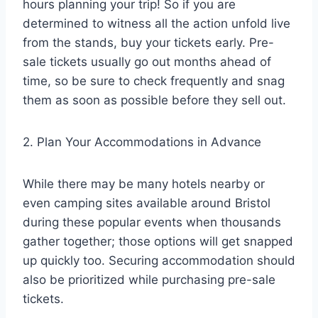
hours planning your trip! So if you are
determined to witness all the action unfold live
from the stands, buy your tickets early. Pre-
sale tickets usually go out months ahead of
time, so be sure to check frequently and snag
them as soon as possible before they sell out.
2. Plan Your Accommodations in Advance
While there may be many hotels nearby or
even camping sites available around Bristol
during these popular events when thousands
gather together; those options will get snapped
up quickly too. Securing accommodation should
also be prioritized while purchasing pre-sale
tickets.