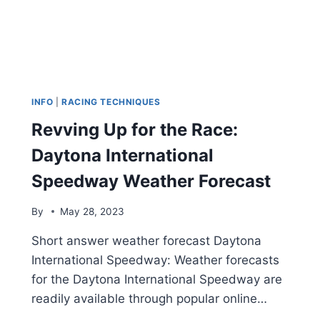
INFO
|
RACING TECHNIQUES
Revving Up for the Race:
Daytona International
Speedway Weather Forecast
By
May 28, 2023
Short answer weather forecast Daytona
International Speedway: Weather forecasts
for the Daytona International Speedway are
readily available through popular online…