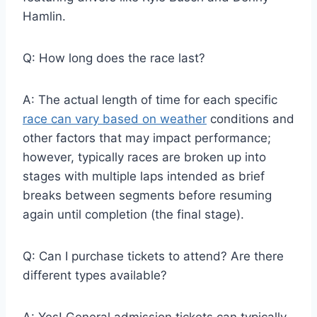
Hamlin.
Q: How long does the race last?
A: The actual length of time for each specific
race can vary based on weather
conditions and
other factors that may impact performance;
however, typically races are broken up into
stages with multiple laps intended as brief
breaks between segments before resuming
again until completion (the final stage).
Q: Can I purchase tickets to attend? Are there
different types available?