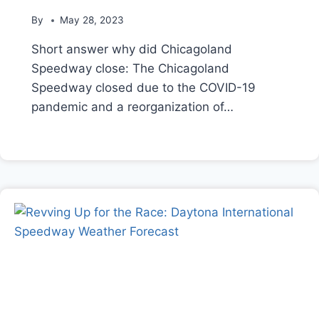
By
May 28, 2023
Short answer why did Chicagoland
Speedway close: The Chicagoland
Speedway closed due to the COVID-19
pandemic and a reorganization of…