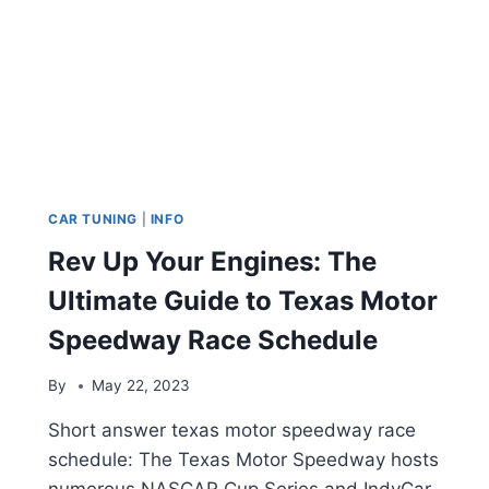
CAR TUNING
|
INFO
Rev Up Your Engines: The
Ultimate Guide to Texas Motor
Speedway Race Schedule
By
May 22, 2023
Short answer texas motor speedway race
schedule: The Texas Motor Speedway hosts