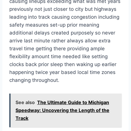
causing lineups exceeding what was met years
previously not just closer to city but highways
leading into track causing congestion including
safety measures set-up prior meaning
additional delays created purposely so never
arrive last minute rather always allow extra
travel time getting there providing ample
flexibility amount time needed like setting
clocks back prior sleep then waking up earlier
happening twice year based local time zones
changing throughout.
See also
The Ultimate Guide to Michigan
Speedway: Uncovering the Length of the
Track