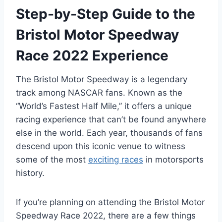
Step-by-Step Guide to the
Bristol Motor Speedway
Race 2022 Experience
The Bristol Motor Speedway is a legendary
track among NASCAR fans. Known as the
“World’s Fastest Half Mile,” it offers a unique
racing experience that can’t be found anywhere
else in the world. Each year, thousands of fans
descend upon this iconic venue to witness
some of the most
exciting races
in motorsports
history.
If you’re planning on attending the Bristol Motor
Speedway Race 2022, there are a few things