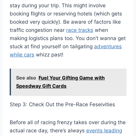
stay during your trip. This might involve
booking flights or reserving hotels (which gets
booked very quickly). Be aware of factors like
traffic congestion near
race tracks
when
making logistics plans too. You don’t wanna get
stuck at find yourself on tailgating
adventures
while cars
whizz past!
See also
Fuel Your Gifting Game with
Speedway Gift Cards
Step 3: Check Out the Pre-Race Feseivities
Before all of racing frenzy takes over during the
actual race day, there’s always
events leading