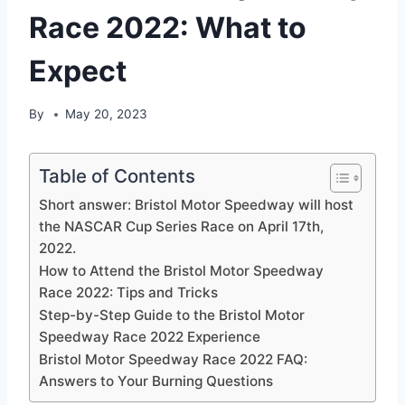
Race 2022: What to
Expect
By
May 20, 2023
Table of Contents
Short answer: Bristol Motor Speedway will host
the NASCAR Cup Series Race on April 17th,
2022.
How to Attend the Bristol Motor Speedway
Race 2022: Tips and Tricks
Step-by-Step Guide to the Bristol Motor
Speedway Race 2022 Experience
Bristol Motor Speedway Race 2022 FAQ:
Answers to Your Burning Questions