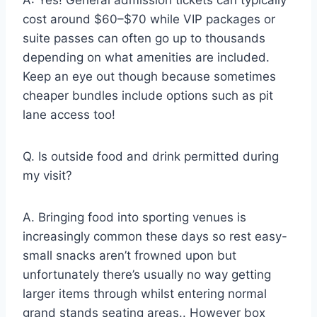
A: Yes! General admission tickets can typically
cost around $60–$70 while VIP packages or
suite passes can often go up to thousands
depending on what amenities are included.
Keep an eye out though because sometimes
cheaper bundles include options such as pit
lane access too!
Q. Is outside food and drink permitted during
my visit?
A. Bringing food into sporting venues is
increasingly common these days so rest easy-
small snacks aren’t frowned upon but
unfortunately there’s usually no way getting
larger items through whilst entering normal
grand stands seating areas.. However box