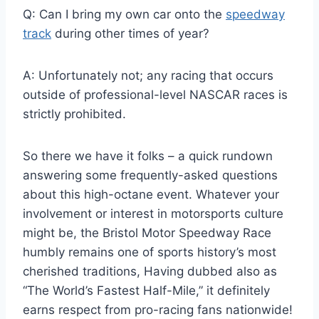
Q: Can I bring my own car onto the
speedway
track
during other times of year?
A: Unfortunately not; any racing that occurs
outside of professional-level NASCAR races is
strictly prohibited.
So there we have it folks – a quick rundown
answering some frequently-asked questions
about this high-octane event. Whatever your
involvement or interest in motorsports culture
might be, the Bristol Motor Speedway Race
humbly remains one of sports history’s most
cherished traditions, Having dubbed also as
“The World’s Fastest Half-Mile,” it definitely
earns respect from pro-racing fans nationwide!