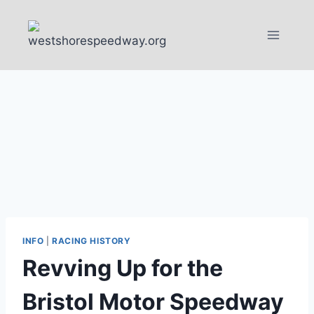
Skip
to
content
INFO
|
RACING HISTORY
Revving Up for the
Bristol Motor Speedway