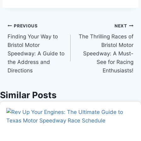
Post
PREVIOUS
NEXT
Finding Your Way to
The Thrilling Races of
navigation
Bristol Motor
Bristol Motor
Speedway: A Guide to
Speedway: A Must-
the Address and
See for Racing
Directions
Enthusiasts!
Similar Posts