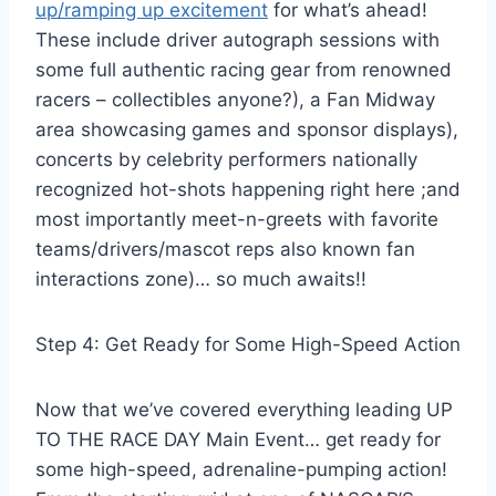
up/ramping up excitement
for what’s ahead!
These include driver autograph sessions with
some full authentic racing gear from renowned
racers – collectibles anyone?), a Fan Midway
area showcasing games and sponsor displays),
concerts by celebrity performers nationally
recognized hot-shots happening right here ;and
most importantly meet-n-greets with favorite
teams/drivers/mascot reps also known fan
interactions zone)… so much awaits!!
Step 4: Get Ready for Some High-Speed Action
Now that we’ve covered everything leading UP
TO THE RACE DAY Main Event… get ready for
some high-speed, adrenaline-pumping action!