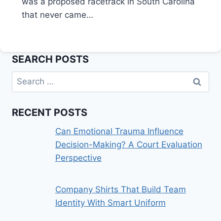
was a proposed racetrack in South Carolina
that never came…
SEARCH POSTS
Search
for:
RECENT POSTS
Can Emotional Trauma Influence
Decision-Making? A Court Evaluation
Perspective
Company Shirts That Build Team
Identity With Smart Uniform