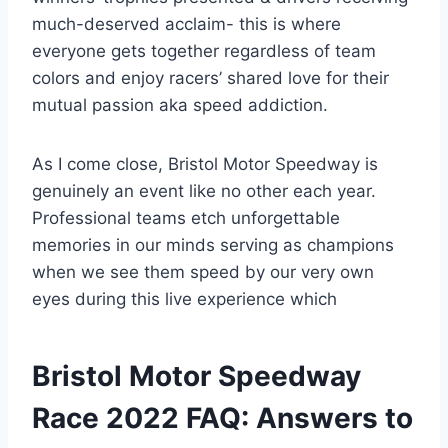
much-deserved acclaim- this is where
everyone gets together regardless of team
colors and enjoy racers’ shared love for their
mutual passion aka speed addiction.
As I come close, Bristol Motor Speedway is
genuinely an event like no other each year.
Professional teams etch unforgettable
memories in our minds serving as champions
when we see them speed by our very own
eyes during this live experience which
Bristol Motor Speedway
Race 2022 FAQ: Answers to