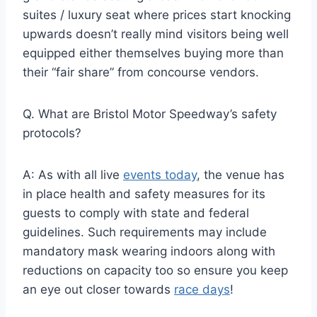
suites / luxury seat where prices start knocking
upwards doesn’t really mind visitors being well
equipped either themselves buying more than
their “fair share” from concourse vendors.
Q. What are Bristol Motor Speedway’s safety
protocols?
A: As with all live
events today
, the venue has
in place health and safety measures for its
guests to comply with state and federal
guidelines. Such requirements may include
mandatory mask wearing indoors along with
reductions on capacity too so ensure you keep
an eye out closer towards
race days
!