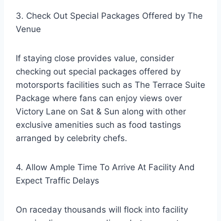
3. Check Out Special Packages Offered by The
Venue
If staying close provides value, consider
checking out special packages offered by
motorsports facilities such as The Terrace Suite
Package where fans can enjoy views over
Victory Lane on Sat & Sun along with other
exclusive amenities such as food tastings
arranged by celebrity chefs.
4. Allow Ample Time To Arrive At Facility And
Expect Traffic Delays
On raceday thousands will flock into facility