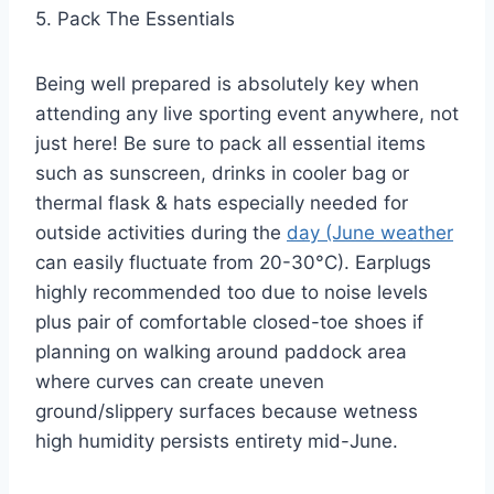
5. Pack The Essentials
Being well prepared is absolutely key when
attending any live sporting event anywhere, not
just here! Be sure to pack all essential items
such as sunscreen, drinks in cooler bag or
thermal flask & hats especially needed for
outside activities during the
day (June weather
can easily fluctuate from 20-30°C). Earplugs
highly recommended too due to noise levels
plus pair of comfortable closed-toe shoes if
planning on walking around paddock area
where curves can create uneven
ground/slippery surfaces because wetness
high humidity persists entirety mid-June.