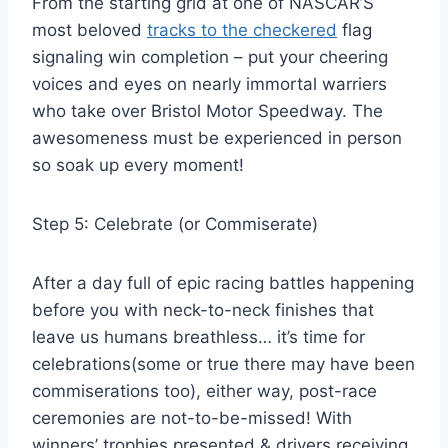
From the starting grid at one of NASCAR’S
most beloved
tracks to the checkered
flag
signaling win completion – put your cheering
voices and eyes on nearly immortal warriers
who take over Bristol Motor Speedway. The
awesomeness must be experienced in person
so soak up every moment!
Step 5: Celebrate (or Commiserate)
After a day full of epic racing battles happening
before you with neck-to-neck finishes that
leave us humans breathless… it’s time for
celebrations(some or true there may have been
commiserations too), either way, post-race
ceremonies are not-to-be-missed! With
winners’ trophies presented & drivers receiving