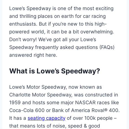
Lowe’s Speedway is one of the most exciting
and thrilling places on earth for car racing
enthusiasts. But if you’re new to this high-
powered world, it can be a bit overwhelming.
Don’t worry! We’ve got all your Lowe’s
Speedway frequently asked questions (FAQs)
answered right here.
What is Lowe’s Speedway?
Lowe’s Motor Speedway, now known as
Charlotte Motor Speedway, was constructed in
1959 and hosts some major NASCAR races like
Coca-Cola 600 or Bank of America Roval® 400.
It has a
seating capacity
of over 100k people –
that means lots of noise, speed & good