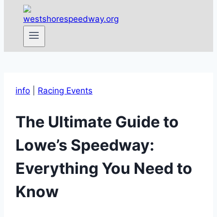
info
|
Racing Events
The Ultimate Guide to
Lowe’s Speedway:
Everything You Need to
Know