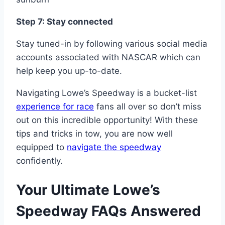
Step 7: Stay connected
Stay tuned-in by following various social media
accounts associated with NASCAR which can
help keep you up-to-date.
Navigating Lowe’s Speedway is a bucket-list
experience for race
fans all over so don’t miss
out on this incredible opportunity! With these
tips and tricks in tow, you are now well
equipped to
navigate the speedway
confidently.
Your Ultimate Lowe’s
Speedway FAQs Answered