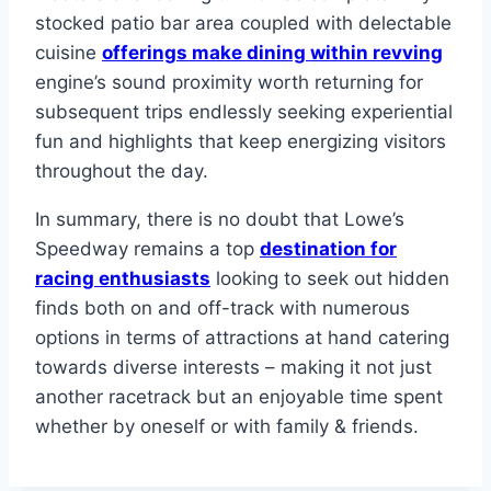
stocked patio bar area coupled with delectable
cuisine
offerings make dining within revving
engine’s sound proximity worth returning for
subsequent trips endlessly seeking experiential
fun and highlights that keep energizing visitors
throughout the day.
In summary, there is no doubt that Lowe’s
Speedway remains a top
destination for
racing enthusiasts
looking to seek out hidden
finds both on and off-track with numerous
options in terms of attractions at hand catering
towards diverse interests – making it not just
another racetrack but an enjoyable time spent
whether by oneself or with family & friends.