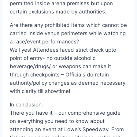
permitted inside arena premises but upon
certain exclusions made by authorities.
Are there any prohibited items which cannot be
carried inside venue perimeters while watching
a race/event performances?
Well yes! Attendees faced strict check upto
point of entry- no outside alcoholic
beverage/drugs/ or weapons can make it
through checkpoints – Officials do retain
authority/policy changes as deemed necessary
with clarity till showtime!
In conclusion:
There you have it – our comprehensive guide
on everything you need to know about
attending an event at Lowe’s Speedway. From