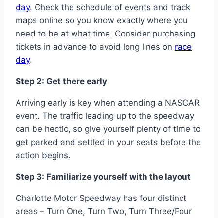
day
. Check the schedule of events and track
maps online so you know exactly where you
need to be at what time. Consider purchasing
tickets in advance to avoid long lines on
race
day
.
Step 2: Get there early
Arriving early is key when attending a NASCAR
event. The traffic leading up to the speedway
can be hectic, so give yourself plenty of time to
get parked and settled in your seats before the
action begins.
Step 3: Familiarize yourself with the layout
Charlotte Motor Speedway has four distinct
areas – Turn One, Turn Two, Turn Three/Four