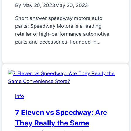
By
May 20, 2023
May 20, 2023
Short answer speedway motors auto
parts: Speedway Motors is a leading
retailer of high-performance automotive
parts and accessories. Founded in…
info
7 Eleven vs Speedway: Are
They Really the Same