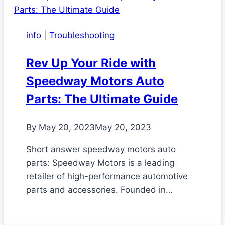
info
|
Troubleshooting
Rev Up Your Ride with
Speedway Motors Auto
Parts: The Ultimate Guide
By
May 20, 2023
May 20, 2023
Short answer speedway motors auto
parts: Speedway Motors is a leading
retailer of high-performance automotive
parts and accessories. Founded in…