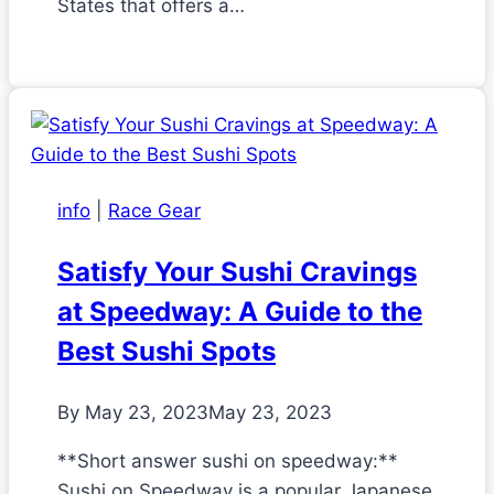
States that offers a…
info
|
Race Gear
Satisfy Your Sushi Cravings
at Speedway: A Guide to the
Best Sushi Spots
By
May 23, 2023
May 23, 2023
**Short answer sushi on speedway:**
Sushi on Speedway is a popular Japanese