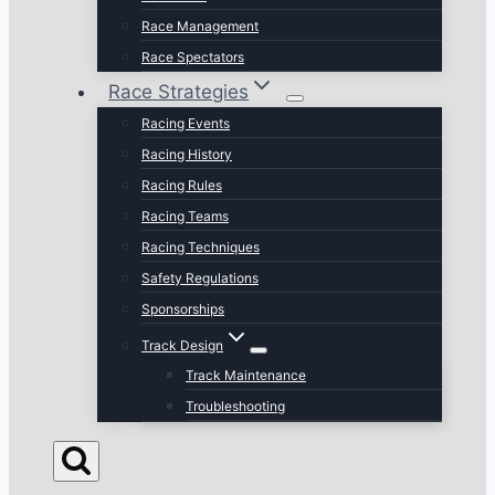
Race Management
Race Spectators
Race Strategies
Racing Events
Racing History
Racing Rules
Racing Teams
Racing Techniques
Safety Regulations
Sponsorships
Track Design
Track Maintenance
Troubleshooting