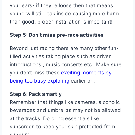
your ears- if they’re loose then that means
sound will still leak inside causing more harm
than good; proper installation is important!
Step 5: Don’t miss pre-race activities
Beyond just racing there are many other fun-
filled activities taking place such as driver
introductions , music concerts etc . Make sure
you don’t miss these
exciting moments by
being too busy exploring
earlier on.
Step 6: Pack smartly
Remember that things like cameras, alcoholic
beverages and umbrellas may not be allowed
at the tracks. Do bring essentials like
sunscreen to keep your skin protected from
sunburn