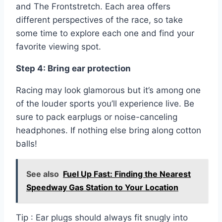
and The Frontstretch. Each area offers
different perspectives of the race, so take
some time to explore each one and find your
favorite viewing spot.
Step 4: Bring ear protection
Racing may look glamorous but it’s among one
of the louder sports you’ll experience live. Be
sure to pack earplugs or noise-canceling
headphones. If nothing else bring along cotton
balls!
See also
Fuel Up Fast: Finding the Nearest
Speedway Gas Station to Your Location
Tip : Ear plugs should always fit snugly into