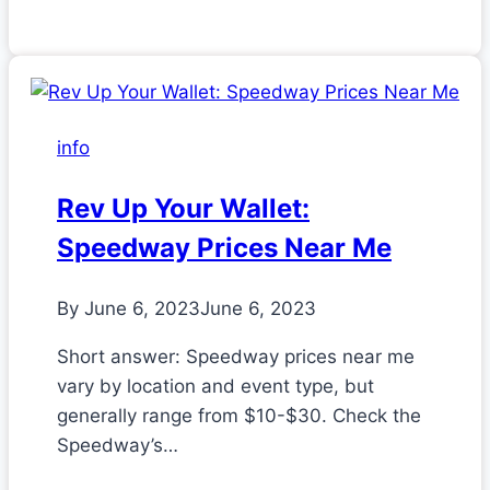
info
Rev Up Your Wallet:
Speedway Prices Near Me
By
June 6, 2023
June 6, 2023
Short answer: Speedway prices near me
vary by location and event type, but
generally range from $10-$30. Check the
Speedway’s…