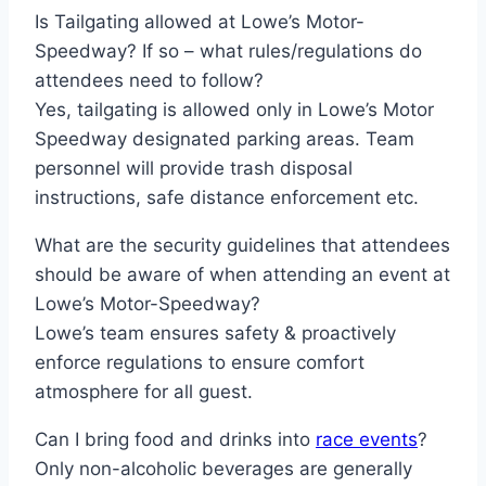
Is Tailgating allowed at Lowe’s Motor-
Speedway? If so – what rules/regulations do
attendees need to follow?
Yes, tailgating is allowed only in Lowe’s Motor
Speedway designated parking areas. Team
personnel will provide trash disposal
instructions, safe distance enforcement etc.
What are the security guidelines that attendees
should be aware of when attending an event at
Lowe’s Motor-Speedway?
Lowe’s team ensures safety & proactively
enforce regulations to ensure comfort
atmosphere for all guest.
Can I bring food and drinks into
race events
?
Only non-alcoholic beverages are generally