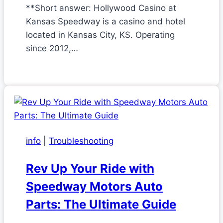
**Short answer: Hollywood Casino at
Kansas Speedway is a casino and hotel
located in Kansas City, KS. Operating
since 2012,…
info
|
Troubleshooting
Rev Up Your Ride with
Speedway Motors Auto
Parts: The Ultimate Guide