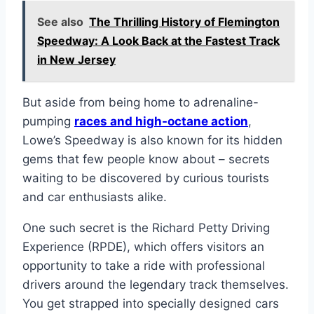
See also
The Thrilling History of Flemington
Speedway: A Look Back at the Fastest Track
in New Jersey
But aside from being home to adrenaline-
pumping
races and high-octane action
,
Lowe’s Speedway is also known for its hidden
gems that few people know about – secrets
waiting to be discovered by curious tourists
and car enthusiasts alike.
One such secret is the Richard Petty Driving
Experience (RPDE), which offers visitors an
opportunity to take a ride with professional
drivers around the legendary track themselves.
You get strapped into specially designed cars