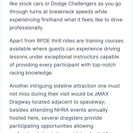
like stock cars or Dodge Challengers as you go
through turns at breakneck speeds while
experiencing firsthand what it feels like to drive
professionally.
Apart from RPDE thrill rides are training courses
available where guests can experience driving
lessons under exceptional instructors capable
of providing every participant with top-notch
racing knowledge.
Another intriguing sideline attraction one must
not miss during their visit would be zMAX
Dragway located adjacent to spaceway;
besides attending NHRA events annually
hosted here, several dragsters provide
participating opportunities allowing