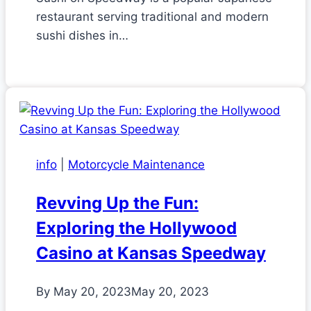
restaurant serving traditional and modern
sushi dishes in…
info
|
Motorcycle Maintenance
Revving Up the Fun:
Exploring the Hollywood
Casino at Kansas Speedway
By
May 20, 2023
May 20, 2023