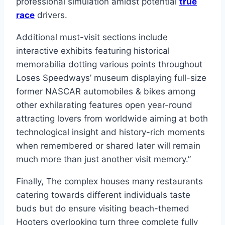
professional simulation amidst potential
true
race
drivers.
Additional must-visit sections include
interactive exhibits featuring historical
memorabilia dotting various points throughout
Loses Speedways’ museum displaying full-size
former NASCAR automobiles & bikes among
other exhilarating features open year-round
attracting lovers from worldwide aiming at both
technological insight and history-rich moments
when remembered or shared later will remain
much more than just another visit memory.”
Finally, The complex houses many restaurants
catering towards different individuals taste
buds but do ensure visiting beach-themed
Hooters overlooking turn three complete fully