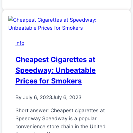
info
Cheapest Cigarettes at
Speedway: Unbeatable
Prices for Smokers
By
July 6, 2023
July 6, 2023
Short answer: Cheapest cigarettes at
Speedway Speedway is a popular
convenience store chain in the United