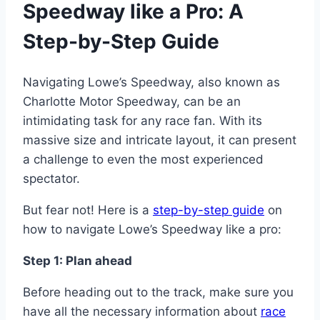
Speedway like a Pro: A
Step-by-Step Guide
Navigating Lowe’s Speedway, also known as
Charlotte Motor Speedway, can be an
intimidating task for any race fan. With its
massive size and intricate layout, it can present
a challenge to even the most experienced
spectator.
But fear not! Here is a
step-by-step guide
on
how to navigate Lowe’s Speedway like a pro:
Step 1: Plan ahead
Before heading out to the track, make sure you
have all the necessary information about
race