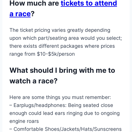
How much are
tickets to attend
a race
?
The ticket pricing varies greatly depending
upon which part/seating area would you select;
there exists different packages where prices
range from $10-$5k/person
What should I bring with me to
watch a race?
Here are some things you must remember:
– Earplugs/headphones: Being seated close
enough could lead ears ringing due to ongoing
engine roars
– Comfortable Shoes/Jackets/Hats/Sunscreens