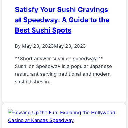
Satisfy Your Sushi Cravings
at Speedway: A Guide to the
Best Sushi Spots
By
May 23, 2023
May 23, 2023
**Short answer sushi on speedway:**
Sushi on Speedway is a popular Japanese
restaurant serving traditional and modern
sushi dishes in…