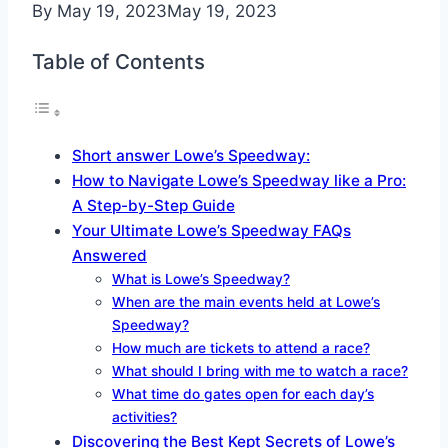
By
May 19, 2023
May 19, 2023
Table of Contents
Short answer Lowe’s Speedway:
How to Navigate Lowe’s Speedway like a Pro:
A Step-by-Step Guide
Your Ultimate Lowe’s Speedway FAQs
Answered
What is Lowe’s Speedway?
When are the main events held at Lowe’s
Speedway?
How much are tickets to attend a race?
What should I bring with me to watch a race?
What time do gates open for each day’s
activities?
Discovering the Best Kept Secrets of Lowe’s