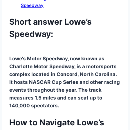
Speedway
Short answer Lowe’s
Speedway:
Lowe’s Motor Speedway, now known as
Charlotte Motor Speedway, is a motorsports
complex located in Concord, North Carolina.
It hosts NASCAR Cup Series and other racing
events throughout the year. The track
measures 1.5 miles and can seat up to
140,000 spectators.
How to Navigate Lowe’s