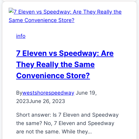
info
7 Eleven vs Speedway: Are
They Really the Same
Convenience Store?
By
westshorespeedway
June 19,
2023
June 26, 2023
Short answer: Is 7 Eleven and Speedway
the same? No, 7 Eleven and Speedway
are not the same. While they…