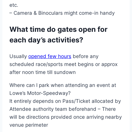
etc.
– Camera & Binoculars might come-in handy
What time do gates open for
each day’s activities?
Usually
opened few hours
before any
scheduled race/sports meet begins or approx
after noon time till sundown
Where can I park when attending an event at
Lowe’s Motor-Speedway?
It entirely depends on Pass/Ticket allocated by
Attendee authority team beforehand – There
will be directions provided once arriving nearby
venue perimeter