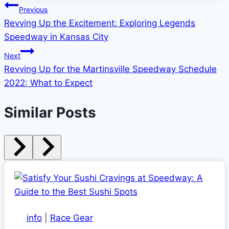
Post
Previous
Revving Up the Excitement: Exploring Legends
navigation
Speedway in Kansas City
Next
Revving Up for the Martinsville Speedway Schedule
2022: What to Expect
Similar Posts
info
|
Race Gear