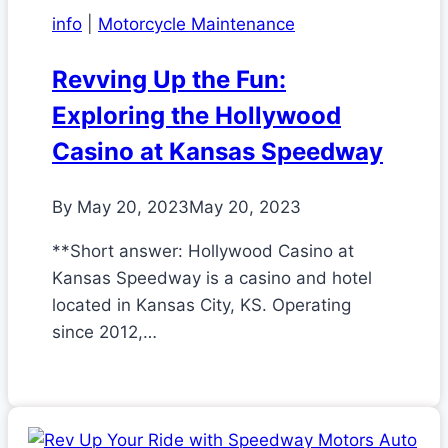
info
|
Motorcycle Maintenance
Revving Up the Fun:
Exploring the Hollywood
Casino at Kansas Speedway
By
May 20, 2023
May 20, 2023
**Short answer: Hollywood Casino at
Kansas Speedway is a casino and hotel
located in Kansas City, KS. Operating
since 2012,…