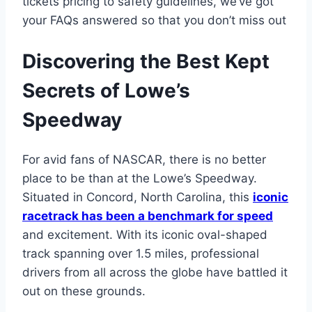
tickets pricing to safety guidelines, we’ve got
your FAQs answered so that you don’t miss out
Discovering the Best Kept
Secrets of Lowe’s
Speedway
For avid fans of NASCAR, there is no better
place to be than at the Lowe’s Speedway.
Situated in Concord, North Carolina, this
iconic
racetrack has been a benchmark for speed
and excitement. With its iconic oval-shaped
track spanning over 1.5 miles, professional
drivers from all across the globe have battled it
out on these grounds.