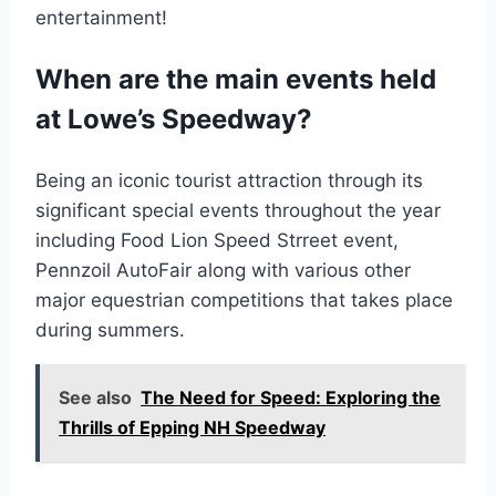
entertainment!
When are the main events held
at Lowe’s Speedway?
Being an iconic tourist attraction through its
significant special events throughout the year
including Food Lion Speed Strreet event,
Pennzoil AutoFair along with various other
major equestrian competitions that takes place
during summers.
See also
The Need for Speed: Exploring the
Thrills of Epping NH Speedway