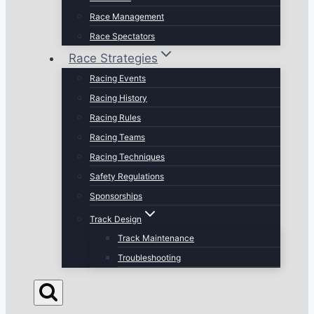
Race Management
Race Spectators
Race Strategies
Racing Events
Racing History
Racing Rules
Racing Teams
Racing Techniques
Safety Regulations
Sponsorships
Track Design
Track Maintenance
Troubleshooting