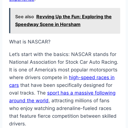
See also
Revving Up the Fun: Exploring the
Speedway Scene in Horsham
What is NASCAR?
Let’s start with the basics: NASCAR stands for
National Association for Stock Car Auto Racing.
It is one of America’s most popular motorsports
where drivers compete in
high-speed races in
cars
that have been specifically designed for
oval tracks. The
sport has a massive following
around the world
, attracting millions of fans
who enjoy watching adrenaline-fueled races
that feature fierce competition between skilled
drivers.