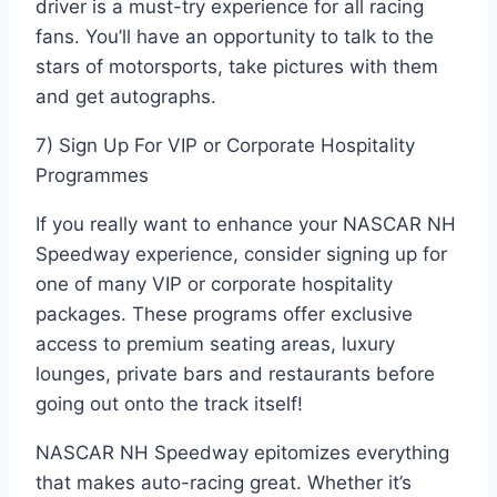
driver is a must-try experience for all racing
fans. You’ll have an opportunity to talk to the
stars of motorsports, take pictures with them
and get autographs.
7) Sign Up For VIP or Corporate Hospitality
Programmes
If you really want to enhance your NASCAR NH
Speedway experience, consider signing up for
one of many VIP or corporate hospitality
packages. These programs offer exclusive
access to premium seating areas, luxury
lounges, private bars and restaurants before
going out onto the track itself!
NASCAR NH Speedway epitomizes everything
that makes auto-racing great. Whether it’s