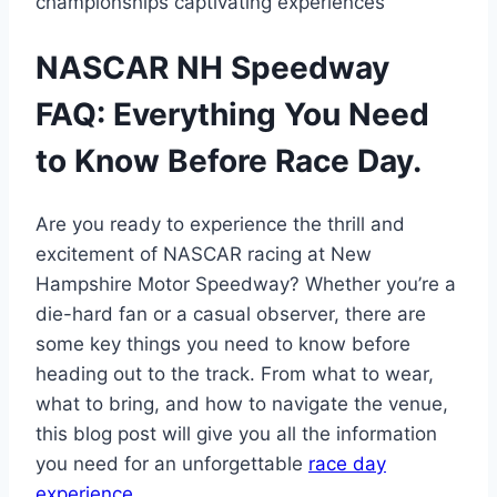
championships captivating experiences
NASCAR NH Speedway
FAQ: Everything You Need
to Know Before Race Day.
Are you ready to experience the thrill and
excitement of NASCAR racing at New
Hampshire Motor Speedway? Whether you’re a
die-hard fan or a casual observer, there are
some key things you need to know before
heading out to the track. From what to wear,
what to bring, and how to navigate the venue,
this blog post will give you all the information
you need for an unforgettable
race day
experience
.