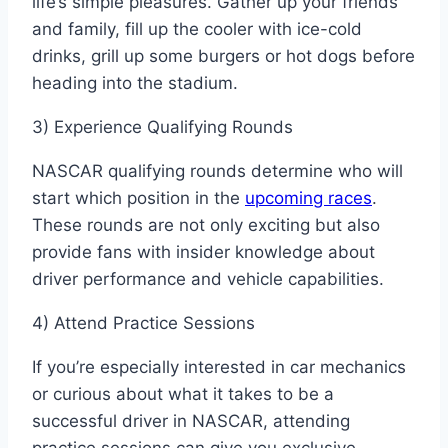
life’s simple pleasures. Gather up your friends
and family, fill up the cooler with ice-cold
drinks, grill up some burgers or hot dogs before
heading into the stadium.
3) Experience Qualifying Rounds
NASCAR qualifying rounds determine who will
start which position in the
upcoming races
.
These rounds are not only exciting but also
provide fans with insider knowledge about
driver performance and vehicle capabilities.
4) Attend Practice Sessions
If you’re especially interested in car mechanics
or curious about what it takes to be a
successful driver in NASCAR, attending