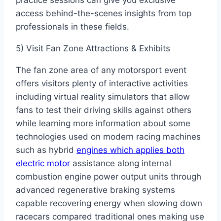
practice sessions can give you exclusive
access behind-the-scenes insights from top
professionals in these fields.
5) Visit Fan Zone Attractions & Exhibits
The fan zone area of any motorsport event
offers visitors plenty of interactive activities
including virtual reality simulators that allow
fans to test their driving skills against others
while learning more information about some
technologies used on modern racing machines
such as hybrid
engines which applies both
electric motor
assistance along internal
combustion engine power output units through
advanced regenerative braking systems
capable recovering energy when slowing down
racecars compared traditional ones making use