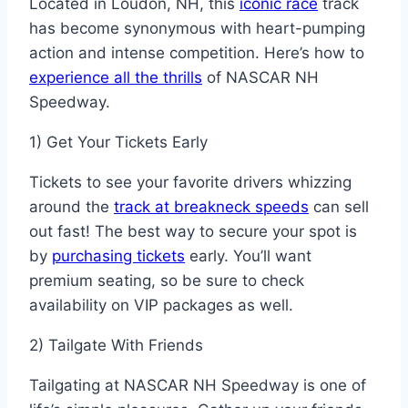
Located in Loudon, NH, this
iconic race
track
has become synonymous with heart-pumping
action and intense competition. Here’s how to
experience all the thrills
of NASCAR NH
Speedway.
1) Get Your Tickets Early
Tickets to see your favorite drivers whizzing
around the
track at breakneck speeds
can sell
out fast! The best way to secure your spot is
by
purchasing tickets
early. You’ll want
premium seating, so be sure to check
availability on VIP packages as well.
2) Tailgate With Friends
Tailgating at NASCAR NH Speedway is one of