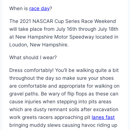
When is
race day
?
The 2021 NASCAR Cup Series Race Weekend
will take place from July 16th through July 18th
at New Hampshire Motor Speedway located in
Loudon, New Hampshire.
What should I wear?
Dress comfortably! You’ll be walking quite a bit
throughout the day so make sure your shoes
are comfortable and appropriate for walking on
gravel paths. Be wary of flip flops as these can
cause injuries when stepping into pits areas
which are dusty remnant soils after excavation
work greets racers approaching pit
lanes fast
bringing muddy slews causing havoc riding up