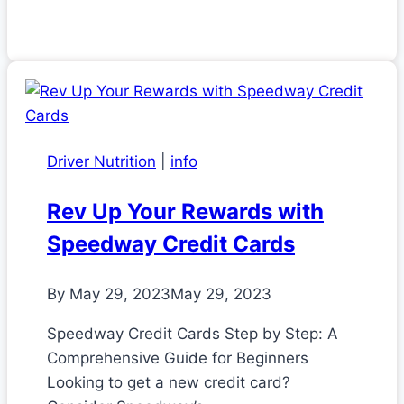
Driver Nutrition
|
info
Rev Up Your Rewards with
Speedway Credit Cards
By
May 29, 2023
May 29, 2023
Speedway Credit Cards Step by Step: A
Comprehensive Guide for Beginners
Looking to get a new credit card?