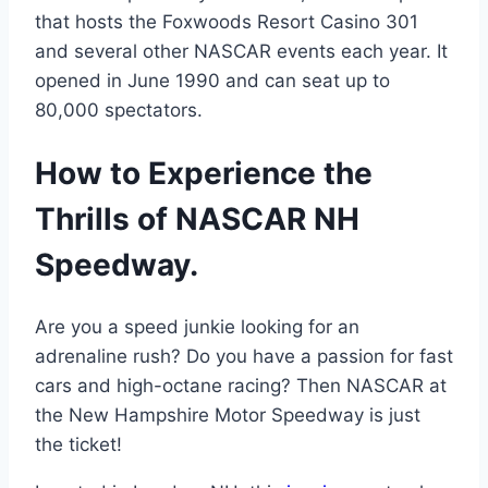
that hosts the Foxwoods Resort Casino 301
and several other NASCAR events each year. It
opened in June 1990 and can seat up to
80,000 spectators.
How to Experience the
Thrills of NASCAR NH
Speedway.
Are you a speed junkie looking for an
adrenaline rush? Do you have a passion for fast
cars and high-octane racing? Then NASCAR at
the New Hampshire Motor Speedway is just
the ticket!