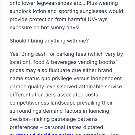
onto lower legwear/shoes etc… Plus wearing
sunblock lotion and sporting sunglasses would
provide protection from harmful UV-rays
exposure on hot sunny days!
Should I bring anything with me?
Yes! Bring cash for parking fees (which vary by
location), food & beverages vending booths’
prices may also fluctuate due either brand
name status quo privilege versus independent
garage quality levels served attainable service
differentiation tiers associated costs
competitiveness landscape prevailing their
surroundings demand factors influencing
decision-making patronage patterns
preferences – personal tastes dictated