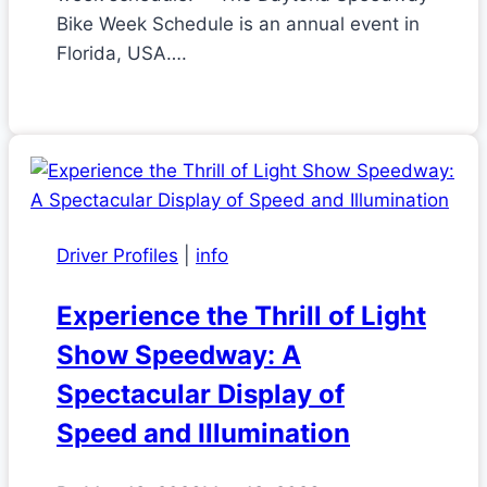
Bike Week Schedule is an annual event in
Florida, USA….
Driver Profiles
|
info
Experience the Thrill of Light
Show Speedway: A
Spectacular Display of
Speed and Illumination