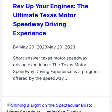
Rev Up Your Engines: The
Ultimate Texas Motor
Speedway Driving
Experience
By
May 20, 2023
May 20, 2023
Short answer texas motor speedway
driving experience: The Texas Motor
Speedway Driving Experience is a program
offered by the speedway…