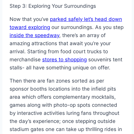
Step 3: Exploring Your Surroundings
Now that you’ve
parked safely let’s head down
toward exploring
our surroundings. As you step
inside the speedway
, there’s an array of
amazing attractions that await you’re your
arrival. Starting from food court trucks to
merchandise
stores to shopping
souvenirs tent
stalls- all have something unique on offer.
Then there are fan zones sorted as per
sponsor booths locations into the infield pits
area which offers complementary mocktails,
games along with photo-op spots connected
by interactive activities luring fans throughout
the day’s experience; once stepping outside
stadium gates one can take up thrilling rides in