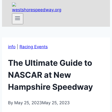
info
|
Racing Events
The Ultimate Guide to
NASCAR at New
Hampshire Speedway
By
May 25, 2023
May 25, 2023