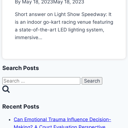
By
May 18, 2023
May 18, 2023
Short answer on Light Show Speedway: It
is an indoor go-kart racing venue featuring
a state-of-the-art LED lighting system,
immersive…
Search Posts
Search
for:
Recent Posts
Can Emotional Trauma Influence Decision-
Making? A Court Evaluation Perspective