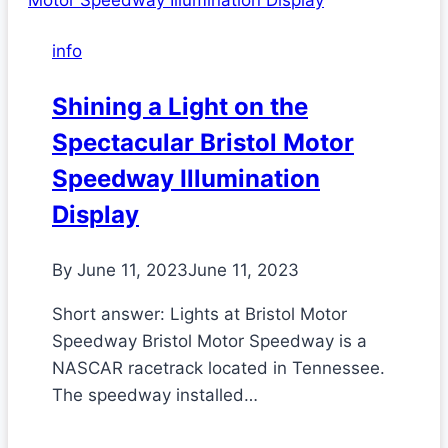
info
Shining a Light on the
Spectacular Bristol Motor
Speedway Illumination
Display
By
June 11, 2023
June 11, 2023
Short answer: Lights at Bristol Motor
Speedway Bristol Motor Speedway is a
NASCAR racetrack located in Tennessee.
The speedway installed…