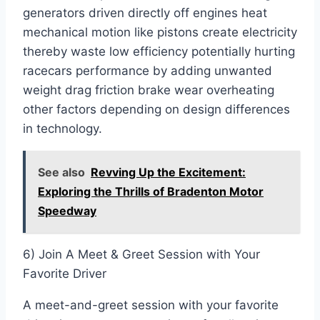
generators driven directly off engines heat
mechanical motion like pistons create electricity
thereby waste low efficiency potentially hurting
racecars performance by adding unwanted
weight drag friction brake wear overheating
other factors depending on design differences
in technology.
See also
Revving Up the Excitement:
Exploring the Thrills of Bradenton Motor
Speedway
6) Join A Meet & Greet Session with Your
Favorite Driver
A meet-and-greet session with your favorite