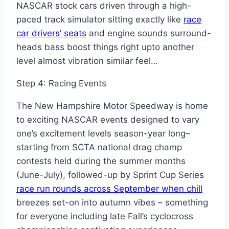
NASCAR stock cars driven through a high-
paced track simulator sitting exactly like
race
car drivers’ seats
and engine sounds surround-
heads bass boost things right upto another
level almost vibration similar feel…
Step 4: Racing Events
The New Hampshire Motor Speedway is home
to exciting NASCAR events designed to vary
one’s excitement levels season-year long–
starting from SCTA national drag champ
contests held during the summer months
(June-July), followed-up by Sprint Cup Series
race run rounds across September when chill
breezes set-on into autumn vibes – something
for everyone including late Fall’s cyclocross