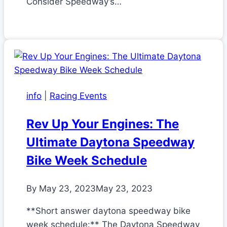
Consider Speedway’s…
info
|
Racing Events
Rev Up Your Engines: The
Ultimate Daytona Speedway
Bike Week Schedule
By
May 23, 2023
May 23, 2023
**Short answer daytona speedway bike
week schedule:** The Daytona Speedway