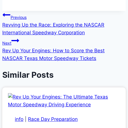
Post
Previous
Revving Up the Race: Exploring the NASCAR
navigation
International Speedway Corporation
Next
Rev Up Your Engines: How to Score the Best
NASCAR Texas Motor Speedway Tickets
Similar Posts
info
|
Race Day Preparation