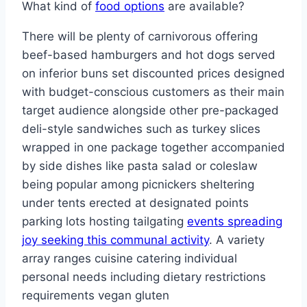
What kind of
food options
are available?
There will be plenty of carnivorous offering
beef-based hamburgers and hot dogs served
on inferior buns set discounted prices designed
with budget-conscious customers as their main
target audience alongside other pre-packaged
deli-style sandwiches such as turkey slices
wrapped in one package together accompanied
by side dishes like pasta salad or coleslaw
being popular among picnickers sheltering
under tents erected at designated points
parking lots hosting tailgating
events spreading
joy seeking this communal activity
. A variety
array ranges cuisine catering individual
personal needs including dietary restrictions
requirements vegan gluten