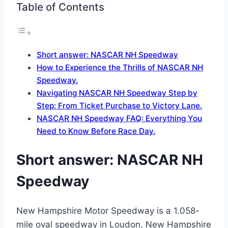
Table of Contents
Short answer: NASCAR NH Speedway
How to Experience the Thrills of NASCAR NH
Speedway.
Navigating NASCAR NH Speedway Step by
Step: From Ticket Purchase to Victory Lane.
NASCAR NH Speedway FAQ: Everything You
Need to Know Before Race Day.
Short answer: NASCAR NH
Speedway
New Hampshire Motor Speedway is a 1.058-
mile oval speedway in Loudon, New Hampshire