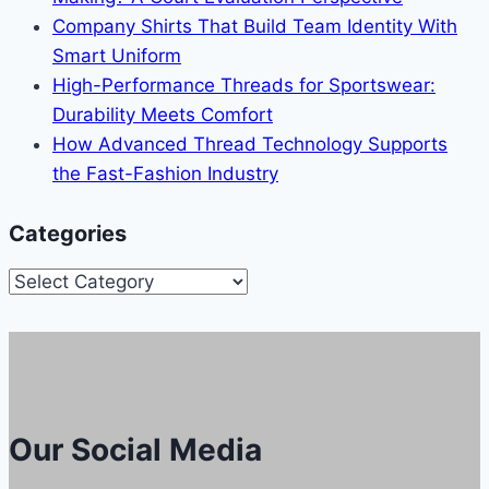
Company Shirts That Build Team Identity With
Smart Uniform
High-Performance Threads for Sportswear:
Durability Meets Comfort
How Advanced Thread Technology Supports
the Fast-Fashion Industry
Categories
Categories
Our Social Media