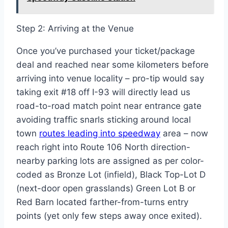
Step 2: Arriving at the Venue
Once you’ve purchased your ticket/package
deal and reached near some kilometers before
arriving into venue locality – pro-tip would say
taking exit #18 off I-93 will directly lead us
road-to-road match point near entrance gate
avoiding traffic snarls sticking around local
town
routes leading into speedway
area – now
reach right into Route 106 North direction-
nearby parking lots are assigned as per color-
coded as Bronze Lot (infield), Black Top-Lot D
(next-door open grasslands) Green Lot B or
Red Barn located farther-from-turns entry
points (yet only few steps away once exited).