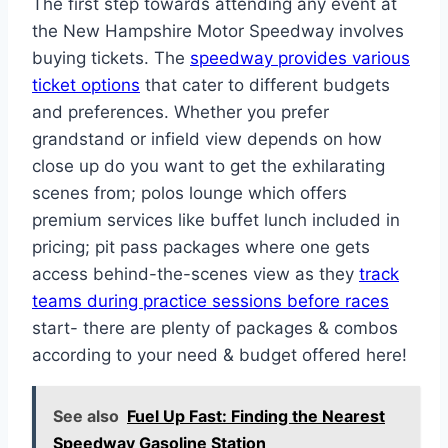
The first step towards attending any event at
the New Hampshire Motor Speedway involves
buying tickets. The
speedway provides various
ticket options
that cater to different budgets
and preferences. Whether you prefer
grandstand or infield view depends on how
close up do you want to get the exhilarating
scenes from; polos lounge which offers
premium services like buffet lunch included in
pricing; pit pass packages where one gets
access behind-the-scenes view as they
track
teams during practice sessions before races
start- there are plenty of packages & combos
according to your need & budget offered here!
See also
Fuel Up Fast: Finding the Nearest
Speedway Gasoline Station