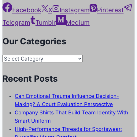
Facebook
X
Instagram
Pinterest
Telegram
Tumblr
Medium
Our Categories
Our
Categories
Recent Posts
Can Emotional Trauma Influence Decision-
Making? A Court Evaluation Perspective
Company Shirts That Build Team Identity With
Smart Uniform
High-Performance Threads for Sportswear: