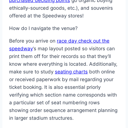
purchased deciding points
go organic buying
ethically-sourced goods, etc.), and souvenirs
offered at the Speedway stores!
How do I navigate the venue?
Before you arrive on
race day check out the
speedway
‘s map layout posted so visitors can
print them off for their records so that they’ll
know where everything is located. Additionally,
make sure to study
seating charts
both online
or received paperwork by mail regarding your
ticket booking. It is also essential priorly
verifying which section name corresponds with
a particular set of seat numbering rows
showing order sequence arrangement planning
in larger stadium structures.