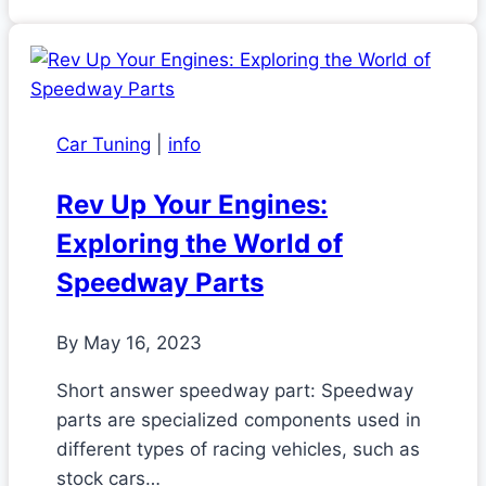
Car Tuning
|
info
Rev Up Your Engines:
Exploring the World of
Speedway Parts
By
May 16, 2023
Short answer speedway part: Speedway
parts are specialized components used in
different types of racing vehicles, such as
stock cars…