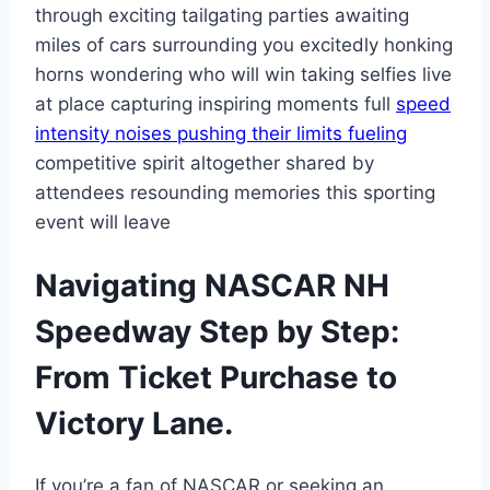
through exciting tailgating parties awaiting
miles of cars surrounding you excitedly honking
horns wondering who will win taking selfies live
at place capturing inspiring moments full
speed
intensity noises pushing their limits fueling
competitive spirit altogether shared by
attendees resounding memories this sporting
event will leave
Navigating NASCAR NH
Speedway Step by Step:
From Ticket Purchase to
Victory Lane.
If you’re a fan of NASCAR or seeking an