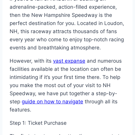
adrenaline-packed, action-filled experience,
then the New Hampshire Speedway is the
perfect destination for you. Located in Loudon,
NH, this raceway attracts thousands of fans
every year who come to enjoy top-notch racing
events and breathtaking atmosphere.
However, with its
vast expanse
and numerous
facilities available at the location can often be
intimidating if it’s your first time there. To help
you make the most out of your visit to NH
Speedway, we have put together a step-by-
step
guide on how to navigate
through all its
features.
Step 1: Ticket Purchase