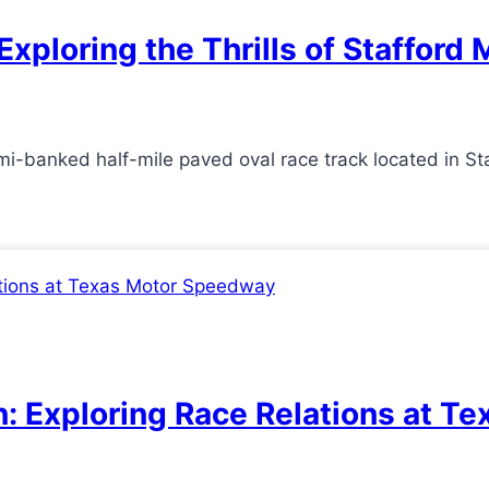
Exploring the Thrills of Staffor
-banked half-mile paved oval race track located in Sta
n: Exploring Race Relations at 