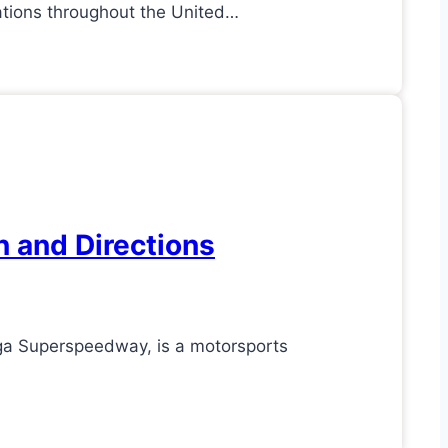
ations throughout the United…
n and Directions
ga Superspeedway, is a motorsports