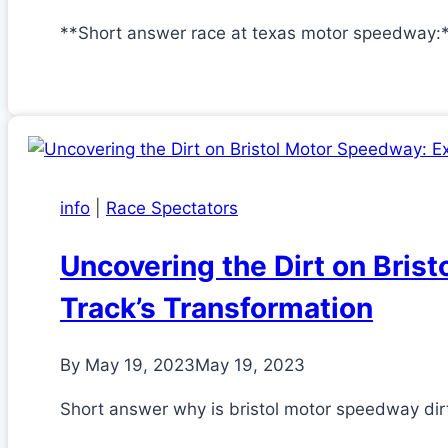
**Short answer race at texas motor speedway:
info
|
Race Spectators
Uncovering the Dirt on Bris
Track’s Transformation
By
May 19, 2023
May 19, 2023
Short answer why is bristol motor speedway dirt