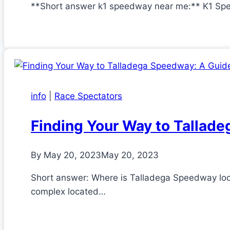
**Short answer k1 speedway near me:** K1 Spee
info
|
Race Spectators
Finding Your Way to Tallade
By
May 20, 2023
May 20, 2023
Short answer: Where is Talladega Speedway lo
complex located…