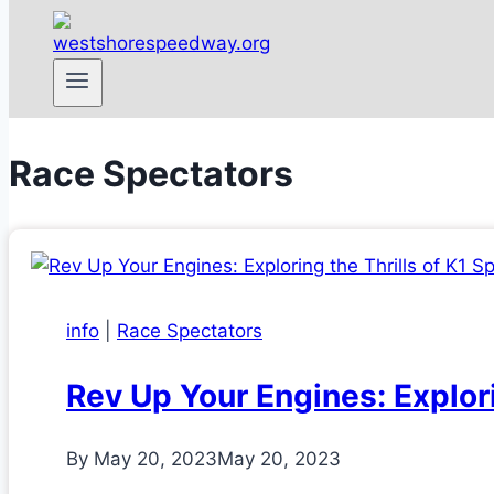
Race Spectators
info
|
Race Spectators
Rev Up Your Engines: Explor
By
May 20, 2023
May 20, 2023