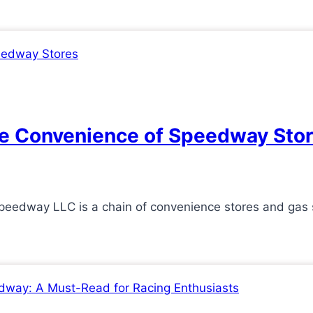
the Convenience of Speedway Sto
edway LLC is a chain of convenience stores and gas st