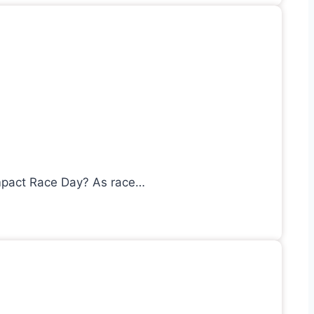
mpact Race Day? As race…