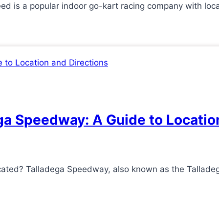
d is a popular indoor go-kart racing company with loc
ga Speedway: A Guide to Locatio
cated? Talladega Speedway, also known as the Tallade