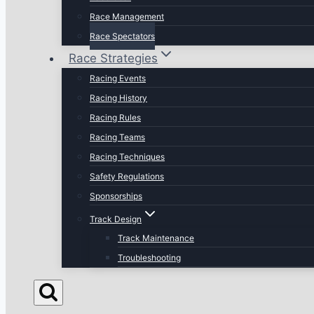
Race Management
Race Spectators
Race Strategies
Racing Events
Racing History
Racing Rules
Racing Teams
Racing Techniques
Safety Regulations
Sponsorships
Track Design
Track Maintenance
Troubleshooting