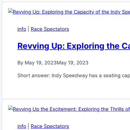
info
|
Race Spectators
Revving Up: Exploring the C
By
May 19, 2023
May 19, 2023
Short answer: Indy Speedway has a seating ca
info
|
Race Spectators