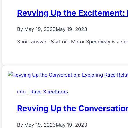
Revving Up the Excitement: 
By
May 19, 2023
May 19, 2023
Short answer: Stafford Motor Speedway is a semi
info
|
Race Spectators
Revving Up the Conversatio
By
May 19, 2023
May 19, 2023