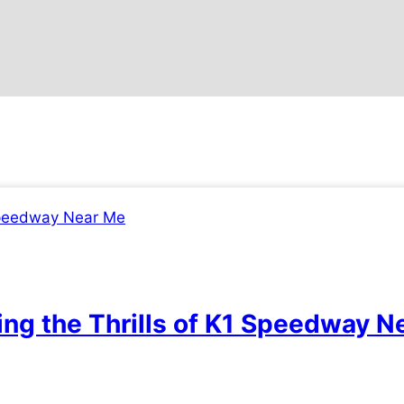
ing the Thrills of K1 Speedway N