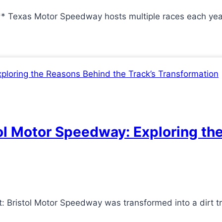
** Texas Motor Speedway hosts multiple races each ye
tol Motor Speedway: Exploring th
: Bristol Motor Speedway was transformed into a dirt t