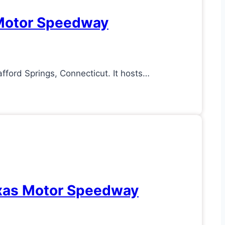
d Motor Speedway
fford Springs, Connecticut. It hosts…
Texas Motor Speedway