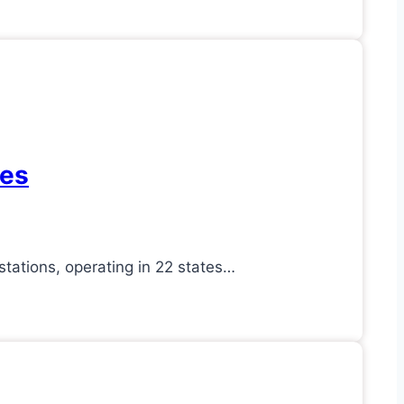
res
ations, operating in 22 states…