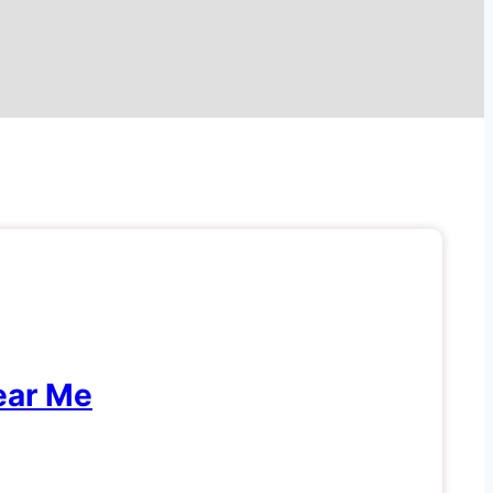
ear Me