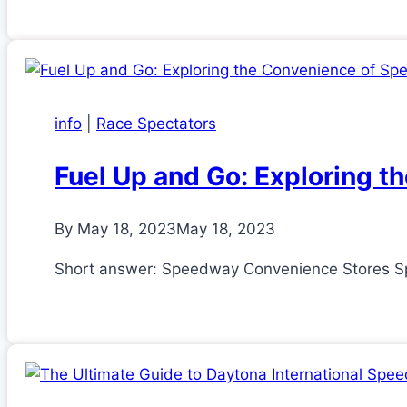
info
|
Race Spectators
Fuel Up and Go: Exploring 
By
May 18, 2023
May 18, 2023
Short answer: Speedway Convenience Stores Spe