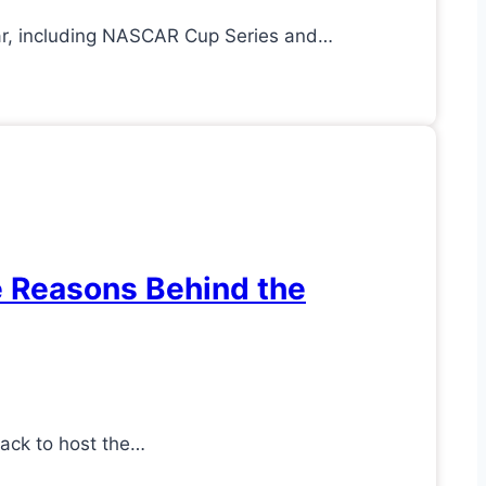
ar, including NASCAR Cup Series and…
e Reasons Behind the
rack to host the…