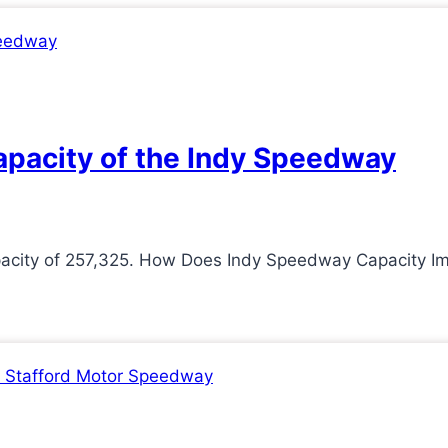
apacity of the Indy Speedway
pacity of 257,325. How Does Indy Speedway Capacity I