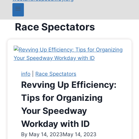
Race Spectators
info
|
Race Spectators
Revving Up Efficiency:
Tips for Organizing
Your Speedway
Workday with ID
By
May 14, 2023
May 14, 2023