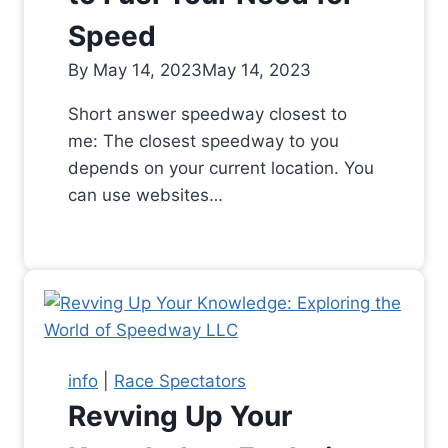
Speed
By
May 14, 2023
May 14, 2023
Short answer speedway closest to
me: The closest speedway to you
depends on your current location. You
can use websites…
info
|
Race Spectators
Revving Up Your