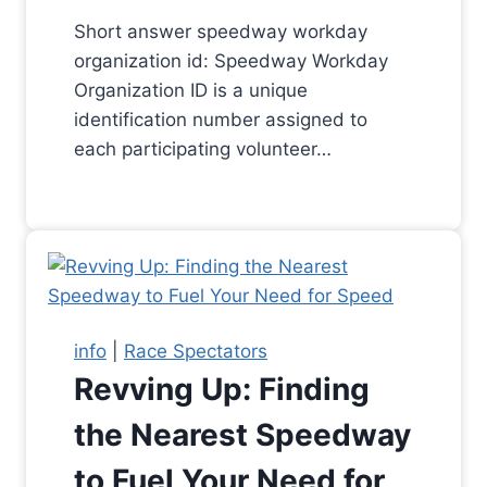
Short answer speedway workday
organization id: Speedway Workday
Organization ID is a unique
identification number assigned to
each participating volunteer…
info
|
Race Spectators
Revving Up: Finding
the Nearest Speedway
to Fuel Your Need for