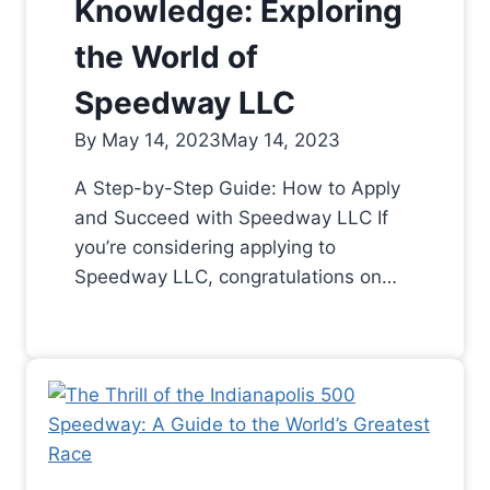
Knowledge: Exploring
the World of
Speedway LLC
By
May 14, 2023
May 14, 2023
A Step-by-Step Guide: How to Apply
and Succeed with Speedway LLC If
you’re considering applying to
Speedway LLC, congratulations on…