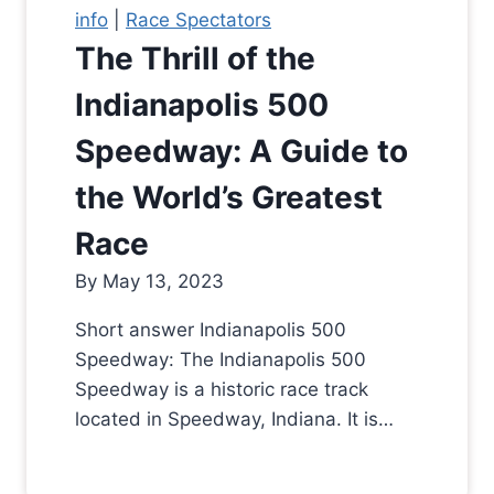
info
|
Race Spectators
The Thrill of the
Indianapolis 500
Speedway: A Guide to
the World’s Greatest
Race
By
May 13, 2023
Short answer Indianapolis 500
Speedway: The Indianapolis 500
Speedway is a historic race track
located in Speedway, Indiana. It is…