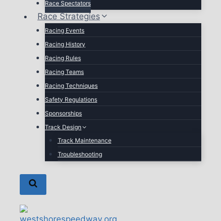
Race Spectators
Race Strategies
Racing Events
Racing History
Racing Rules
Racing Teams
Racing Techniques
Safety Regulations
Sponsorships
Track Design
Track Maintenance
Troubleshooting