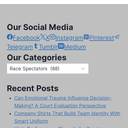
Our Social Media
Facebook
X
Instagram
Pinterest
Telegram
Tumblr
Medium
Our Categories
Our
Categories
Recent Posts
Can Emotional Trauma Influence Decision-
Making? A Court Evaluation Perspective
Company Shirts That Build Team Identity With
Smart Uniform