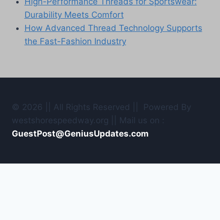
High-Performance Threads for Sportswear:
Durability Meets Comfort
How Advanced Thread Technology Supports
the Fast-Fashion Industry
© 2026 || All Rights Reserved || Powered By
westshorespeedway.org || Mail us on :
GuestPost@GeniusUpdates.com
Home
Contact Us
Toggle
Car Tuning