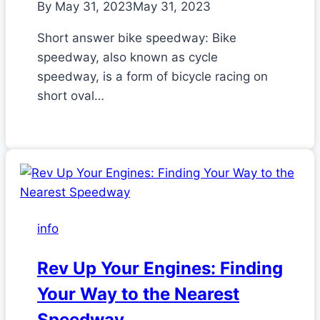
By
May 31, 2023
May 31, 2023
Short answer bike speedway: Bike
speedway, also known as cycle
speedway, is a form of bicycle racing on
short oval…
info
Rev Up Your Engines: Finding
Your Way to the Nearest
Speedway