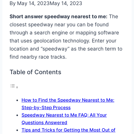
By
May 14, 2023
May 14, 2023
Short answer speedway nearest to me:
The
closest speedway near you can be found
through a search engine or mapping software
that uses geolocation technology. Enter your
location and “speedway” as the search term to
find nearby race tracks.
Table of Contents
How to Find the Speedway Nearest to Me:
Step-by-Step Process
Speedway Nearest to Me FAQ: All Your
Questions Answered
Tips and Tricks for Getting the Most Out of