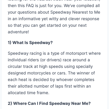
then this FAQ is just for you. We’ve compiled all
your questions about Speedway Nearest to Me
in an informative yet witty and clever response
so that you can get started on your next
adventure!
1) What Is Speedway?
Speedway racing is a type of motorsport where
individual riders (or drivers) race around a
circular track at high speeds using specially
designed motorcycles or cars. The winner of
each heat is decided by whoever completes
their allotted number of laps first within an
allocated time frame.
2) Where Can I Find Speedway Near Me?