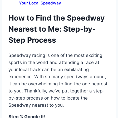
Your Local Speedway
How to Find the Speedway
Nearest to Me: Step-by-
Step Process
Speedway racing is one of the most exciting
sports in the world and attending a race at
your local track can be an exhilarating
experience. With so many speedways around,
it can be overwhelming to find the one nearest
to you. Thankfully, we’ve put together a step-
by-step process on how to locate the
Speedway nearest to you.
Step 1: Google It!