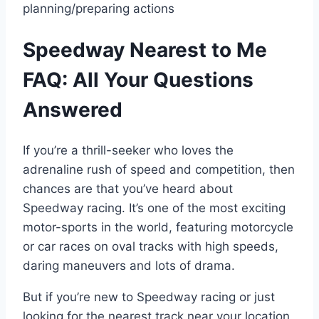
planning/preparing actions
Speedway Nearest to Me
FAQ: All Your Questions
Answered
If you’re a thrill-seeker who loves the
adrenaline rush of speed and competition, then
chances are that you’ve heard about
Speedway racing. It’s one of the most exciting
motor-sports in the world, featuring motorcycle
or car races on oval tracks with high speeds,
daring maneuvers and lots of drama.
But if you’re new to Speedway racing or just
looking for the nearest track near your location,