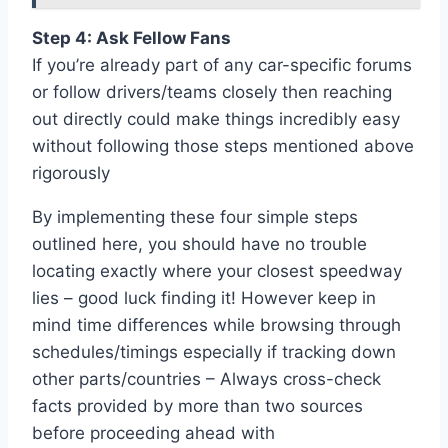
Step 4: Ask Fellow Fans
If you’re already part of any car-specific forums
or follow drivers/teams closely then reaching
out directly could make things incredibly easy
without following those steps mentioned above
rigorously
By implementing these four simple steps
outlined here, you should have no trouble
locating exactly where your closest speedway
lies – good luck finding it! However keep in
mind time differences while browsing through
schedules/timings especially if tracking down
other parts/countries – Always cross-check
facts provided by more than two sources
before proceeding ahead with