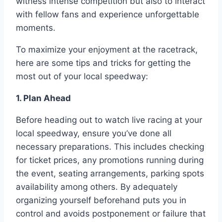
witness intense competition but also to interact
with fellow fans and experience unforgettable
moments.
To maximize your enjoyment at the racetrack,
here are some tips and tricks for getting the
most out of your local speedway:
1. Plan Ahead
Before heading out to watch live racing at your
local speedway, ensure you’ve done all
necessary preparations. This includes checking
for ticket prices, any promotions running during
the event, seating arrangements, parking spots
availability among others. By adequately
organizing yourself beforehand puts you in
control and avoids postponement or failure that