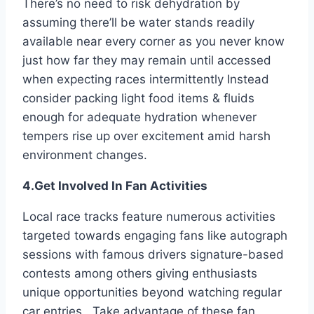
There’s no need to risk dehydration by
assuming there’ll be water stands readily
available near every corner as you never know
just how far they may remain until accessed
when expecting races intermittently Instead
consider packing light food items & fluids
enough for adequate hydration whenever
tempers rise up over excitement amid harsh
environment changes.
4.Get Involved In Fan Activities
Local race tracks feature numerous activities
targeted towards engaging fans like autograph
sessions with famous drivers signature-based
contests among others giving enthusiasts
unique opportunities beyond watching regular
car entries . Take advantage of these fan