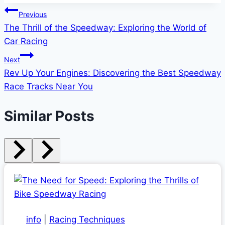
Post
Previous
The Thrill of the Speedway: Exploring the World of
navigation
Car Racing
Next
Rev Up Your Engines: Discovering the Best Speedway
Race Tracks Near You
Similar Posts
info
|
Racing Techniques