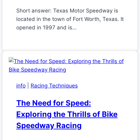
Short answer: Texas Motor Speedway is
located in the town of Fort Worth, Texas. It
opened in 1997 and is…
info
|
Racing Techniques
The Need for Speed:
Exploring the Thrills of Bike
Speedway Racing