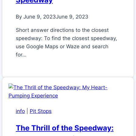
By
June 9, 2023
June 9, 2023
Short answer directions to the closest
speedway: To find the closest speedway,
use Google Maps or Waze and search
for…
info
|
Pit Stops
The Thrill of the Speedway: