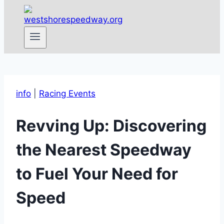
info
|
Racing Events
Revving Up: Discovering
the Nearest Speedway
to Fuel Your Need for
Speed