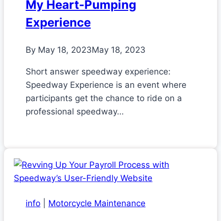
My Heart-Pumping
Experience
By
May 18, 2023
May 18, 2023
Short answer speedway experience:
Speedway Experience is an event where
participants get the chance to ride on a
professional speedway…
info
|
Motorcycle Maintenance