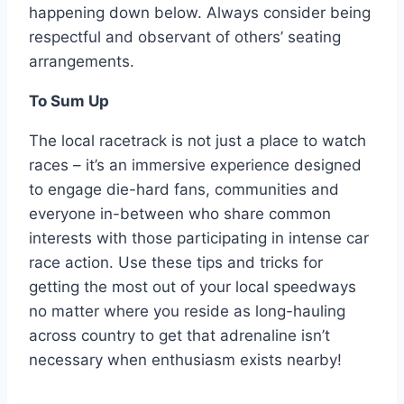
happening down below. Always consider being
respectful and observant of others’ seating
arrangements.
To Sum Up
The local racetrack is not just a place to watch
races – it’s an immersive experience designed
to engage die-hard fans, communities and
everyone in-between who share common
interests with those participating in intense car
race action. Use these tips and tricks for
getting the most out of your local speedways
no matter where you reside as long-hauling
across country to get that adrenaline isn’t
necessary when enthusiasm exists nearby!