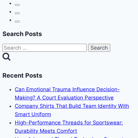
Search Posts
Search
for:
Recent Posts
Can Emotional Trauma Influence Decision-
Making? A Court Evaluation Perspective
Company Shirts That Build Team Identity With
Smart Uniform
High-Performance Threads for Sportswear:
Durability Meets Comfort