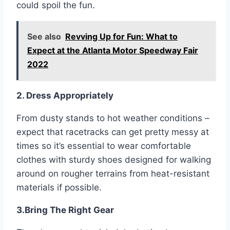
could spoil the fun.
See also
Revving Up for Fun: What to
Expect at the Atlanta Motor Speedway Fair
2022
2. Dress Appropriately
From dusty stands to hot weather conditions –
expect that racetracks can get pretty messy at
times so it’s essential to wear comfortable
clothes with sturdy shoes designed for walking
around on rougher terrains from heat-resistant
materials if possible.
3.Bring The Right Gear