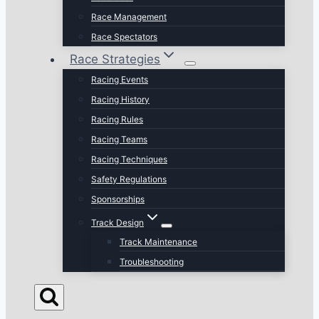
Race Management
Race Spectators
Race Strategies
Racing Events
Racing History
Racing Rules
Racing Teams
Racing Techniques
Safety Regulations
Sponsorships
Track Design
Track Maintenance
Troubleshooting