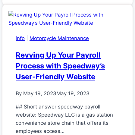
info
|
Motorcycle Maintenance
Revving Up Your Payroll
Process with Speedway’s
User-Friendly Website
By
May 19, 2023
May 19, 2023
## Short answer speedway payroll
website: Speedway LLC is a gas station
convenience store chain that offers its
employees access…