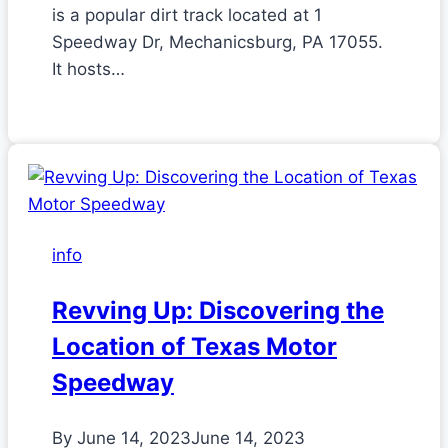
is a popular dirt track located at 1
Speedway Dr, Mechanicsburg, PA 17055.
It hosts…
info
Revving Up: Discovering the
Location of Texas Motor
Speedway
By
June 14, 2023
June 14, 2023