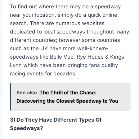
To find out where there may be a speedway
near your location, simply do a quick online
search. There are numerous websites
dedicated to local speedways throughout many
different countries; however some countries
such as the UK have more well-known-
speedways like Belle Vue, Rye House & Kings
Lynn which have been bringing fans quality
racing events for decades.
See also
The Thrill of the Chase:
Discovering the Closest Speedway to You
3) Do They Have Different Types Of
Speedways?