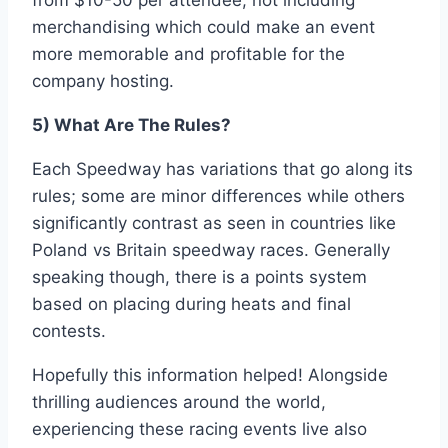
from $10-50 per attendee, not including
merchandising which could make an event
more memorable and profitable for the
company hosting.
5) What Are The Rules?
Each Speedway has variations that go along its
rules; some are minor differences while others
significantly contrast as seen in countries like
Poland vs Britain speedway races. Generally
speaking though, there is a points system
based on placing during heats and final
contests.
Hopefully this information helped! Alongside
thrilling audiences around the world,
experiencing these racing events live also