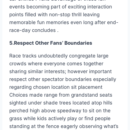
events becoming part of exciting interaction
points filled with non-stop thrill leaving
memorable fun memories even long after end-
race-day concludes .
5.Respect Other Fans’ Boundaries
Race tracks undoubtedly congregate large
crowds where everyone comes together
sharing similar interests; however important
respect other spectator boundaries especially
regarding chosen location sit placement
Choices made range from grandstand seats
sighted under shade trees located atop hills
perched high above speedway to sit on the
grass while kids actively play or find people
standing at the fence eagerly observing what’s