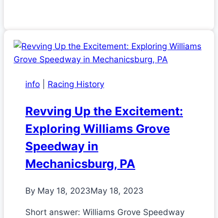
info
|
Racing History
Revving Up the Excitement:
Exploring Williams Grove
Speedway in
Mechanicsburg, PA
By
May 18, 2023
May 18, 2023
Short answer: Williams Grove Speedway