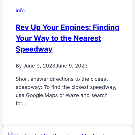
info
Rev Up Your Engines: Finding
Your Way to the Nearest
Speedway
By
June 9, 2023
June 9, 2023
Short answer directions to the closest
speedway: To find the closest speedway,
use Google Maps or Waze and search
for…