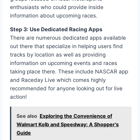
enthusiasts who could provide inside
information about upcoming races.
Step 3: Use Dedicated Racing Apps
There are numerous dedicated apps available
out there that specialize in helping users find
tracks by location as well as providing
information on upcoming events and races
taking place there. These include NASCAR app
and Raceday Live which comes highly
recommended for anyone looking out for live
action!
See also
Exploring the Convenience of
Walmart Kolb and Speedway: A Shopper's
Guide