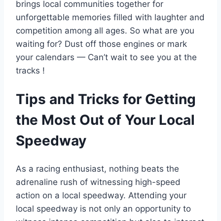
brings local communities together for
unforgettable memories filled with laughter and
competition among all ages. So what are you
waiting for? Dust off those engines or mark
your calendars — Can’t wait to see you at the
tracks !
Tips and Tricks for Getting
the Most Out of Your Local
Speedway
As a racing enthusiast, nothing beats the
adrenaline rush of witnessing high-speed
action on a local speedway. Attending your
local speedway is not only an opportunity to