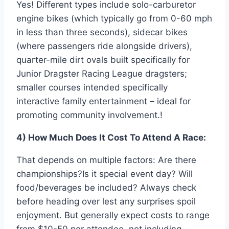
Yes! Different types include solo-carburetor
engine bikes (which typically go from 0-60 mph
in less than three seconds), sidecar bikes
(where passengers ride alongside drivers),
quarter-mile dirt ovals built specifically for
Junior Dragster Racing League dragsters;
smaller courses intended specifically
interactive family entertainment – ideal for
promoting community involvement.!
4) How Much Does It Cost To Attend A Race:
That depends on multiple factors: Are there
championships?Is it special event day? Will
food/beverages be included? Always check
before heading over lest any surprises spoil
enjoyment. But generally expect costs to range