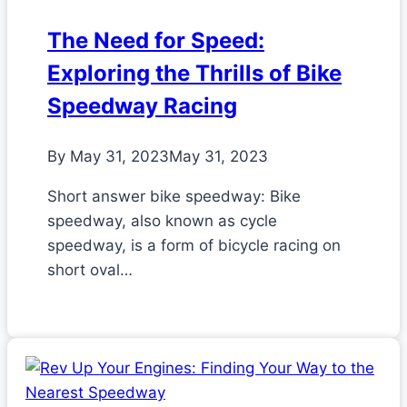
The Need for Speed:
Exploring the Thrills of Bike
Speedway Racing
By
May 31, 2023
May 31, 2023
Short answer bike speedway: Bike
speedway, also known as cycle
speedway, is a form of bicycle racing on
short oval…