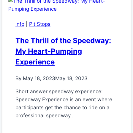
info
|
Pit Stops
The Thrill of the Speedway:
My Heart-Pumping
Experience
By
May 18, 2023
May 18, 2023
Short answer speedway experience:
Speedway Experience is an event where
participants get the chance to ride on a
professional speedway…