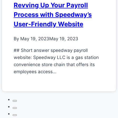
Revving Up Your Payroll
Process with Speedway’s
User-Friendly Website
By
May 19, 2023
May 19, 2023
## Short answer speedway payroll
website: Speedway LLC is a gas station
convenience store chain that offers its
employees access…