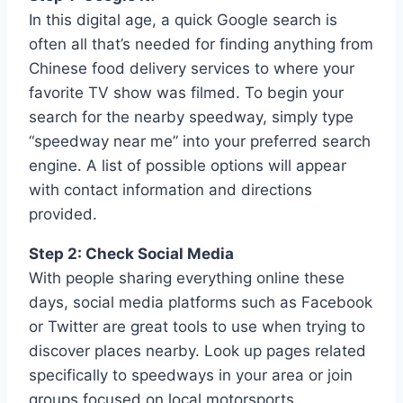
In this digital age, a quick Google search is
often all that’s needed for finding anything from
Chinese food delivery services to where your
favorite TV show was filmed. To begin your
search for the nearby speedway, simply type
“speedway near me” into your preferred search
engine. A list of possible options will appear
with contact information and directions
provided.
Step 2: Check Social Media
With people sharing everything online these
days, social media platforms such as Facebook
or Twitter are great tools to use when trying to
discover places nearby. Look up pages related
specifically to speedways in your area or join
groups focused on local motorsports