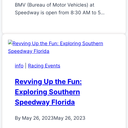
BMV (Bureau of Motor Vehicles) at
Speedway is open from 8:30 AM to 5…
info
|
Racing Events
Revving Up the Fun:
Exploring Southern
Speedway Florida
By
May 26, 2023
May 26, 2023