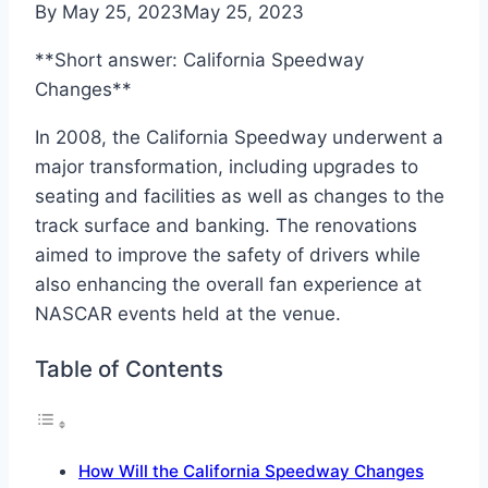
By
May 25, 2023
May 25, 2023
**Short answer: California Speedway
Changes**
In 2008, the California Speedway underwent a
major transformation, including upgrades to
seating and facilities as well as changes to the
track surface and banking. The renovations
aimed to improve the safety of drivers while
also enhancing the overall fan experience at
NASCAR events held at the venue.
Table of Contents
How Will the California Speedway Changes