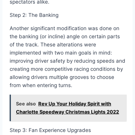
spectators alike.
Step 2: The Banking
Another significant modification was done on
the banking (or incline) angle on certain parts
of the track. These alterations were
implemented with two main goals in mind:
improving driver safety by reducing speeds and
creating more competitive racing conditions by
allowing drivers multiple grooves to choose
from when entering turns.
See also
Rev Up Your Holiday Spirit with
Charlotte Speedway Christmas Lights 2022
Step 3: Fan Experience Upgrades