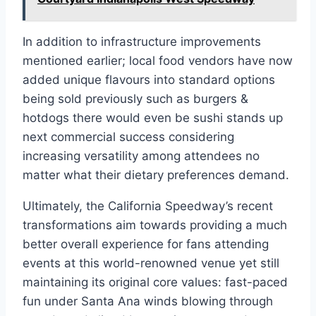
In addition to infrastructure improvements
mentioned earlier; local food vendors have now
added unique flavours into standard options
being sold previously such as burgers &
hotdogs there would even be sushi stands up
next commercial success considering
increasing versatility among attendees no
matter what their dietary preferences demand.
Ultimately, the California Speedway’s recent
transformations aim towards providing a much
better overall experience for fans attending
events at this world-renowned venue yet still
maintaining its original core values: fast-paced
fun under Santa Ana winds blowing through