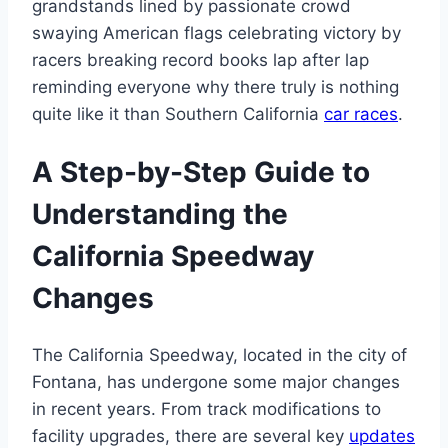
grandstands lined by passionate crowd
swaying American flags celebrating victory by
racers breaking record books lap after lap
reminding everyone why there truly is nothing
quite like it than Southern California
car races
.
A Step-by-Step Guide to
Understanding the
California Speedway
Changes
The California Speedway, located in the city of
Fontana, has undergone some major changes
in recent years. From track modifications to
facility upgrades, there are several key
updates