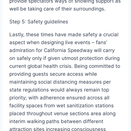
provide spectators ways of showing support as
well be taking care of their surroundings.
Step 5: Safety guidelines
Lastly, these times have made safety a crucial
aspect when designing live events – fans’
admiration for California Speedway will carry
on safely only if given utmost protection during
current global health crisis. Being committed to
providing guests secure access while
maintaining social distancing measures per
state regulations would always remain top
priority; with adherence ensured across all
facility spaces from wet sanitization stations
placed throughout venue sections area along
interim walking paths between different
attraction sites increasing consciousness