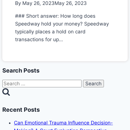
By
May 26, 2023
May 26, 2023
### Short answer: How long does
Speedway hold your money? Speedway
typically places a hold on card
transactions for up…
Search Posts
Search
for:
Recent Posts
Can Emotional Trauma Influence Decision-