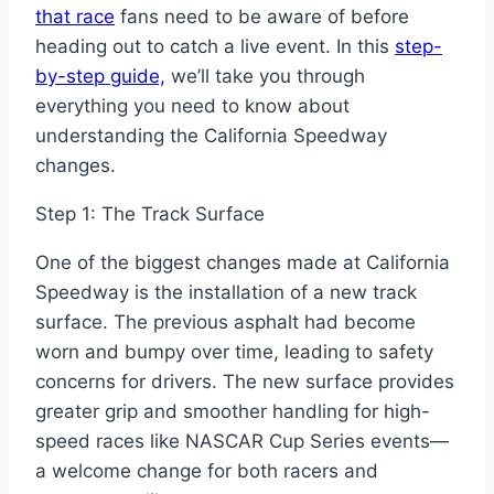
that race
fans need to be aware of before
heading out to catch a live event. In this
step-
by-step guide,
we’ll take you through
everything you need to know about
understanding the California Speedway
changes.
Step 1: The Track Surface
One of the biggest changes made at California
Speedway is the installation of a new track
surface. The previous asphalt had become
worn and bumpy over time, leading to safety
concerns for drivers. The new surface provides
greater grip and smoother handling for high-
speed races like NASCAR Cup Series events—
a welcome change for both racers and