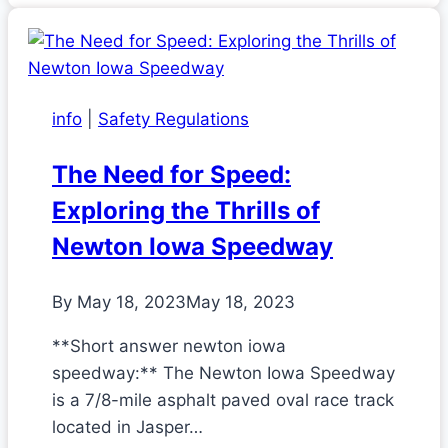
info
|
Safety Regulations
The Need for Speed:
Exploring the Thrills of
Newton Iowa Speedway
By
May 18, 2023
May 18, 2023
**Short answer newton iowa
speedway:** The Newton Iowa Speedway
is a 7/8-mile asphalt paved oval race track
located in Jasper…