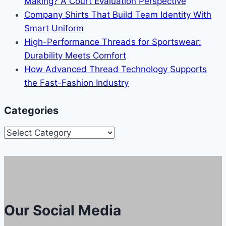
Making? A Court Evaluation Perspective
Company Shirts That Build Team Identity With
Smart Uniform
High-Performance Threads for Sportswear:
Durability Meets Comfort
How Advanced Thread Technology Supports
the Fast-Fashion Industry
Categories
Categories
Our Social Media