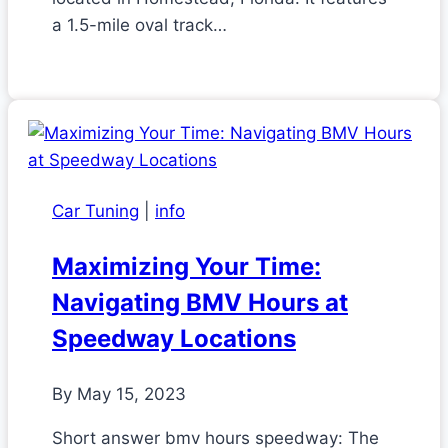
a 1.5-mile oval track…
Car Tuning
|
info
Maximizing Your Time:
Navigating BMV Hours at
Speedway Locations
By
May 15, 2023
Short answer bmv hours speedway: The