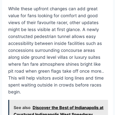
While these upfront changes can add great
value for fans looking for comfort and good
views of their favourite racer, other updates
might be less visible at first glance. A newly
constructed pedestrian tunnel allows easy
accessibility between inside facilities such as
concessions surrounding concourse areas
along side ground level villas or luxury suites
where fan fare atmosphere shines bright like
pit road when green flags take off once more..
This will help visitors avoid long lines and time
spent waiting outside in crowds before races
begin.
See also
Discover the Best of Indianapolis at
Courtyard Indianapolis West Speedway