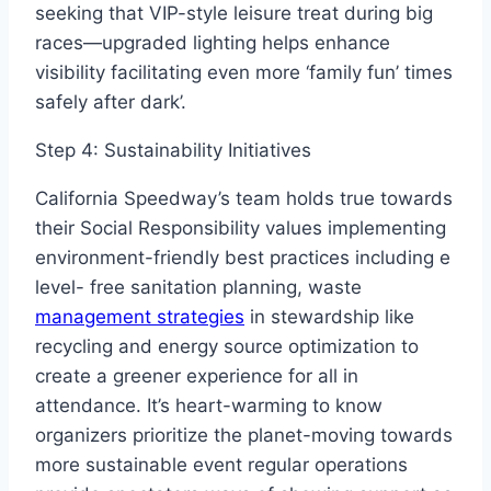
seeking that VIP-style leisure treat during big
races—upgraded lighting helps enhance
visibility facilitating even more ‘family fun’ times
safely after dark’.
Step 4: Sustainability Initiatives
California Speedway’s team holds true towards
their Social Responsibility values implementing
environment-friendly best practices including e
level- free sanitation planning, waste
management strategies
in stewardship like
recycling and energy source optimization to
create a greener experience for all in
attendance. It’s heart-warming to know
organizers prioritize the planet-moving towards
more sustainable event regular operations