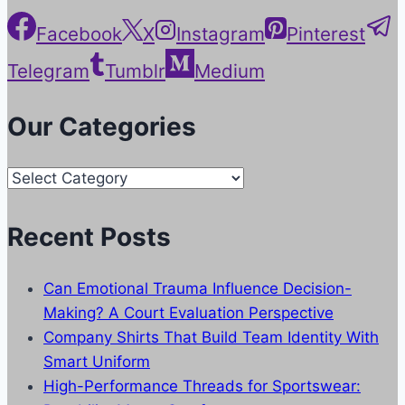
Facebook
X
Instagram
Pinterest
Telegram
Tumblr
Medium
Our Categories
Our
Categories
Recent Posts
Can Emotional Trauma Influence Decision-
Making? A Court Evaluation Perspective
Company Shirts That Build Team Identity With
Smart Uniform
High-Performance Threads for Sportswear: