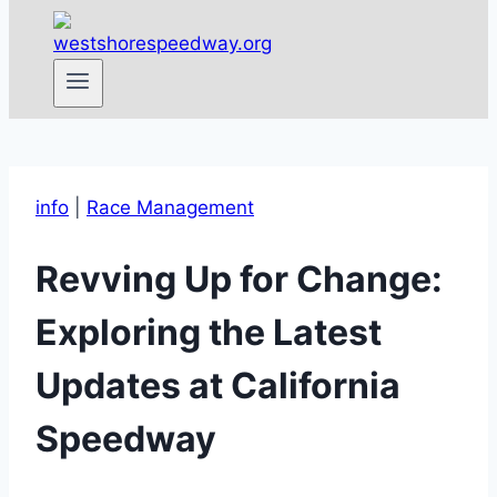
info
|
Race Management
Revving Up for Change:
Exploring the Latest
Updates at California
Speedway