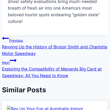
driver safety evaluations bring much-needed
breath of fresh air into one America’s most
beloved tourist spots endearing “golden state”
culture!
Post
Previous
Revving Up the History of Bruton Smith and Charlotte
navigation
Motor Speedway
Next
Exploring the Compatibility of Menards Big Card at
Speedway: All You Need to Know
Similar Posts