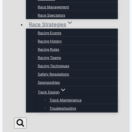
Race Management
Race Spectators
Race Strategies
Racing Events
Racing History
Racing Rules
Racing Teams
Racing Techniques
Safety Regulations
Sponsorships
Track Design
Track Maintenance
Troubleshooting