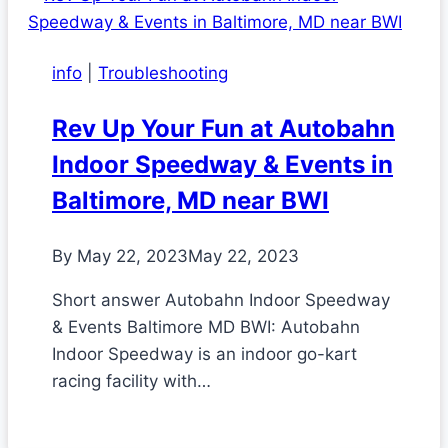
info
|
Troubleshooting
Rev Up Your Fun at Autobahn
Indoor Speedway & Events in
Baltimore, MD near BWI
By
May 22, 2023
May 22, 2023
Short answer Autobahn Indoor Speedway
& Events Baltimore MD BWI: Autobahn
Indoor Speedway is an indoor go-kart
racing facility with…