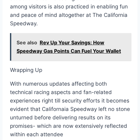
among visitors is also practiced in enabling fun
and peace of mind altogether at The California
Speedway.
See also
Rev Up Your Savings: How
Speedway Gas Points Can Fuel Your Wallet
Wrapping Up
With numerous updates affecting both
technical racing aspects and fan-related
experiences right till security efforts it becomes
evident that Californaia Speedway left no stone
unturned before delivering results on its
promises- which are now extensively reflected
within each attendee