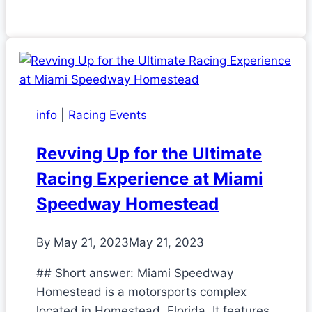
info
|
Racing Events
Revving Up for the Ultimate
Racing Experience at Miami
Speedway Homestead
By
May 21, 2023
May 21, 2023
## Short answer: Miami Speedway
Homestead is a motorsports complex
located in Homestead, Florida. It features