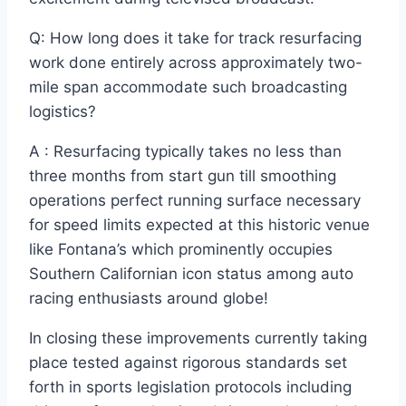
Q: How long does it take for track resurfacing
work done entirely across approximately two-
mile span accommodate such broadcasting
logistics?
A : Resurfacing typically takes no less than
three months from start gun till smoothing
operations perfect running surface necessary
for speed limits expected at this historic venue
like Fontana’s which prominently occupies
Southern Californian icon status among auto
racing enthusiasts around globe!
In closing these improvements currently taking
place tested against rigorous standards set
forth in sports legislation protocols including