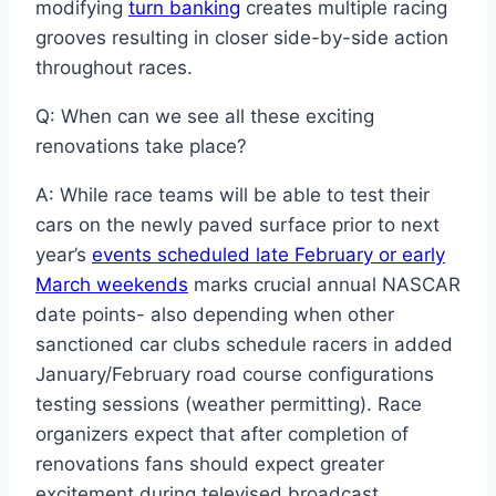
modifying
turn banking
creates multiple racing
grooves resulting in closer side-by-side action
throughout races.
Q: When can we see all these exciting
renovations take place?
A: While race teams will be able to test their
cars on the newly paved surface prior to next
year’s
events scheduled late February or early
March weekends
marks crucial annual NASCAR
date points- also depending when other
sanctioned car clubs schedule racers in added
January/February road course configurations
testing sessions (weather permitting). Race
organizers expect that after completion of
renovations fans should expect greater
excitement during televised broadcast.