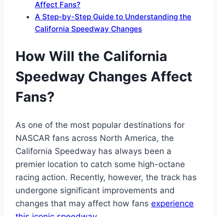
Affect Fans?
A Step-by-Step Guide to Understanding the
California Speedway Changes
How Will the California
Speedway Changes Affect
Fans?
As one of the most popular destinations for
NASCAR fans across North America, the
California Speedway has always been a
premier location to catch some high-octane
racing action. Recently, however, the track has
undergone significant improvements and
changes that may affect how fans
experience
this iconic speedway
.