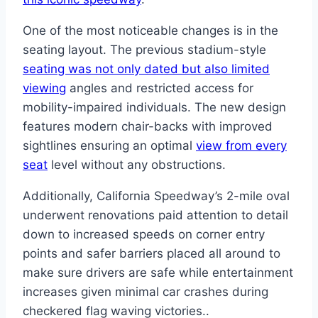
One of the most noticeable changes is in the
seating layout. The previous stadium-style
seating was not only dated but also limited
viewing
angles and restricted access for
mobility-impaired individuals. The new design
features modern chair-backs with improved
sightlines ensuring an optimal
view from every
seat
level without any obstructions.
Additionally, California Speedway’s 2-mile oval
underwent renovations paid attention to detail
down to increased speeds on corner entry
points and safer barriers placed all around to
make sure drivers are safe while entertainment
increases given minimal car crashes during
checkered flag waving victories..