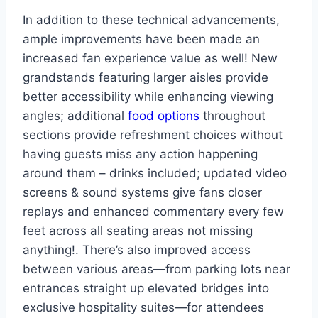
In addition to these technical advancements,
ample improvements have been made an
increased fan experience value as well! New
grandstands featuring larger aisles provide
better accessibility while enhancing viewing
angles; additional
food options
throughout
sections provide refreshment choices without
having guests miss any action happening
around them – drinks included; updated video
screens & sound systems give fans closer
replays and enhanced commentary every few
feet across all seating areas not missing
anything!. There’s also improved access
between various areas—from parking lots near
entrances straight up elevated bridges into
exclusive hospitality suites—for attendees