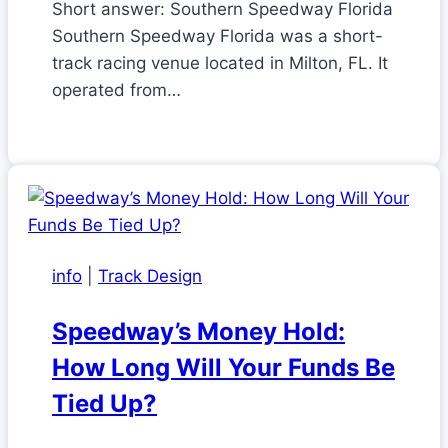
Short answer: Southern Speedway Florida
Southern Speedway Florida was a short-
track racing venue located in Milton, FL. It
operated from…
info
|
Track Design
Speedway’s Money Hold:
How Long Will Your Funds Be
Tied Up?