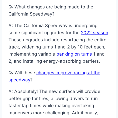
Q: What changes are being made to the
California Speedway?
A: The California Speedway is undergoing
some significant upgrades for the
2022 season
.
These upgrades include resurfacing the entire
track, widening turns 1 and 2 by 10 feet each,
implementing variable
banking on turns
1 and
2, and installing energy-absorbing barriers.
Q: Will these
changes improve racing at the
speedway
?
A: Absolutely! The new surface will provide
better grip for tires, allowing drivers to run
faster lap times while making overtaking
maneuvers more challenging. Additionally,