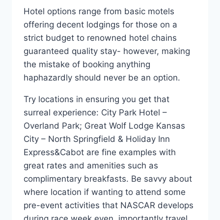
Hotel options range from basic motels
offering decent lodgings for those on a
strict budget to renowned hotel chains
guaranteed quality stay- however, making
the mistake of booking anything
haphazardly should never be an option.
Try locations in ensuring you get that
surreal experience: City Park Hotel –
Overland Park; Great Wolf Lodge Kansas
City – North Springfield & Holiday Inn
Express&Cabot are fine examples with
great rates and amenities such as
complimentary breakfasts. Be savvy about
where location if wanting to attend some
pre-event activities that NASCAR develops
during race week even, importantly travel