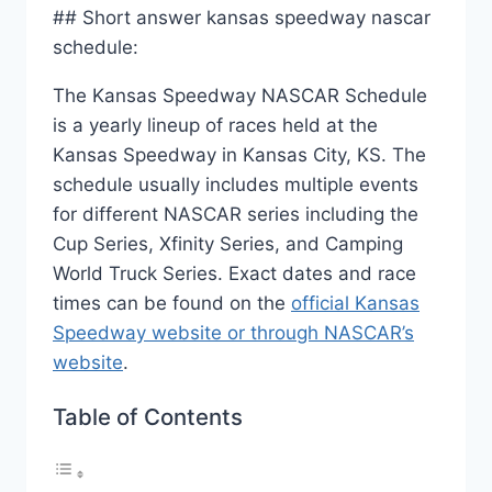
## Short answer kansas speedway nascar
schedule:
The Kansas Speedway NASCAR Schedule
is a yearly lineup of races held at the
Kansas Speedway in Kansas City, KS. The
schedule usually includes multiple events
for different NASCAR series including the
Cup Series, Xfinity Series, and Camping
World Truck Series. Exact dates and race
times can be found on the
official Kansas
Speedway website or through NASCAR’s
website
.
Table of Contents