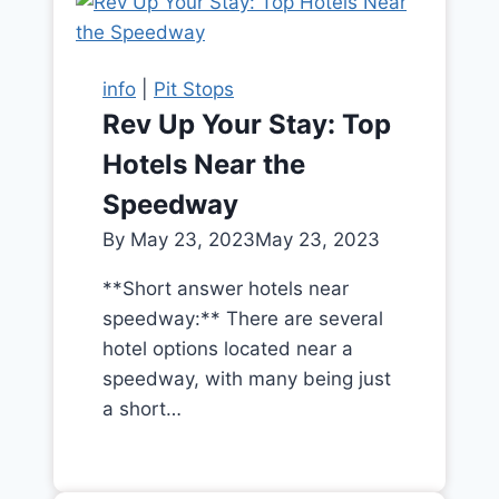
info
|
Pit Stops
Rev Up Your Stay: Top
Hotels Near the
Speedway
By
May 23, 2023
May 23, 2023
**Short answer hotels near
speedway:** There are several
hotel options located near a
speedway, with many being just
a short…