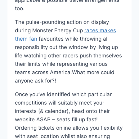
applicable & possible travel arrangements
too.
The pulse-pounding action on display
during Monster Energy Cup
races makes
them fan
favourites while throwing all
responsibility out the window by living up
life watching other racers push themselves
their limits while representing various
teams across America.What more could
anyone ask for?!
Once you’ve identified which particular
competitions will suitably meet your
interests (& calendar), head onto their
website ASAP – seats fill up fast!
Ordering tickets online allows you flexibility
with seat location whilst also ensuring