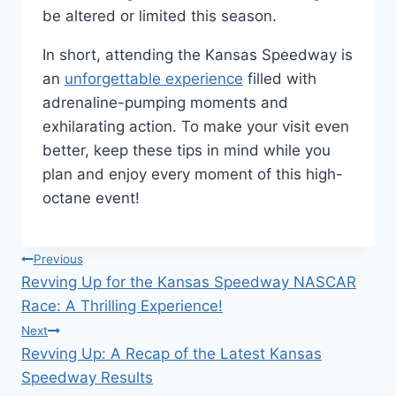
be altered or limited this season.
In short, attending the Kansas Speedway is
an
unforgettable experience
filled with
adrenaline-pumping moments and
exhilarating action. To make your visit even
better, keep these tips in mind while you
plan and enjoy every moment of this high-
octane event!
Post
Previous
Revving Up for the Kansas Speedway NASCAR
navigation
Race: A Thrilling Experience!
Next
Revving Up: A Recap of the Latest Kansas
Speedway Results