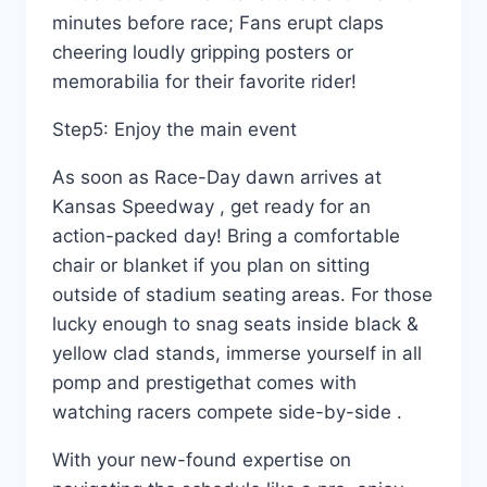
minutes before race; Fans erupt claps
cheering loudly gripping posters or
memorabilia for their favorite rider!
Step5: Enjoy the main event
As soon as Race-Day dawn arrives at
Kansas Speedway , get ready for an
action-packed day! Bring a comfortable
chair or blanket if you plan on sitting
outside of stadium seating areas. For those
lucky enough to snag seats inside black &
yellow clad stands, immerse yourself in all
pomp and prestigethat comes with
watching racers compete side-by-side .
With your new-found expertise on