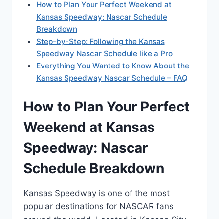
How to Plan Your Perfect Weekend at
Kansas Speedway: Nascar Schedule
Breakdown
Step-by-Step: Following the Kansas
Speedway Nascar Schedule like a Pro
Everything You Wanted to Know About the
Kansas Speedway Nascar Schedule – FAQ
How to Plan Your Perfect
Weekend at Kansas
Speedway: Nascar
Schedule Breakdown
Kansas Speedway is one of the most
popular destinations for NASCAR fans