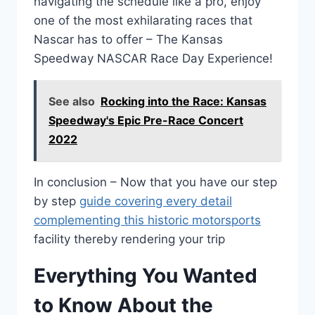
navigating the schedule like a pro, enjoy
one of the most exhilarating races that
Nascar has to offer – The Kansas
Speedway NASCAR Race Day Experience!
See also
Rocking into the Race: Kansas
Speedway's Epic Pre-Race Concert
2022
In conclusion – Now that you have our step
by step
guide covering every detail
complementing this historic motorsports
facility thereby rendering your trip
Everything You Wanted
to Know About the