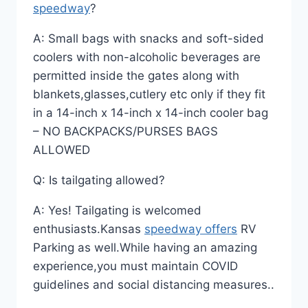
speedway
?
A: Small bags with snacks and soft-sided
coolers with non-alcoholic beverages are
permitted inside the gates along with
blankets,glasses,cutlery etc only if they fit
in a 14-inch x 14-inch x 14-inch cooler bag
– NO BACKPACKS/PURSES BAGS
ALLOWED
Q: Is tailgating allowed?
A: Yes! Tailgating is welcomed
enthusiasts.Kansas
speedway offers
RV
Parking as well.While having an amazing
experience,you must maintain COVID
guidelines and social distancing measures..