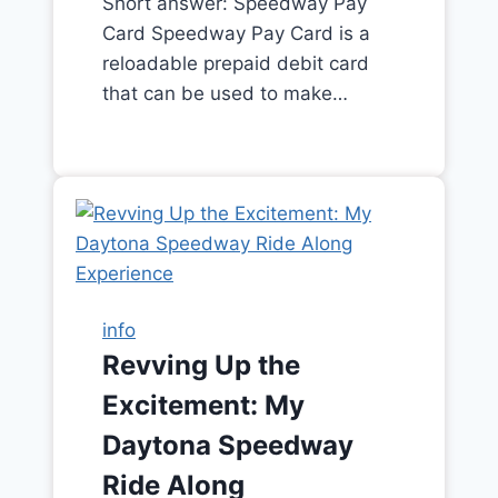
Short answer: Speedway Pay
Card Speedway Pay Card is a
reloadable prepaid debit card
that can be used to make…
info
Revving Up the
Excitement: My
Daytona Speedway
Ride Along