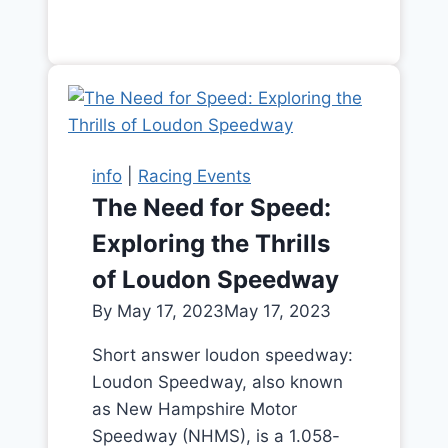
info
|
Racing Events
The Need for Speed:
Exploring the Thrills
of Loudon Speedway
By
May 17, 2023
May 17, 2023
Short answer loudon speedway:
Loudon Speedway, also known
as New Hampshire Motor
Speedway (NHMS), is a 1.058-