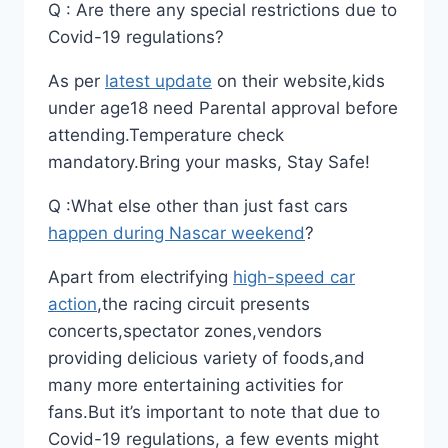
Q : Are there any special restrictions due to
Covid-19 regulations?
As per
latest update
on their website,kids
under age18 need Parental approval before
attending.Temperature check
mandatory.Bring your masks, Stay Safe!
Q :What else other than just fast cars
happen during Nascar weekend
?
Apart from electrifying
high-speed car
action
,the racing circuit presents
concerts,spectator zones,vendors
providing delicious variety of foods,and
many more entertaining activities for
fans.But it’s important to note that due to
Covid-19 regulations, a few events might