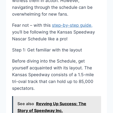
witness them in action. However,
navigating through the schedule can be
overwhelming for new fans.
Fear not – with this
step-by-step guide,
you’ll be following the Kansas Speedway
Nascar Schedule like a pro!
Step 1: Get familiar with the layout
Before diving into the Schedule, get
yourself acquainted with its layout. The
Kansas Speedway consists of a 1.5-mile
tri-oval track that can hold up to 85,000
spectators.
See also
Revving Up Success: The
Story of Speedway Inc.