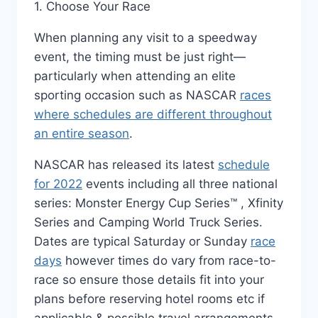
1. Choose Your Race
When planning any visit to a speedway
event, the timing must be just right—
particularly when attending an elite
sporting occasion such as NASCAR
races
where schedules are different throughout
an entire season
.
NASCAR has released its latest
schedule
for 2022
events including all three national
series: Monster Energy Cup Series™️ , Xfinity
Series and Camping World Truck Series.
Dates are typical Saturday or Sunday
race
days
however times do vary from race-to-
race so ensure those details fit into your
plans before reserving hotel rooms etc if