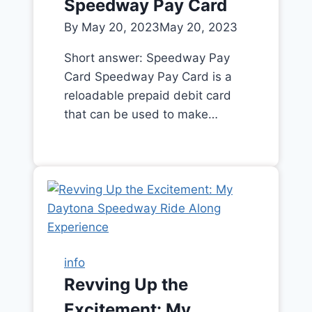
Speedway Pay Card
By
May 20, 2023
May 20, 2023
Short answer: Speedway Pay
Card Speedway Pay Card is a
reloadable prepaid debit card
that can be used to make…
info
Revving Up the
Excitement: My