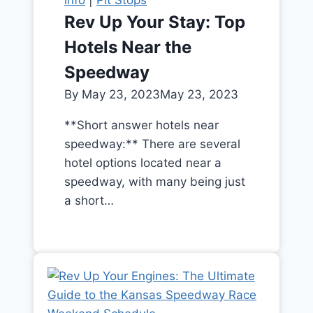
Rev Up Your Stay: Top
Hotels Near the
Speedway
By
May 23, 2023
May 23, 2023
**Short answer hotels near
speedway:** There are several
hotel options located near a
speedway, with many being just
a short…