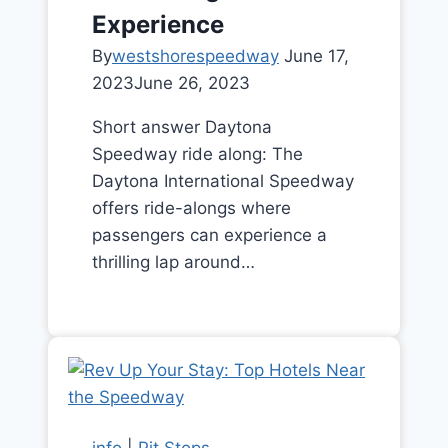
Experience
By
westshorespeedway
June 17,
2023
June 26, 2023
Short answer Daytona
Speedway ride along: The
Daytona International Speedway
offers ride-alongs where
passengers can experience a
thrilling lap around…
info
|
Pit Stops