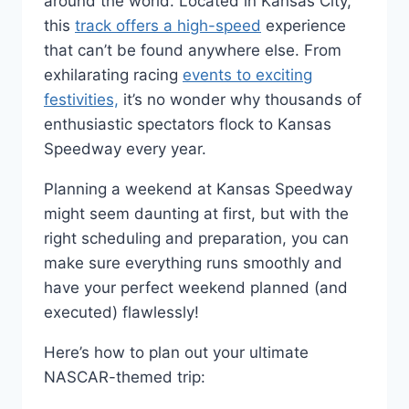
around the world. Located in Kansas City,
this
track offers a high-speed
experience
that can’t be found anywhere else. From
exhilarating racing
events to exciting
festivities,
it’s no wonder why thousands of
enthusiastic spectators flock to Kansas
Speedway every year.
Planning a weekend at Kansas Speedway
might seem daunting at first, but with the
right scheduling and preparation, you can
make sure everything runs smoothly and
have your perfect weekend planned (and
executed) flawlessly!
Here’s how to plan out your ultimate
NASCAR-themed trip: