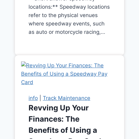
locations:** Speedway locations
refer to the physical venues
where speedway events, such
as auto or motorcycle racing,…
info
|
Track Maintenance
Revving Up Your
Finances: The
Benefits of Using a