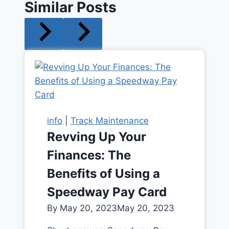
Similar Posts
info
|
Track Maintenance
Revving Up Your
Finances: The
Benefits of Using a
Speedway Pay Card
By
May 20, 2023
May 20, 2023