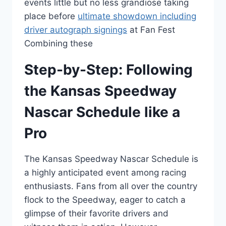
events little but no less grandiose taking
place before
ultimate showdown including
driver autograph signings
at Fan Fest
Combining these
Step-by-Step: Following
the Kansas Speedway
Nascar Schedule like a
Pro
The Kansas Speedway Nascar Schedule is
a highly anticipated event among racing
enthusiasts. Fans from all over the country
flock to the Speedway, eager to catch a
glimpse of their favorite drivers and