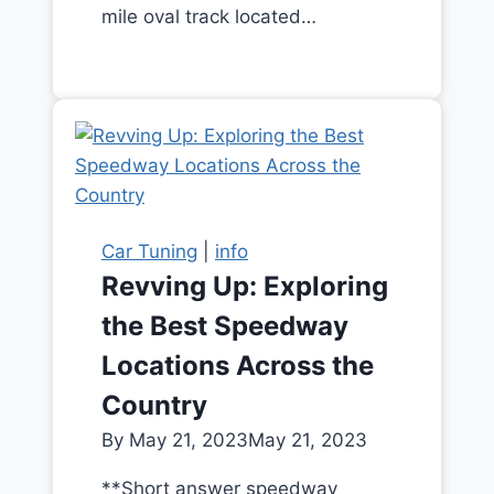
mile oval track located…
Car Tuning
|
info
Revving Up: Exploring
the Best Speedway
Locations Across the
Country
By
May 21, 2023
May 21, 2023
**Short answer speedway