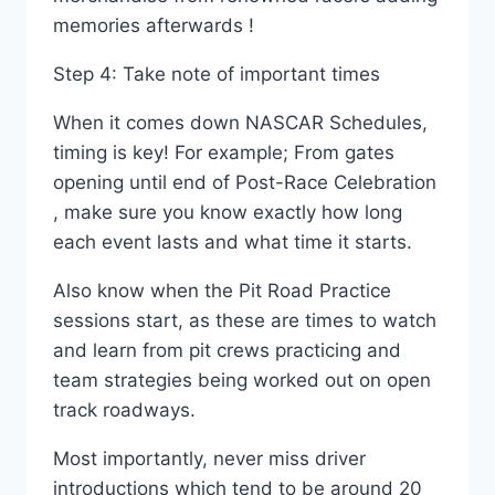
memories afterwards !
Step 4: Take note of important times
When it comes down NASCAR Schedules,
timing is key! For example; From gates
opening until end of Post-Race Celebration
, make sure you know exactly how long
each event lasts and what time it starts.
Also know when the Pit Road Practice
sessions start, as these are times to watch
and learn from pit crews practicing and
team strategies being worked out on open
track roadways.
Most importantly, never miss driver
introductions which tend to be around 20