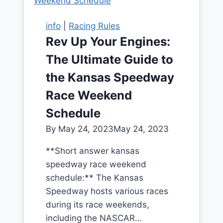
info
|
Racing Rules
Rev Up Your Engines:
The Ultimate Guide to
the Kansas Speedway
Race Weekend
Schedule
By
May 24, 2023
May 24, 2023
**Short answer kansas
speedway race weekend
schedule:** The Kansas
Speedway hosts various races
during its race weekends,
including the NASCAR…