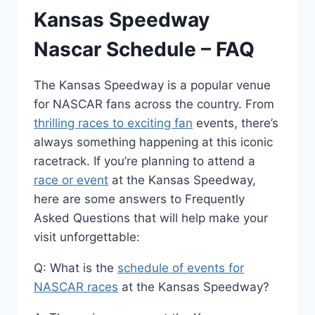
Kansas Speedway
Nascar Schedule – FAQ
The Kansas Speedway is a popular venue
for NASCAR fans across the country. From
thrilling races to exciting fan
events, there’s
always something happening at this iconic
racetrack. If you’re planning to attend a
race or event
at the Kansas Speedway,
here are some answers to Frequently
Asked Questions that will help make your
visit unforgettable:
Q: What is the
schedule of events for
NASCAR races
at the Kansas Speedway?