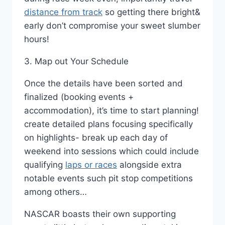
distance from track
so getting there bright&
early don’t compromise your sweet slumber
hours!
3. Map out Your Schedule
Once the details have been sorted and
finalized (booking events +
accommodation), it’s time to start planning!
create detailed plans focusing specifically
on highlights- break up each day of
weekend into sessions which could include
qualifying
laps or races
alongside extra
notable events such pit stop competitions
among others…
NASCAR boasts their own supporting