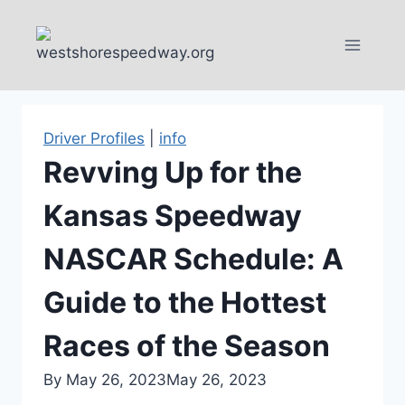
Skip
to
content
Driver Profiles
|
info
Revving Up for the
Kansas Speedway
NASCAR Schedule: A
Guide to the Hottest
Races of the Season
By
May 26, 2023
May 26, 2023