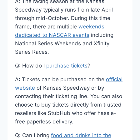
A: The racing season at the Kansas
Speedway typically runs from late April
through mid-October. During this time
frame, there are multiple
weekends
dedicated to NASCAR events
including
National Series Weekends and Xfinity
Series Races.
Q: How do I
purchase tickets
?
A: Tickets can be purchased on the
official
website
of Kansas Speedway or by
contacting their ticketing line. You can also
choose to buy tickets directly from trusted
resellers like StubHub who offer hassle-
free paperless delivery.
Q: Can I bring
food and drinks into the