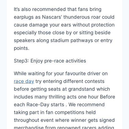
It’s also recommended that fans bring
earplugs as Nascars’ thunderous roar could
cause damage your ears without protection
especially those close by or sitting beside
speakers along stadium pathways or entry
points.
Step3: Enjoy pre-race activities
While waiting for your favourite driver on
race day
try entering different contests
before getting seats at grandstand which
includes many thrilling acts one hour Before
each Race-Day starts . We recommend
taking part in fan competitions held
throughout event where winner gets signed
merchandise from renowned racers adding