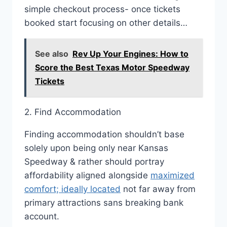
simple checkout process- once tickets
booked start focusing on other details…
See also
Rev Up Your Engines: How to
Score the Best Texas Motor Speedway
Tickets
2. Find Accommodation
Finding accommodation shouldn’t base
solely upon being only near Kansas
Speedway & rather should portray
affordability aligned alongside
maximized
comfort; ideally located
not far away from
primary attractions sans breaking bank
account.