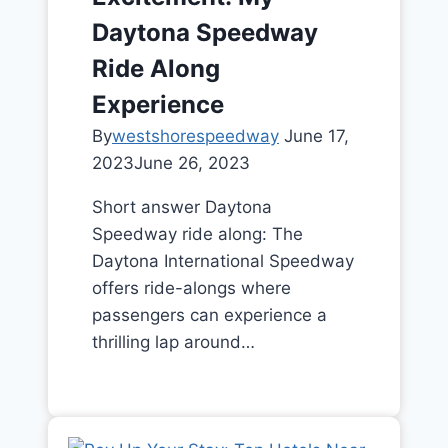
Daytona Speedway
Ride Along
Experience
By
westshorespeedway
June 17,
2023
June 26, 2023
Short answer Daytona
Speedway ride along: The
Daytona International Speedway
offers ride-alongs where
passengers can experience a
thrilling lap around…