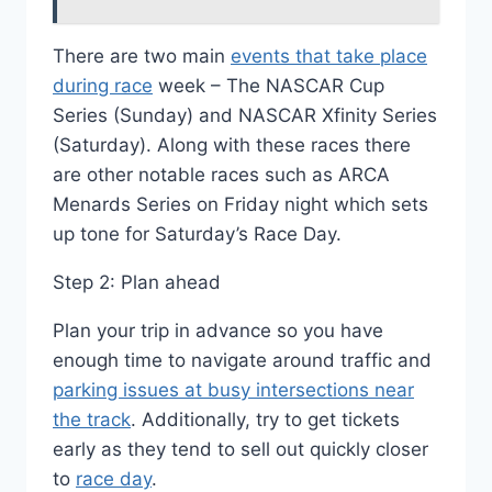
There are two main
events that take place
during race
week – The NASCAR Cup
Series (Sunday) and NASCAR Xfinity Series
(Saturday). Along with these races there
are other notable races such as ARCA
Menards Series on Friday night which sets
up tone for Saturday’s Race Day.
Step 2: Plan ahead
Plan your trip in advance so you have
enough time to navigate around traffic and
parking issues at busy intersections near
the track
. Additionally, try to get tickets
early as they tend to sell out quickly closer
to
race day
.