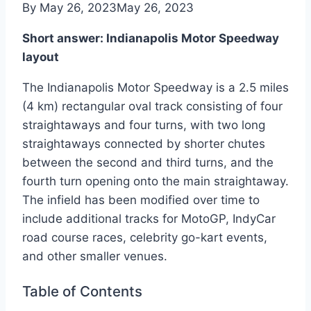
By
May 26, 2023
May 26, 2023
Short answer: Indianapolis Motor Speedway
layout
The Indianapolis Motor Speedway is a 2.5 miles
(4 km) rectangular oval track consisting of four
straightaways and four turns, with two long
straightaways connected by shorter chutes
between the second and third turns, and the
fourth turn opening onto the main straightaway.
The infield has been modified over time to
include additional tracks for MotoGP, IndyCar
road course races, celebrity go-kart events,
and other smaller venues.
Table of Contents