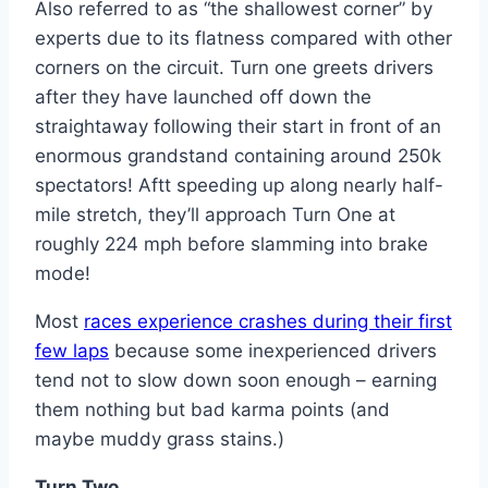
Also referred to as “the shallowest corner” by
experts due to its flatness compared with other
corners on the circuit. Turn one greets drivers
after they have launched off down the
straightaway following their start in front of an
enormous grandstand containing around 250k
spectators! Aftt speeding up along nearly half-
mile stretch, they’ll approach Turn One at
roughly 224 mph before slamming into brake
mode!
Most
races experience crashes during their first
few laps
because some inexperienced drivers
tend not to slow down soon enough – earning
them nothing but bad karma points (and
maybe muddy grass stains.)
Turn Two