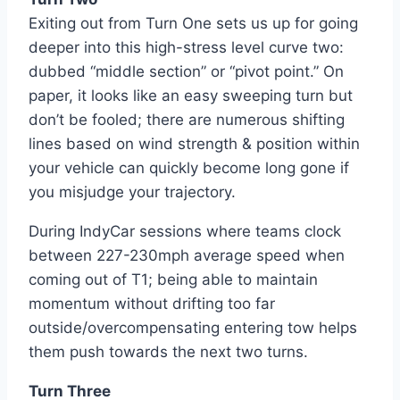
Exiting out from Turn One sets us up for going
deeper into this high-stress level curve two:
dubbed “middle section” or “pivot point.” On
paper, it looks like an easy sweeping turn but
don’t be fooled; there are numerous shifting
lines based on wind strength & position within
your vehicle can quickly become long gone if
you misjudge your trajectory.
During IndyCar sessions where teams clock
between 227-230mph average speed when
coming out of T1; being able to maintain
momentum without drifting too far
outside/overcompensating entering tow helps
them push towards the next two turns.
Turn Three