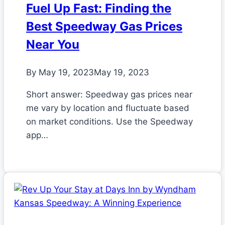
Fuel Up Fast: Finding the
Best Speedway Gas Prices
Near You
By
May 19, 2023
May 19, 2023
Short answer: Speedway gas prices near
me vary by location and fluctuate based
on market conditions. Use the Speedway
app…