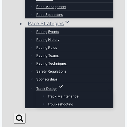
Race Management
Race Spectators
Race Strategies
Racing Events
Racing History
Racing Rules
Racing Teams
Racing Techniques
Safety Regulations
Sponsorships
Track Design
Track Maintenance
Troubleshooting