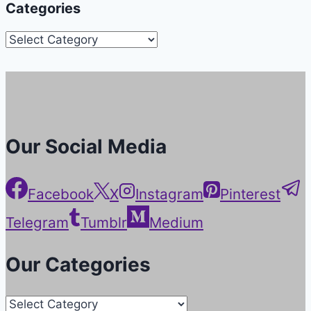
Categories
Categories
Our Social Media
Facebook
X
Instagram
Pinterest
Telegram
Tumblr
Medium
Our Categories
Our