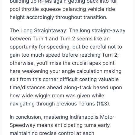
building up RPMs again getting back into full
pool throttle squeeze balancing vehicle ride
height accordingly throughout transition.
The Long Straightaway: The long straight-away
between Turn 1 and Turn 2 seems like an
opportunity for speeding, but be careful not to
gain too much speed before reaching Turn 2;
otherwise, you’ll miss the crucial apex point
here weakening your angle calculation making
exit from this corner difficult costing valuable
time/distances ahead along-track based upon
how wide wiggle room was given while
navigating through previous Toruns (1&3).
In conclusion, mastering Indianapolis Motor
Speedway means anticipating turns early,
maintaining precise control at each