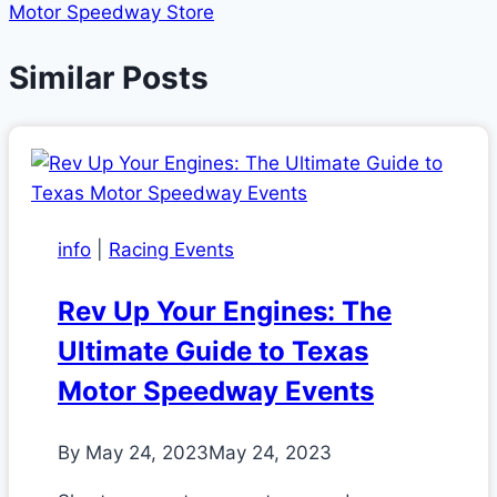
Motor Speedway Store
Similar Posts
info
|
Racing Events
Rev Up Your Engines: The
Ultimate Guide to Texas
Motor Speedway Events
By
May 24, 2023
May 24, 2023