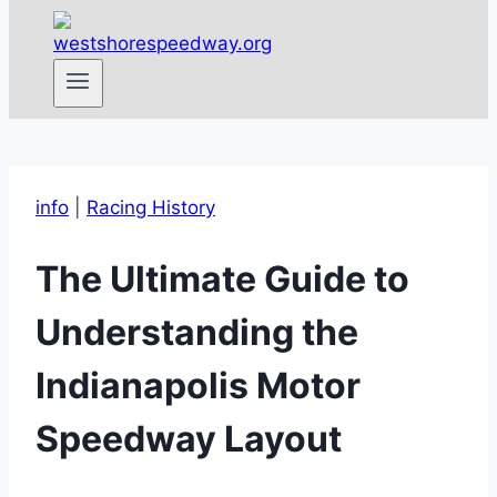
info
|
Racing History
The Ultimate Guide to
Understanding the
Indianapolis Motor
Speedway Layout