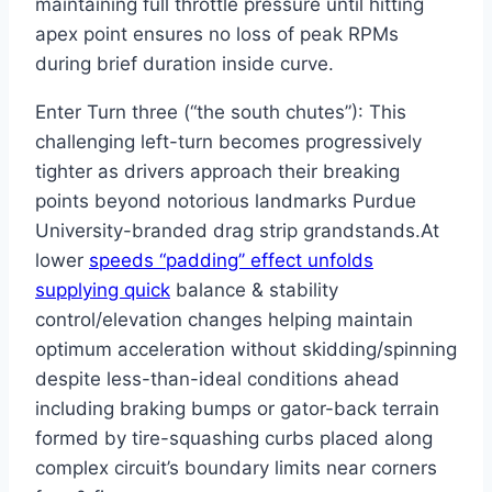
maintaining full throttle pressure until hitting
apex point ensures no loss of peak RPMs
during brief duration inside curve.
Enter Turn three (“the south chutes”): This
challenging left-turn becomes progressively
tighter as drivers approach their breaking
points beyond notorious landmarks Purdue
University-branded drag strip grandstands.At
lower
speeds “padding’’ effect unfolds
supplying quick
balance & stability
control/elevation changes helping maintain
optimum acceleration without skidding/spinning
despite less-than-ideal conditions ahead
including braking bumps or gator-back terrain
formed by tire-squashing curbs placed along
complex circuit’s boundary limits near corners