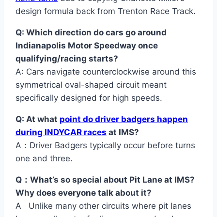
design formula back from Trenton Race Track.
Q: Which direction do cars go around
Indianapolis Motor Speedway once
qualifying/racing starts?
A: Cars navigate counterclockwise around this
symmetrical oval-shaped circuit meant
specifically designed for high speeds.
Q: At what
point do driver badgers happen
during INDYCAR races
at IMS?
A：Driver Badgers typically occur before turns
one and three.
Q：What’s so special about Pit Lane at IMS?
Why does everyone talk about it?
A Unlike many other circuits where pit lanes