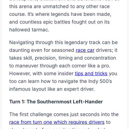
this arena are unmatched to any other race
course. It’s where legends have been made,
and countless epic battles fought out on its
hallowed tarmac.
Navigating through this legendary track can be
daunting even for seasoned
race car
drivers; it
takes skill, precision, timing and concentration
to maneuver through each corner like a pro.
However, with some insider
tips and tricks
you
too can learn how to navigate the Indy 500’s
infamous layout like an expert driver.
Turn 1: The Southernmost Left-Hander
The first challenge comes just seconds into the
race from turn one which requires drivers
to