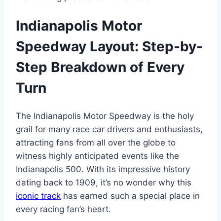
Indianapolis Motor
Speedway Layout: Step-by-
Step Breakdown of Every
Turn
The Indianapolis Motor Speedway is the holy
grail for many race car drivers and enthusiasts,
attracting fans from all over the globe to
witness highly anticipated events like the
Indianapolis 500. With its impressive history
dating back to 1909, it’s no wonder why this
iconic track
has earned such a special place in
every racing fan’s heart.