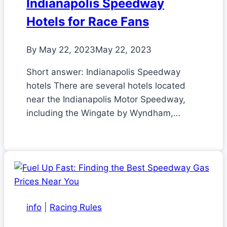
Indianapolis Speedway
Hotels for Race Fans
By
May 22, 2023
May 22, 2023
Short answer: Indianapolis Speedway
hotels There are several hotels located
near the Indianapolis Motor Speedway,
including the Wingate by Wyndham,…
info
|
Racing Rules