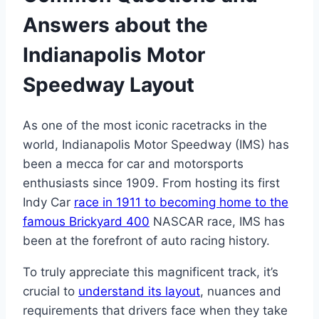
Answers about the
Indianapolis Motor
Speedway Layout
As one of the most iconic racetracks in the
world, Indianapolis Motor Speedway (IMS) has
been a mecca for car and motorsports
enthusiasts since 1909. From hosting its first
Indy Car
race in 1911 to becoming home to the
famous Brickyard 400
NASCAR race, IMS has
been at the forefront of auto racing history.
To truly appreciate this magnificent track, it’s
crucial to
understand its layout
, nuances and
requirements that drivers face when they take