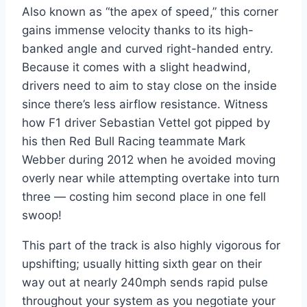
Also known as “the apex of speed,” this corner
gains immense velocity thanks to its high-
banked angle and curved right-handed entry.
Because it comes with a slight headwind,
drivers need to aim to stay close on the inside
since there’s less airflow resistance. Witness
how F1 driver Sebastian Vettel got pipped by
his then Red Bull Racing teammate Mark
Webber during 2012 when he avoided moving
overly near while attempting overtake into turn
three — costing him second place in one fell
swoop!
This part of the track is also highly vigorous for
upshifting; usually hitting sixth gear on their
way out at nearly 240mph sends rapid pulse
throughout your system as you negotiate your