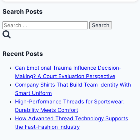
Search Posts
Search
for:
Recent Posts
Can Emotional Trauma Influence Decision-
Making? A Court Evaluation Perspective
Company Shirts That Build Team Identity With
Smart Uniform
High-Performance Threads for Sportswear:
Durability Meets Comfort
How Advanced Thread Technology Supports
the Fast-Fashion Industry