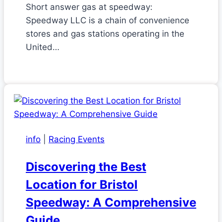
Short answer gas at speedway:
Speedway LLC is a chain of convenience
stores and gas stations operating in the
United…
info
|
Racing Events
Discovering the Best
Location for Bristol
Speedway: A Comprehensive
Guide