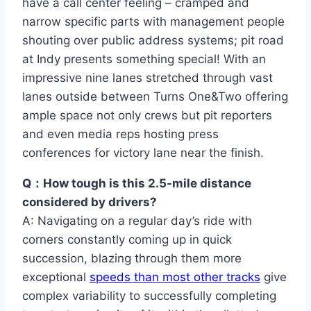
have a call center feeling – cramped and
narrow specific parts with management people
shouting over public address systems; pit road
at Indy presents something special! With an
impressive nine lanes stretched through vast
lanes outside between Turns One&Two offering
ample space not only crews but pit reporters
and even media reps hosting press
conferences for victory lane near the finish.
Q：How tough is this 2.5-mile distance
considered by drivers?
A: Navigating on a regular day’s ride with
corners constantly coming up in quick
succession, blazing through them more
exceptional
speeds than most other tracks
give
complex variability to successfully completing