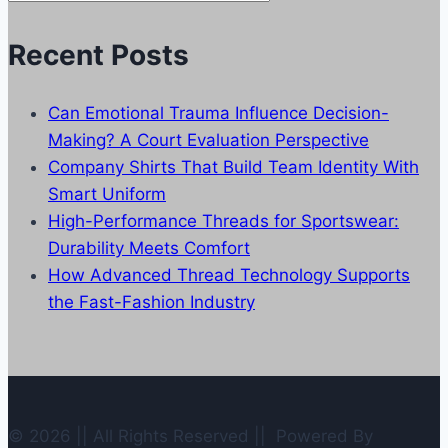
Categories
Recent Posts
Can Emotional Trauma Influence Decision-
Making? A Court Evaluation Perspective
Company Shirts That Build Team Identity With
Smart Uniform
High-Performance Threads for Sportswear:
Durability Meets Comfort
How Advanced Thread Technology Supports
the Fast-Fashion Industry
© 2026 || All Rights Reserved || Powered By