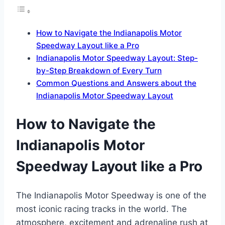
How to Navigate the Indianapolis Motor
Speedway Layout like a Pro
Indianapolis Motor Speedway Layout: Step-
by-Step Breakdown of Every Turn
Common Questions and Answers about the
Indianapolis Motor Speedway Layout
How to Navigate the
Indianapolis Motor
Speedway Layout like a Pro
The Indianapolis Motor Speedway is one of the
most iconic racing tracks in the world. The
atmosphere, excitement and adrenaline rush at