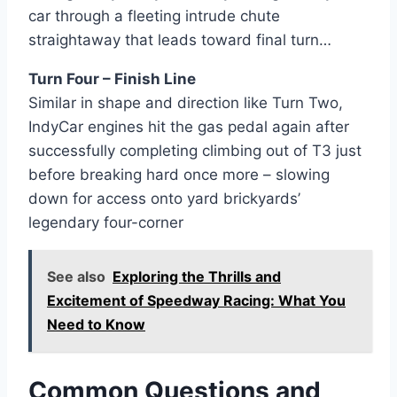
car through a fleeting intrude chute
straightaway that leads toward final turn…
Turn Four – Finish Line
Similar in shape and direction like Turn Two,
IndyCar engines hit the gas pedal again after
successfully completing climbing out of T3 just
before breaking hard once more – slowing
down for access onto yard brickyards’
legendary four-corner
See also
Exploring the Thrills and
Excitement of Speedway Racing: What You
Need to Know
Common Questions and