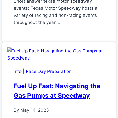
Short answer texas motor speedway
events: Texas Motor Speedway hosts a
variety of racing and non-racing events
throughout the year….
info
|
Race Day Preparation
Fuel Up Fast: Navigating the
Gas Pumps at Speedway
By
May 14, 2023