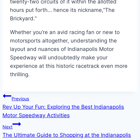
twenty-two circuits of it within the allotted
hours put forth… hence its nickname,”The
Brickyard.”
Whether you’re an avid racing fan or new to
motorsports altogether, understanding the
layout and nuances of Indianapolis Motor
Speedway will undoubtedly make your
experience at this historic racetrack even more
thrilling.
Post
Previous
Rev Up Your Fun: Exploring the Best Indianapolis
navigation
Motor Speedway Activities
Next
The Ultimate Guide to Shopping at the Indianapolis