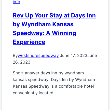
info
Rev Up Your Stay at Days Inn
by Wyndham Kansas
Speedway: A Winning
Experience
By
westshorespeedway
June 17, 2023
June
26, 2023
Short answer days inn by wyndham
kansas speedway: Days Inn by Wyndham
Kansas Speedway is a comfortable hotel
conveniently located…