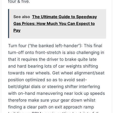
four & five.
See also
The Ultimate Guide to Speedway
Gas Prices: How Much You Can Expect to
Pay
Turn four (“the banked left-hander”): This final
turn-off onto front-stretch is also challenging in
that it requires the driver to brake quite late
and hard bearing lots of car weights shifting
towards rear wheels. Get wheel alignment/seat
position optimized so as to avoid seat-
belt/digital dials or steering shifter interfering
with on-hand maneuvering near lock up speeds
therefore make sure your gear down whilst
finding a clear path on exit approach ramp