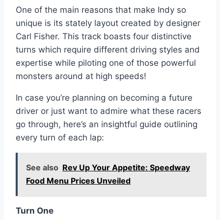
One of the main reasons that make Indy so
unique is its stately layout created by designer
Carl Fisher. This track boasts four distinctive
turns which require different driving styles and
expertise while piloting one of those powerful
monsters around at high speeds!
In case you’re planning on becoming a future
driver or just want to admire what these racers
go through, here’s an insightful guide outlining
every turn of each lap:
See also
Rev Up Your Appetite: Speedway
Food Menu Prices Unveiled
Turn One