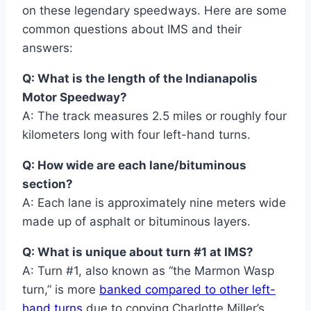
on these legendary speedways. Here are some
common questions about IMS and their
answers:
Q: What is the length of the Indianapolis
Motor Speedway?
A: The track measures 2.5 miles or roughly four
kilometers long with four left-hand turns.
Q: How wide are each lane/bituminous
section?
A: Each lane is approximately nine meters wide
made up of asphalt or bituminous layers.
Q: What is unique about turn #1 at IMS?
A: Turn #1, also known as “the Marmon Wasp
turn,” is more
banked compared to other left-
hand turns
due to copying Charlotte Miller’s