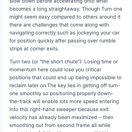
slow down before accelerating onto what
becomes a long straightaway. Though Turn one
might seem easy compared to others around it
there are challenges that come along with
navigating correctly such as jockeying your car
for position quickly after passing over rumble
strips at corner exits.
Turn two (or “the short chute”): Losing time or
momentum here could lose you critical
positions that could end up being impossible to
reclaim later on.The key lies in getting off turn-
one smoothly so positioning properly down-
the-track will enable lots more speed entering
into this right-hand sweeper because exit
velocity has already been maximized – then
smoothing out from second frame all while