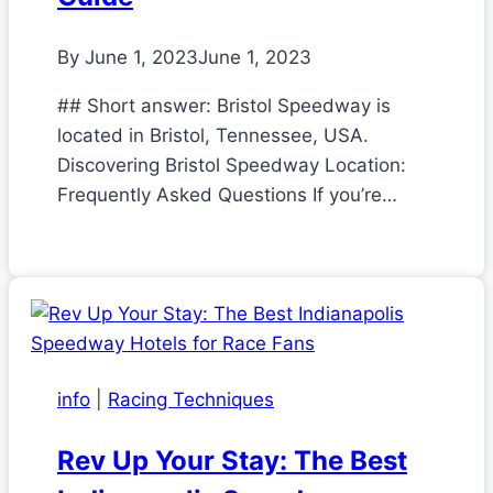
By
June 1, 2023
June 1, 2023
## Short answer: Bristol Speedway is
located in Bristol, Tennessee, USA.
Discovering Bristol Speedway Location:
Frequently Asked Questions If you’re…
info
|
Racing Techniques
Rev Up Your Stay: The Best